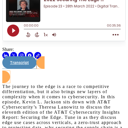
Share:
Transcript
Watch on Youtube
The journey to the edge is a race to competitive
differentiation, but it also brings new layers of
complexity when it comes to cybersecurity. In this
episode, Kevin L. Jackson sits down with AT&T
Cybersecurity’s Theresa Lanowitz to discuss the
eleventh edition of the AT&T Cybersecurity Insights
Report: Securing the Edge. Tune in as they discuss
edge use cases across verticals, a zero-trust approach
to protecting data, why securing the supply chain is a