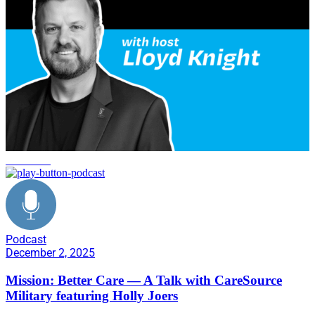
healthcare
Podcast
December 2, 2025
Mission: Better Care — A Talk with CareSource
Military featuring Holly Joers