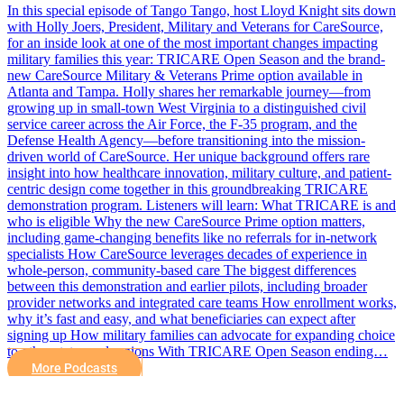
In this special episode of Tango Tango, host Lloyd Knight sits down
with Holly Joers, President, Military and Veterans for CareSource,
for an inside look at one of the most important changes impacting
military families this year: TRICARE Open Season and the brand-
new CareSource Military & Veterans Prime option available in
Atlanta and Tampa. Holly shares her remarkable journey—from
growing up in small-town West Virginia to a distinguished civil
service career across the Air Force, the F-35 program, and the
Defense Health Agency—before transitioning into the mission-
driven world of CareSource. Her unique background offers rare
insight into how healthcare innovation, military culture, and patient-
centric design come together in this groundbreaking TRICARE
demonstration program. Listeners will learn: What TRICARE is and
who is eligible Why the new CareSource Prime option matters,
including game-changing benefits like no referrals for in-network
specialists How CareSource leverages decades of experience in
whole-person, community-based care The biggest differences
between this demonstration and earlier pilots, including broader
provider networks and integrated care teams How enrollment works,
why it’s fast and easy, and what beneficiaries can expect after
signing up How military families can advocate for expanding choice
to other states and regions With TRICARE Open Season ending…
More Podcasts