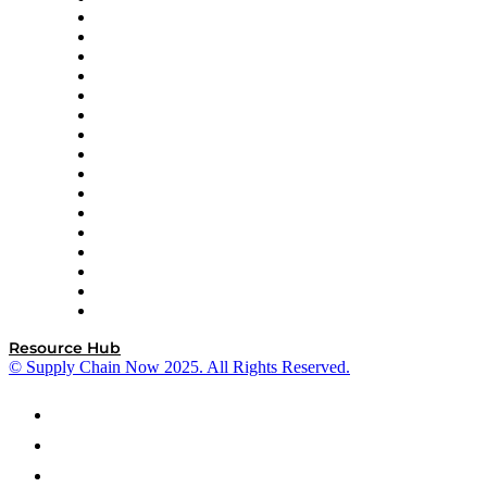
Decision Spot
Doss
DP World
Easy Metrics
GEP
InterSystems
OMP
Optilogic
Pallet Alliance
RateLinx
SAP
Shipium
SICK
SPS Commerce
Tive
ZS
Resource Hub
© Supply Chain Now 2025. All Rights Reserved.