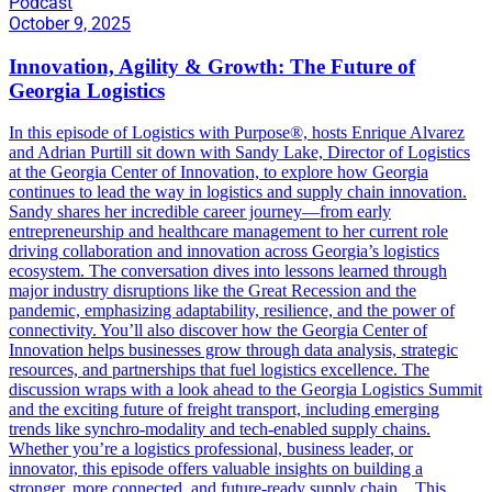
Podcast
October 9, 2025
Innovation, Agility & Growth: The Future of
Georgia Logistics
In this episode of Logistics with Purpose®, hosts Enrique Alvarez
and Adrian Purtill sit down with Sandy Lake, Director of Logistics
at the Georgia Center of Innovation, to explore how Georgia
continues to lead the way in logistics and supply chain innovation.
Sandy shares her incredible career journey—from early
entrepreneurship and healthcare management to her current role
driving collaboration and innovation across Georgia’s logistics
ecosystem. The conversation dives into lessons learned through
major industry disruptions like the Great Recession and the
pandemic, emphasizing adaptability, resilience, and the power of
connectivity. You’ll also discover how the Georgia Center of
Innovation helps businesses grow through data analysis, strategic
resources, and partnerships that fuel logistics excellence. The
discussion wraps with a look ahead to the Georgia Logistics Summit
and the exciting future of freight transport, including emerging
trends like synchro-modality and tech-enabled supply chains.
Whether you’re a logistics professional, business leader, or
innovator, this episode offers valuable insights on building a
stronger, more connected, and future-ready supply chain. This