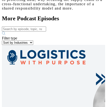
cross-functional undertaking, the importance of a
shared responsibility model and more.
More Podcast Episodes
Filter type