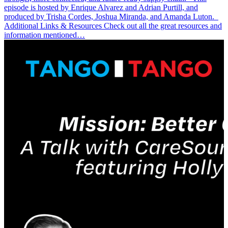
episode is hosted by Enrique Alvarez and Adrian Purtill, and
produced by Trisha Cordes, Joshua Miranda, and Amanda Luton.
Additional Links & Resources Check out all the great resources and
information mentioned…