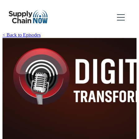
< Back to Episodes