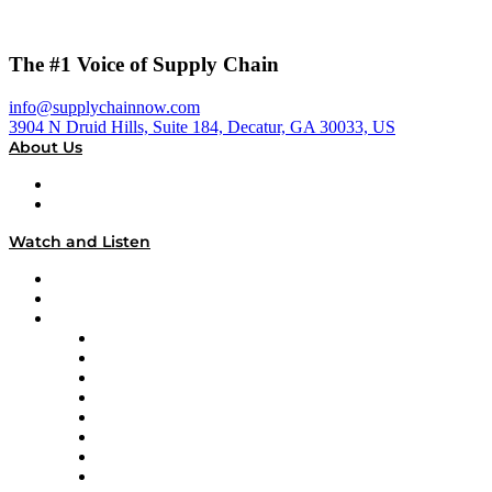
The #1 Voice of Supply Chain
info@supplychainnow.com
3904 N Druid Hills, Suite 184, Decatur, GA 30033, US
About Us
About
Our Team & Hosts
Watch and Listen
Upcoming Live Programming
On-Demand Programming
Brands
Supply Chain Now
Supply Chain Now en Español
Logistics With Purpose
Tango Tango
Supply Chain is Boring
Digital Transformers
Veteran Voices
The Week in Business History