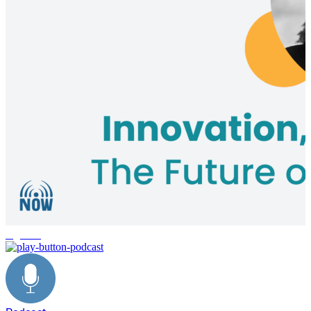
logistics