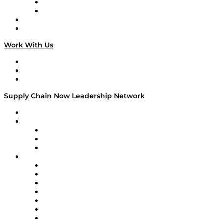
TEK TOK
TECHquila Sunrise
National Supply Chain Day
On The Road
Work With Us
Work With Us
Success Stories
Media Kit
Supply Chain Now Leadership Network
Leadership Network
Strategic Alliance Leaders
EasyPost
Enable
U.S. Bank
Impact Partners
4flow
Altium
Amazon Supply Chain Services
Apex Logistics
apexanalytix
APL Logistics
AutoScheduler.AI