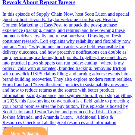
Reveals About Repeat Buyers
In this episode of Supply Chain Now, host Scott Luton and special
guest co-host Tevon E. Taylor welcome Lori Boyer, Head of
Content Marketing at EasyPost, to unpack the post-purchase
experience (tracking, claims, and returns) and how owning these
moments drives loyalty and repeat purchase. Drawing on fresh
consumer research, Lori explains why reliability and flexibility now
outrank “free,” why brands, not carriers, are held responsible for
delivery outcomes, and how proactive notifications can double as
high-performing marketing touchpoints. Together, the panel dives
into practical plays shippers can run today: cutting “where is my
order?” calls with automated, branded tracking; removing friction
with one-click USPS claims filing; and turning adverse events into
brand-building recoveries. They also explore modern return realities.
From fraud and “keep-the-item” policies to sustainability pressures,
and how to reduce returns at the source with better product
information, sizing guidance, and segmentation. If you ship anything
in 2025, this fast-moving conversation is a field guide to protecting
your brand promise after the buy button. This episode is hosted by
Scott Luton and Tevon Taylor, and produced by Trisha Cordes,
Joshua Miranda, and Amanda Luton. Additional Links &
Resources Check out all the great resources and information
mentioned…
More Podcasts