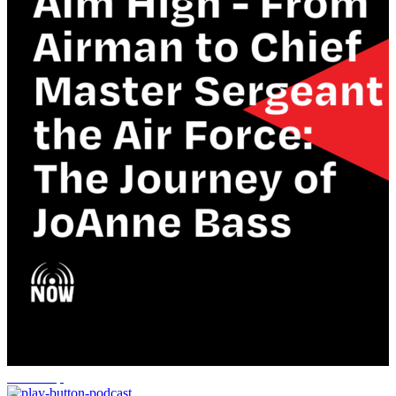
leadership