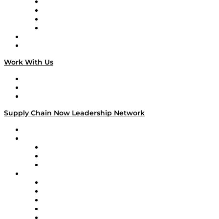
Veteran Voices
The Week in Business History
TEK TOK
TECHquila Sunrise
National Supply Chain Day
On The Road
Work With Us
Work With Us
Success Stories
Media Kit
Supply Chain Now Leadership Network
Leadership Network
Strategic Alliance Leaders
EasyPost
Enable
U.S. Bank
Impact Partners
4flow
Altium
Amazon Supply Chain Services
Apex Logistics
apexanalytix