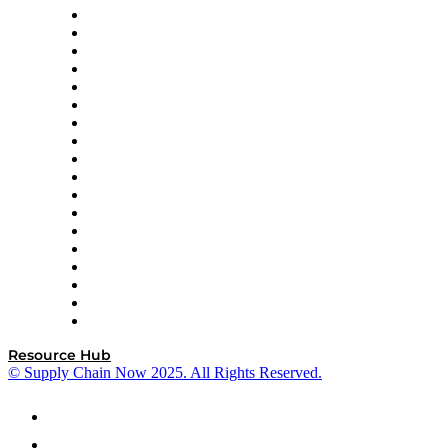
APL Logistics
AutoScheduler.AI
Decision Spot
Doss
DP World
Easy Metrics
GEP
InterSystems
OMP
Optilogic
Pallet Alliance
RateLinx
SAP
Shipium
SICK
SPS Commerce
Tive
ZS
Resource Hub
© Supply Chain Now 2025. All Rights Reserved.