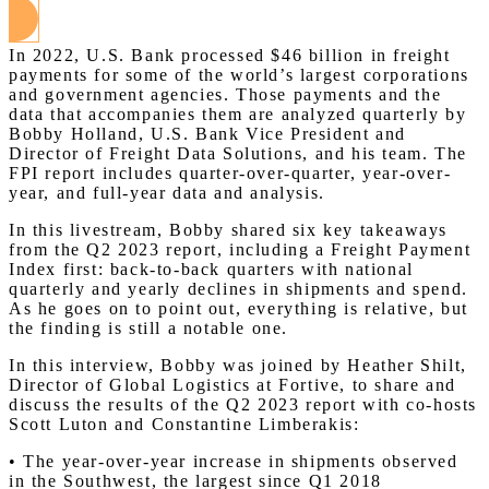
In 2022, U.S. Bank processed $46 billion in freight
payments for some of the world’s largest corporations
and government agencies. Those payments and the
data that accompanies them are analyzed quarterly by
Bobby Holland, U.S. Bank Vice President and
Director of Freight Data Solutions, and his team. The
FPI report includes quarter-over-quarter, year-over-
year, and full-year data and analysis.
In this livestream, Bobby shared six key takeaways
from the Q2 2023 report, including a Freight Payment
Index first: back-to-back quarters with national
quarterly and yearly declines in shipments and spend.
As he goes on to point out, everything is relative, but
the finding is still a notable one.
In this interview, Bobby was joined by Heather Shilt,
Director of Global Logistics at Fortive, to share and
discuss the results of the Q2 2023 report with co-hosts
Scott Luton and Constantine Limberakis:
• The year-over-year increase in shipments observed
in the Southwest, the largest since Q1 2018