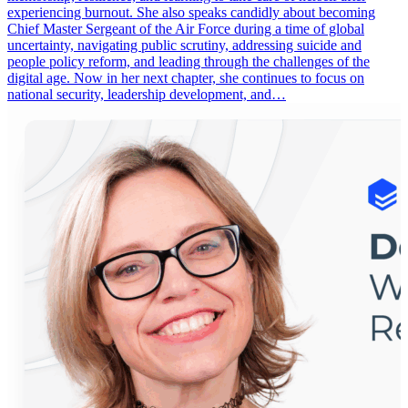
experiencing burnout. She also speaks candidly about becoming
Chief Master Sergeant of the Air Force during a time of global
uncertainty, navigating public scrutiny, addressing suicide and
people policy reform, and leading through the challenges of the
digital age. Now in her next chapter, she continues to focus on
national security, leadership development, and…