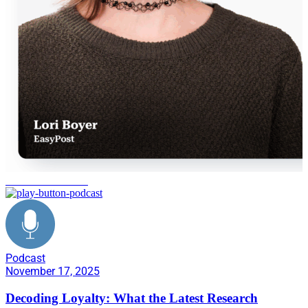
consumer behavior
Podcast
November 17, 2025
Decoding Loyalty: What the Latest Research