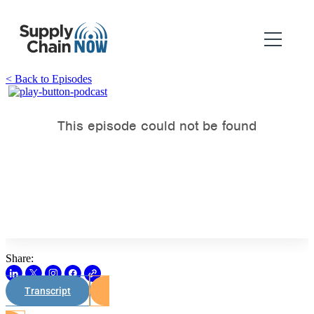
< Back to Episodes
Share:
Transcript
Watch on Youtube