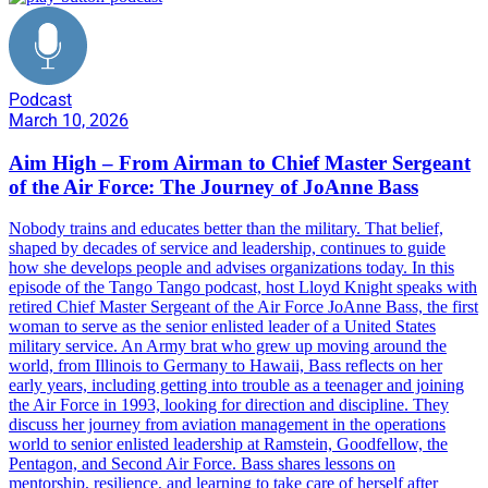
Podcast
March 10, 2026
Aim High – From Airman to Chief Master Sergeant
of the Air Force: The Journey of JoAnne Bass
Nobody trains and educates better than the military. That belief,
shaped by decades of service and leadership, continues to guide
how she develops people and advises organizations today. In this
episode of the Tango Tango podcast, host Lloyd Knight speaks with
retired Chief Master Sergeant of the Air Force JoAnne Bass, the first
woman to serve as the senior enlisted leader of a United States
military service. An Army brat who grew up moving around the
world, from Illinois to Germany to Hawaii, Bass reflects on her
early years, including getting into trouble as a teenager and joining
the Air Force in 1993, looking for direction and discipline. They
discuss her journey from aviation management in the operations
world to senior enlisted leadership at Ramstein, Goodfellow, the
Pentagon, and Second Air Force. Bass shares lessons on
mentorship, resilience, and learning to take care of herself after