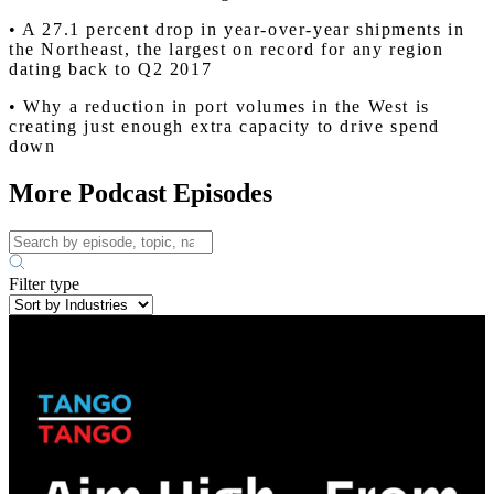
• A 27.1 percent drop in year-over-year shipments in
the Northeast, the largest on record for any region
dating back to Q2 2017
• Why a reduction in port volumes in the West is
creating just enough extra capacity to drive spend
down
More Podcast Episodes
Filter type