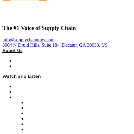
The #1 Voice of Supply Chain
info@supplychainnow.com
3904 N Druid Hills, Suite 184, Decatur, GA 30033, US
About Us
About
Our Team & Hosts
Watch and Listen
Upcoming Live Programming
On-Demand Programming
Brands
Supply Chain Now
Supply Chain Now en Español
Logistics With Purpose
Tango Tango
Supply Chain is Boring
Digital Transformers