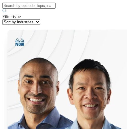
Filter type