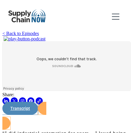
< Back to Episodes
Share:
Transcript
Watch on Youtube