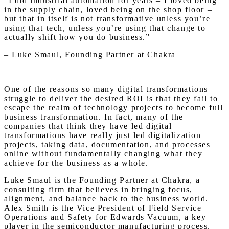
“I did industrial automation for years – I loved being
in the supply chain, loved being on the shop floor –
but that in itself is not transformative unless you’re
using that tech, unless you’re using that change to
actually shift how you do business.”
– Luke Smaul, Founding Partner at Chakra
One of the reasons so many digital transformations
struggle to deliver the desired ROI is that they fail to
escape the realm of technology projects to become full
business transformation. In fact, many of the
companies that think they have led digital
transformations have really just led digitalization
projects, taking data, documentation, and processes
online without fundamentally changing what they
achieve for the business as a whole.
Luke Smaul is the Founding Partner at Chakra, a
consulting firm that believes in bringing focus,
alignment, and balance back to the business world.
Alex Smith is the Vice President of Field Service
Operations and Safety for Edwards Vacuum, a key
player in the semiconductor manufacturing process.