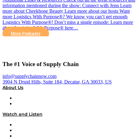
information mentioned during the show: Connect with Jenn Learn
more about Cheekbone Beauty Learn more about our hosts Want
more Logistics With Purpose®? We know you can’t get enough
Logistics With Purpose®! Don’t miss a single episode: Learn more
about Logistics With Purpose® here…
More Podcasts
The #1 Voice of Supply Chain
info@supplychainnow.com
3904 N Druid Hills, Suite 184, Decatur, GA 30033, US
About Us
About
Our Team & Hosts
Watch and Listen
Upcoming Live Programming
On-Demand Programming
Brands