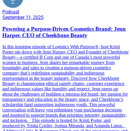
Podcast
September 11, 2025
Powering a Purpose-Driven Cosmetics Brand: Jenn
Harper, CEO of Cheekbone Beauty
In this inspiring episode of Logistics With Purpose®️, host Kristi
Porter sits down with Jenn Harper, CEO and Founder of Cheekbone
Beauty—a certified B Corp and one of Canada’s most powerful
women in business. Jenn shares her remarkable journey from
hospitality and sales to creating a purpose-driven cosmetics
company that’s redefining sustainability and indigenous
representation in the beauty industry. Discover how Cheekbone
Beauty is championing ethical supply chains, customer experience,
and indigenous values like humility and respect. Jenn opens up
about the challenges of building a mission-led brand, her passion for
transparency and education in the beauty space, and Cheekbone’s
scholarship fund supporting indigenous youth. This powerful
conversation will leave you rethinking your purchasing decisions
and inspired to support brands that prioritize integrity, sustainability,
and inclusion. This episode is hosted by Kristi Porter, and
produced by Trisha Cordes, Joshua Miranda, and Amanda Luton.
Additional Links & Resources Check out all the great resources and