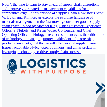
Now’s the time to learn to stay ahead of supply chain disruptions
and improve your materials management capabilities for a
competitive edge. In this episode of Supply Chain Now, hosts Scott
W. Luton and Kim Reuter explore the evolving landscape of
materials management in the fast-moving consumer goods supply
chain space. Joined by Michael King, Chief Customer Experience
Officer at Nulogy, and Kevin Wong, Co-founder and Chief
Operating Officer at Nulogy, the discussion uncovers the critical role
of technology in managing unpredictable demand, increasing
product complexity, and the overall efficiency of supply chains.
Expect actionable advice, expert opinions, and a masterclass in
leveraging technology to drive supply chain success.