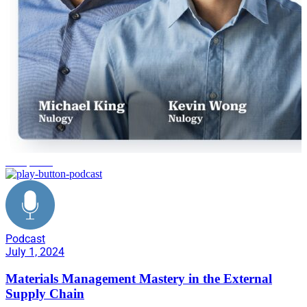
disruptions
Podcast
July 1, 2024
Materials Management Mastery in the External
Supply Chain