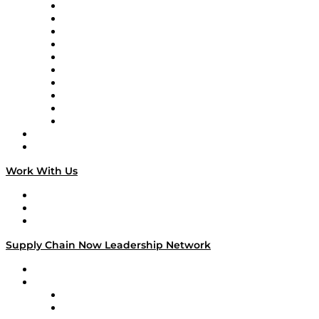
Supply Chain Now
Supply Chain Now en Español
Logistics With Purpose
Tango Tango
Supply Chain is Boring
Digital Transformers
Veteran Voices
The Week in Business History
TEK TOK
TECHquila Sunrise
National Supply Chain Day
On The Road
Work With Us
Work With Us
Success Stories
Media Kit
Supply Chain Now Leadership Network
Leadership Network
Strategic Alliance Leaders
EasyPost
Enable