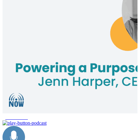
give forward