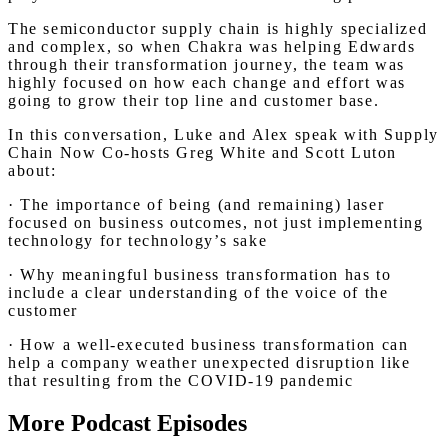
The semiconductor supply chain is highly specialized
and complex, so when Chakra was helping Edwards
through their transformation journey, the team was
highly focused on how each change and effort was
going to grow their top line and customer base.
In this conversation, Luke and Alex speak with Supply
Chain Now Co-hosts Greg White and Scott Luton
about:
· The importance of being (and remaining) laser
focused on business outcomes, not just implementing
technology for technology’s sake
· Why meaningful business transformation has to
include a clear understanding of the voice of the
customer
· How a well-executed business transformation can
help a company weather unexpected disruption like
that resulting from the COVID-19 pandemic
More Podcast Episodes