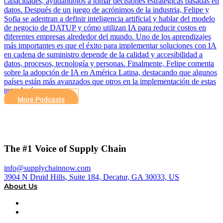
capacidades, ayudándolos a tomar decisiones estratégicas basadas en
datos. Después de un juego de acrónimos de la industria, Felipe y
Sofia se adentran a definir inteligencia artificial y hablar del modelo
de negocio de DATUP y cómo utilizan IA para reducir costos en
diferentes empresas alrededor del mundo. Uno de los aprendizajes
más importantes es que el éxito para implementar soluciones con IA
en cadena de suministro depende de la calidad y accesibilidad a
datos, procesos, tecnología y personas. Finalmente, Felipe comenta
sobre la adopción de IA en América Latina, destacando que algunos
países están más avanzados que otros en la implementación de estas
tecnologías.
More Podcasts
The #1 Voice of Supply Chain
info@supplychainnow.com
3904 N Druid Hills, Suite 184, Decatur, GA 30033, US
About Us
About
Our Team & Hosts