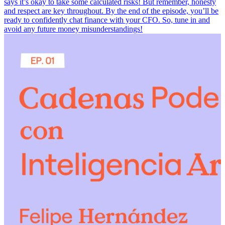
says it’s okay to take some calculated risks! But remember, honesty
and respect are key throughout. By the end of the episode, you’ll be
ready to confidently chat finance with your CFO. So, tune in and
avoid any future money misunderstandings!