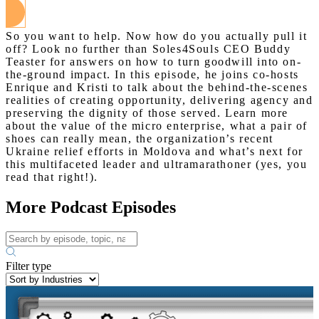
So you want to help. Now how do you actually pull it
off? Look no further than Soles4Souls CEO Buddy
Teaster for answers on how to turn goodwill into on-
the-ground impact. In this episode, he joins co-hosts
Enrique and Kristi to talk about the behind-the-scenes
realities of creating opportunity, delivering agency and
preserving the dignity of those served. Learn more
about the value of the micro enterprise, what a pair of
shoes can really mean, the organization’s recent
Ukraine relief efforts in Moldova and what’s next for
this multifaceted leader and ultramarathoner (yes, you
read that right!).
More Podcast Episodes
Filter type