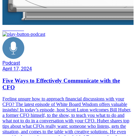
whiteboard
Podcast
April 17, 2024
Five Ways to Effectively Communicate with the
CFO
Feeling unsure how to approach financial discussions with your
CFO? The latest episode of White Board Wisdom offers valuable
insights! In today’s episode, host Scott Luton welcomes Bill Huber,
a former CFO himself, to the show, to teach you what to do and
what not to do in a conversation with your CFO. Huber shares top
tips about what CFOs really want: someone who listens, gets the
situation, and comes to the table with creative solutions. He even