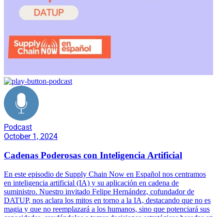
Podcast
October 1, 2024
Cadenas Poderosas con Inteligencia Artificial
En este episodio de Supply Chain Now en Español nos centramos
en inteligencia artificial (IA) y su aplicación en cadena de
suministro. Nuestro invitado Felipe Hernández, cofundador de
DATUP, nos aclara los mitos en torno a la IA, destacando que no es
magia y que no reemplazará a los humanos, sino que potenciará sus