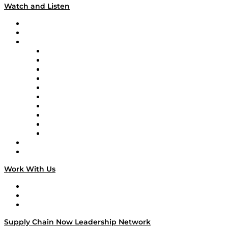
Watch and Listen
Upcoming Live Programming
On-Demand Programming
Brands
Supply Chain Now
Supply Chain Now en Español
Logistics With Purpose
Tango Tango
Supply Chain is Boring
Digital Transformers
Veteran Voices
The Week in Business History
TEK TOK
TECHquila Sunrise
National Supply Chain Day
On The Road
Work With Us
Work With Us
Success Stories
Media Kit
Supply Chain Now Leadership Network