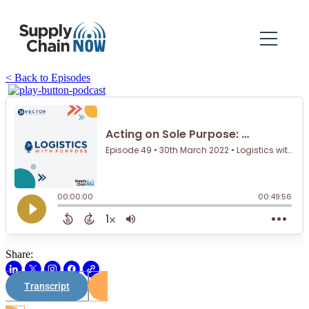
< Back to Episodes
Share:
Transcript
Watch on Youtube