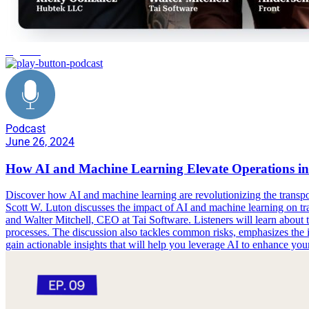
logistics
Podcast
June 26, 2024
How AI and Machine Learning Elevate Operations in 
Discover how AI and machine learning are revolutionizing the transport
Scott W. Luton discusses the impact of AI and machine learning on tr
and Walter Mitchell, CEO at Tai Software. Listeners will learn about th
processes. The discussion also tackles common risks, emphasizes the i
gain actionable insights that will help you leverage AI to enhance you