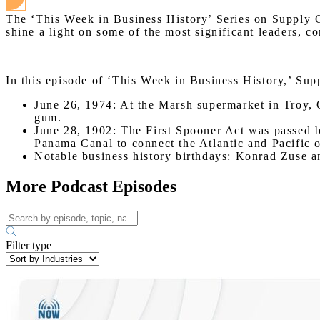
The ‘This Week in Business History’ Series on Supply C
shine a light on some of the most significant leaders, c
In this episode of ‘This Week in Business History,’ Sup
June 26, 1974: At the Marsh supermarket in Troy, 
gum.
June 28, 1902: The First Spooner Act was passed b
Panama Canal to connect the Atlantic and Pacific 
Notable business history birthdays: Konrad Zuse 
More Podcast Episodes
Filter type