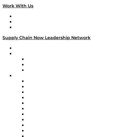
Work With Us
Work With Us
Success Stories
Media Kit
Supply Chain Now Leadership Network
Leadership Network
Strategic Alliance Leaders
EasyPost
Enable
U.S. Bank
Impact Partners
4flow
Altium
Amazon Supply Chain Services
Apex Logistics
apexanalytix
APL Logistics
AutoScheduler.AI
Decision Spot
Doss
DP World
Easy Metrics