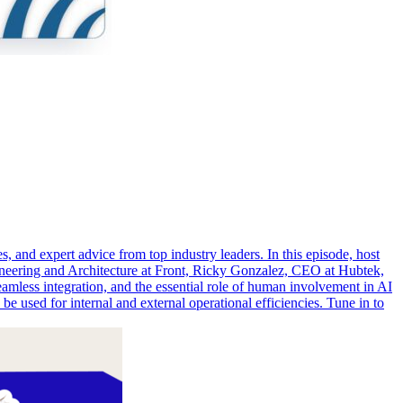
, and expert advice from top industry leaders. In this episode, host
gineering and Architecture at Front, Ricky Gonzalez, CEO at Hubtek,
seamless integration, and the essential role of human involvement in AI
 used for internal and external operational efficiencies. Tune in to