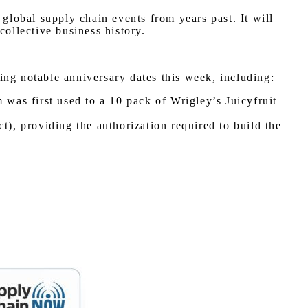
lobal supply chain events from years past. It will
collective business history.
ing notable anniversary dates this week, including:
as first used to a 10 pack of Wrigley’s Juicyfruit
, providing the authorization required to build the