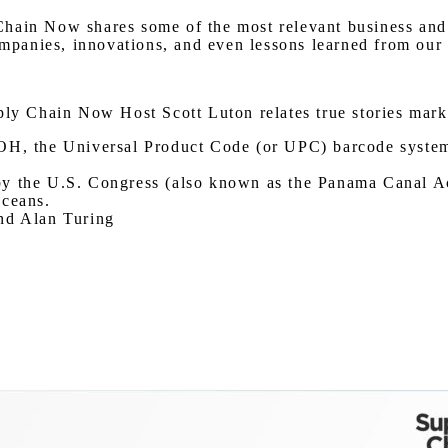
hain Now shares some of the most relevant business and g
ompanies, innovations, and even lessons learned from our 
ply Chain Now Host Scott Luton relates true stories mark
OH, the Universal Product Code (or UPC) barcode system w
y the U.S. Congress (also known as the Panama Canal Act)
oceans.
and Alan Turing