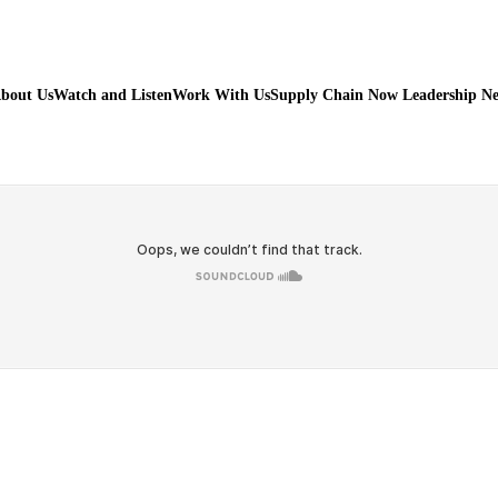
bout Us
Watch and Listen
Work With Us
Supply Chain Now Leadership N
Watch on Youtube