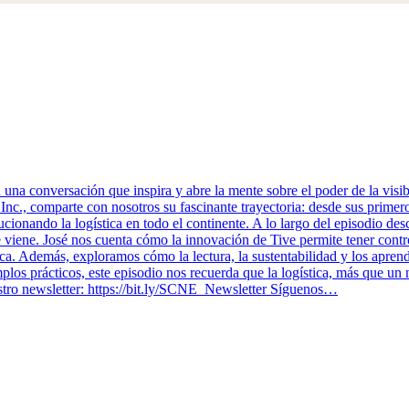
 conversación que inspira y abre la mente sobre el poder de la visibil
Inc., comparte con nosotros su fascinante trayectoria: desde sus prime
cionando la logística en todo el continente. A lo largo del episodio des
e viene. José nos cuenta cómo la innovación de Tive permite tener contro
a. Además, exploramos cómo la lectura, la sustentabilidad y los aprendi
emplos prácticos, este episodio nos recuerda que la logística, más que u
tro newsletter: ⁠https://bit.ly/SCNE_Newsletter Síguenos…