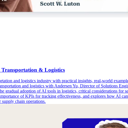
Transportation & Logistics
ation and logistics industry with practical insights, real-world examples
ansportation and logistics with Andersen Yu, Director of Solutions En
e gradual adoption of AI tools in logistics, critical considerations for 
mportance of KPIs for tracking effectiveness, and explores how AI can be
r supply chain operations.