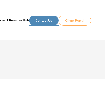
etwork
Resource Hub
Contact Us
Client Portal