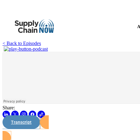
A
< Back to Episodes
Share:
Transcript