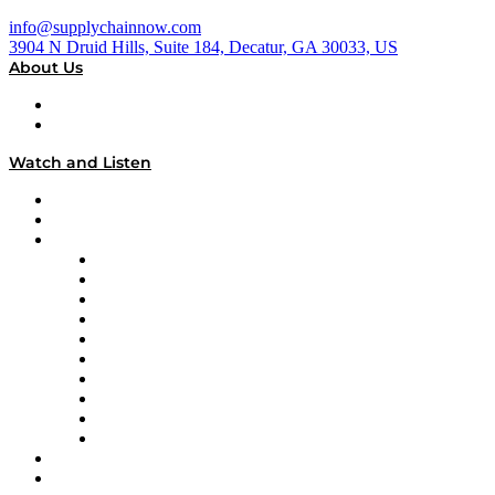
info@supplychainnow.com
3904 N Druid Hills, Suite 184, Decatur, GA 30033, US
About Us
About
Our Team & Hosts
Watch and Listen
Upcoming Live Programming
On-Demand Programming
Brands
Supply Chain Now
Supply Chain Now en Español
Logistics With Purpose
Tango Tango
Supply Chain is Boring
Digital Transformers
Veteran Voices
The Week in Business History
TEK TOK
TECHquila Sunrise
National Supply Chain Day
On The Road