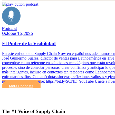
Podcast
October 15, 2025
El Poder de la Visibilidad
En este episodio de Supply Chain Now en español nos adentramos en una
José Guillermo Suárez, director de ventas para Latinoamérica en Tive 
convertirse en un referente en soluciones tecnológicas que están revolu
procesos, sino de conectar personas, crear confianza y anticipar lo qu
más inteligentes, incluso en contextos tan retadores como Latinoaméric
enfrentar desafíos. Con anécdotas sinceras, reflexiones valiosas y ej
nuestro canal de YouTube: https://bit.ly/SCNE_YouTube Únete a nues
More Podcasts
The #1 Voice of Supply Chain