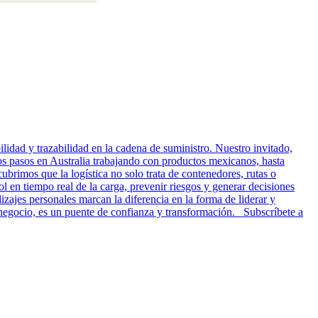
idad y trazabilidad en la cadena de suministro. Nuestro invitado,
ros pasos en Australia trabajando con productos mexicanos, hasta
cubrimos que la logística no solo trata de contenedores, rutas o
l en tiempo real de la carga, prevenir riesgos y generar decisiones
zajes personales marcan la diferencia en la forma de liderar y
n negocio, es un puente de confianza y transformación. Subscríbete a