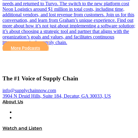
needs and returned to Turvo. The switch to the new platform cost
Neon Logistics around $1 million in total costs, including time,
additional vendors, and lost revenue from customers. Join us for this
conversation, and learn from Graham’s unique experience. Find out
more about how it’s not just about implementing a software solution;
it’s about choosing a strategic tool and partner that aligns with the
organization’s goals and values, and facilitates continuous
improvement in the supply chain.
More Podcasts
The #1 Voice of Supply Chain
info@supplychainnow.com
3904 N Druid Hills, Suite 184, Decatur, GA 30033, US
About Us
About
Our Team & Hosts
Watch and Listen