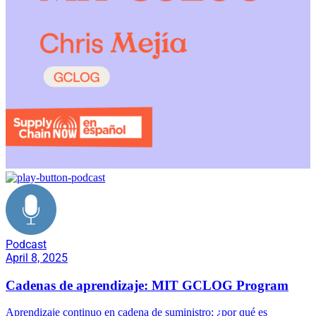
Podcast
April 8, 2025
Cadenas de aprendizaje: MIT GCLOG Program
Aprendizaje continuo en cadena de suministro; ¿por qué es