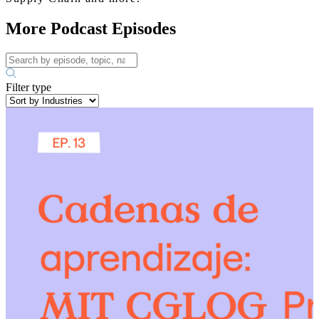
More Podcast Episodes
Filter type