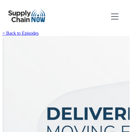
< Back to Episodes