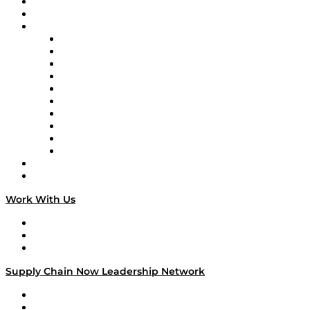
Upcoming Live Programming
On-Demand Programming
Brands
Supply Chain Now
Supply Chain Now en Español
Logistics With Purpose
Tango Tango
Supply Chain is Boring
Digital Transformers
Veteran Voices
The Week in Business History
TEK TOK
TECHquila Sunrise
National Supply Chain Day
On The Road
Work With Us
Work With Us
Success Stories
Media Kit
Supply Chain Now Leadership Network
Leadership Network
Strategic Alliance Leaders