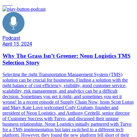
TMS
Podcast
April 15, 2024
Why The Grass Isn’t Greener: Neon Logistics TMS
Selection Story
Selecting the right Transportation Management System (TMS)
solution can be crucial for businesses. Finding a solution with the
right balance of cost efficiency, visibility, good customer service,
scalability, risk management, and analytics can be a difficult
decision. Sometimes you get it right- and sometimes you get it
wrong! In a recent episode of Supply Chain Now, hosts Scott Luton
and Mary Kate Love welcomed Cody Graham, founder and
president of Neon Logistics, and Anthony Ceritelli, senior director
of Customer Success with Turvo, and discussed their unique
business relationship. Neon Logistics initially partnered with Turvo
for a TMS implementation but later switched to a different tech
platform. However, they found the new platform fell short of their