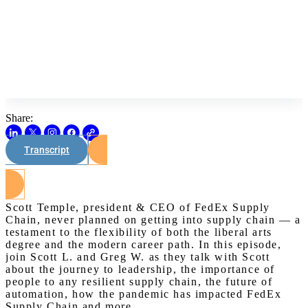
Share:
Transcript
Watch on Youtube
Scott Temple, president & CEO of FedEx Supply
Chain, never planned on getting into supply chain — a
testament to the flexibility of both the liberal arts
degree and the modern career path. In this episode,
join Scott L. and Greg W. as they talk with Scott
about the journey to leadership, the importance of
people to any resilient supply chain, the future of
automation, how the pandemic has impacted FedEx
Supply Chain and more.