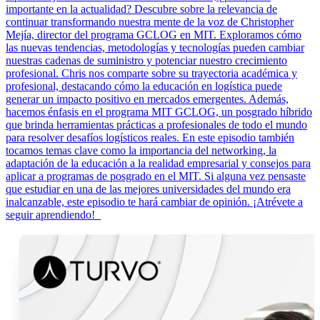
importante en la actualidad? Descubre sobre la relevancia de
continuar transformando nuestra mente de la voz de Christopher
Mejía, director del programa GCLOG en MIT. Exploramos cómo
las nuevas tendencias, metodologías y tecnologías pueden cambiar
nuestras cadenas de suministro y potenciar nuestro crecimiento
profesional. Chris nos comparte sobre su trayectoria académica y
profesional, destacando cómo la educación en logística puede
generar un impacto positivo en mercados emergentes. Además,
hacemos énfasis en el programa MIT GCLOG, un posgrado híbrido
que brinda herramientas prácticas a profesionales de todo el mundo
para resolver desafíos logísticos reales. En este episodio también
tocamos temas clave como la importancia del networking, la
adaptación de la educación a la realidad empresarial y consejos para
aplicar a programas de posgrado en el MIT. Si alguna vez pensaste
que estudiar en una de las mejores universidades del mundo era
inalcanzable, este episodio te hará cambiar de opinión. ¡Atrévete a
seguir aprendiendo!