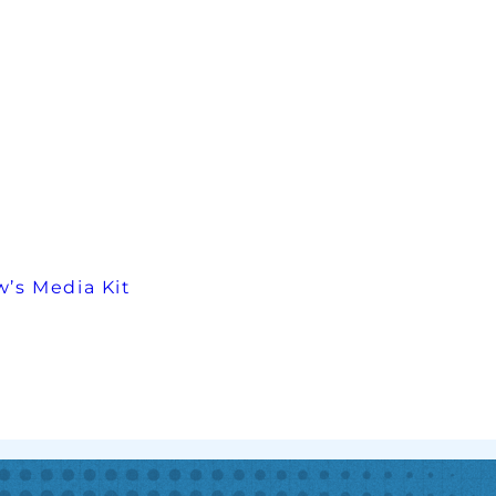
’s Media Kit