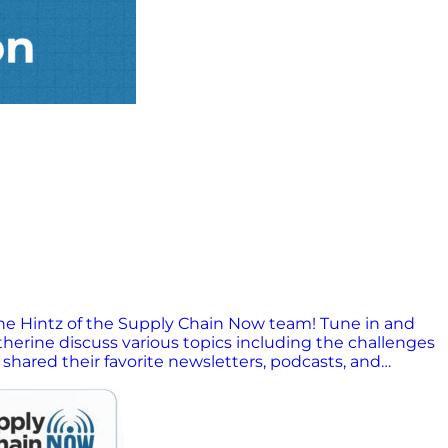
ine Hintz of the Supply Chain Now team! Tune in and
herine discuss various topics including the challenges
 shared their favorite newsletters, podcasts, and