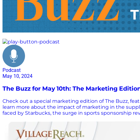
marketing
Podcast
May 10, 2024
The Buzz for May 10th: The Marketing Editio
Check out a special marketing edition of The Buzz, fe
learn more about the impact of marketing in the supply
faced by Starbucks, the surge in sports sponsorship reve
documentaries that provide insights into AI, marketin