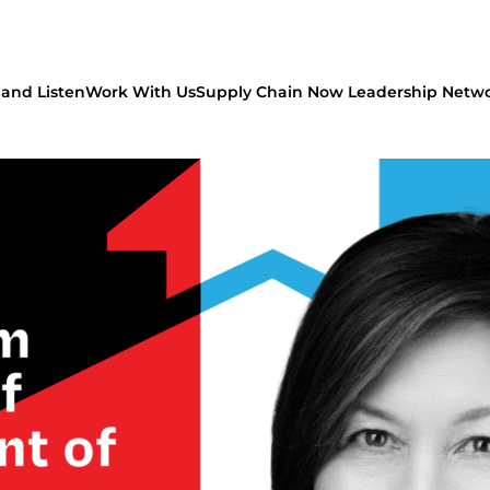
and Listen
Work With Us
Supply Chain Now Leadership Netw