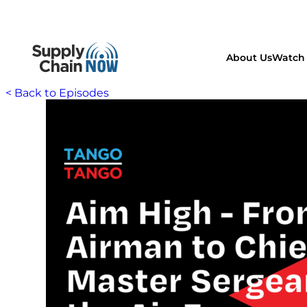
About Us
Watch 
< Back to Episodes