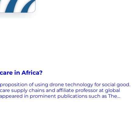
care in Africa?
proposition of using drone technology for social good.
re supply chains and affiliate professor at global
g appeared in prominent publications such as The
ch, a global nonprofit that transforms healthcare
er health products and services to the most under-
althcare access, supply chain optimization, and
rtinent questions: What are the major challenges to
re cost-effective for public health supply chains?