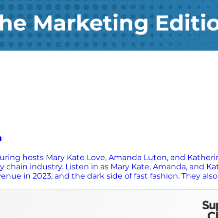
n
aturing hosts Mary Kate Love, Amanda Luton, and Kather
 chain industry. Listen in as Mary Kate, Amanda, and Kat
nue in 2023, and the dark side of fast fashion. They also
g, and ethical consumption.