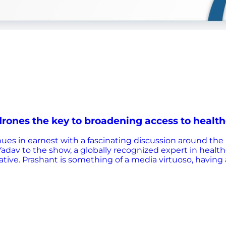
rones the key to broadening access to health
ues in earnest with a fascinating discussion around the 
dav to the show, a globally recognized expert in healthca
iative. Prashant is something of a media virtuoso, havin
itting alongside Prashant is Olivier Defawe of VillageRea
 build responsive primary healthcare systems that deliv
 realizing the immense potential for drones to unlock he
t. During the discussion, they touch on a number of pe
rica? How can we ultimately ensure drone transport is mo
ide to increase adoption…