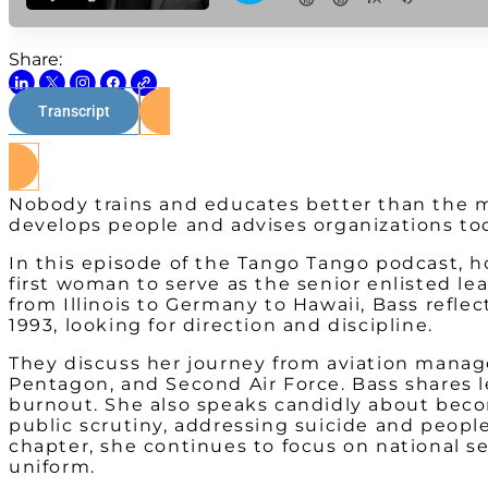
Share:
Transcript
Nobody trains and educates better than the mi
develops people and advises organizations to
In this episode of the Tango Tango podcast, h
first woman to serve as the senior enlisted l
from Illinois to Germany to Hawaii, Bass reflec
1993, looking for direction and discipline.
They discuss her journey from aviation manage
Pentagon, and Second Air Force. Bass shares le
burnout. She also speaks candidly about becom
public scrutiny, addressing suicide and people
chapter, she continues to focus on national s
uniform.