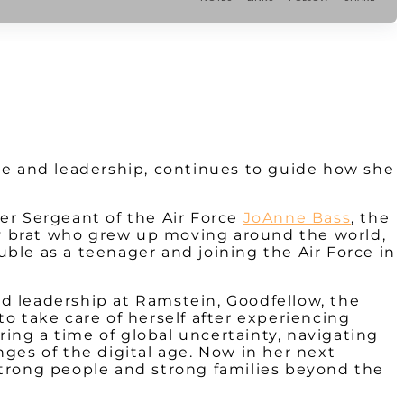
ice and leadership, continues to guide how she
er Sergeant of the Air Force
JoAnne Bass
, the
rmy brat who grew up moving around the world,
ouble as a teenager and joining the Air Force in
d leadership at Ramstein, Goodfellow, the
o take care of herself after experiencing
ing a time of global uncertainty, navigating
ges of the digital age. Now in her next
strong people and strong families beyond the