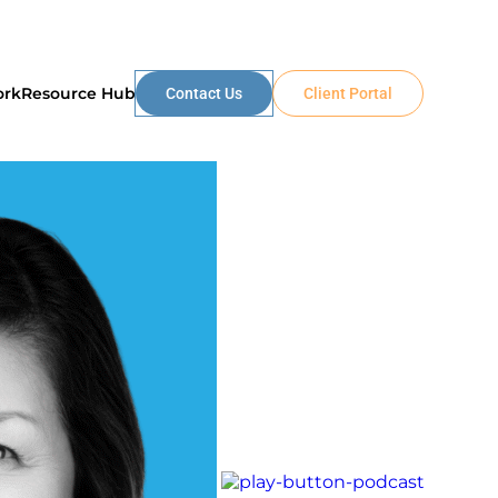
ork
Resource Hub
Contact Us
Client Portal