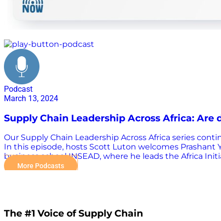
logistics
Podcast
March 13, 2024
Supply Chain Leadership Across Africa: Are d
Our Supply Chain Leadership Across Africa series contin
In this episode, hosts Scott Luton welcomes Prashant Ya
business school INSEAD, where he leads the Africa Init
Economist and Financial Times to share his expertise. S
More Podcasts
delivery to reach everyone by working with partners to
reached. A key priority for both guests centers around
socioeconomic development across the African continen
scaling and sustaining drone transport operations in Af
The #1 Voice of Supply Chain
What can stakeholders do on the supply and demand s