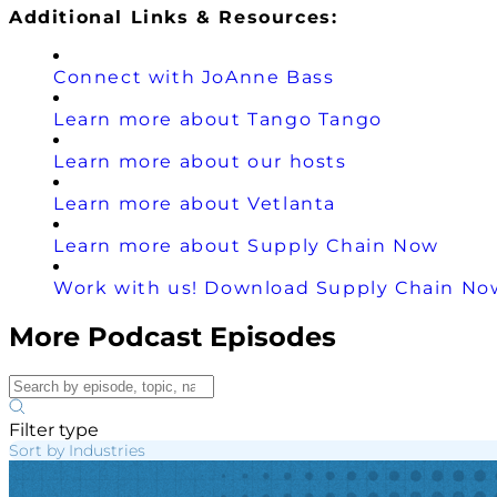
Additional Links & Resources:
Connect with JoAnne Bass
Learn more about Tango Tango
Learn more about our hosts
Learn more about Vetlanta
Learn more about Supply Chain Now
Work with us! Download Supply Chain Now
More Podcast Episodes
Filter type
Sort by Industries