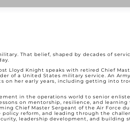
Watch on Youtube
litary. That belief, shaped by decades of serv
day.
ost Lloyd Knight speaks with retired Chief Mast
eader of a United States military service. An A
ts on her early years, including getting into tr
ment in the operations world to senior enliste
ssons on mentorship, resilience, and learning t
ing Chief Master Sergeant of the Air Force dur
 policy reform, and leading through the challen
ecurity, leadership development, and building 