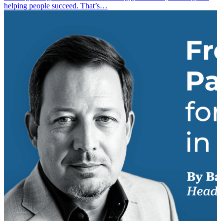
helping people succeed. That’s…