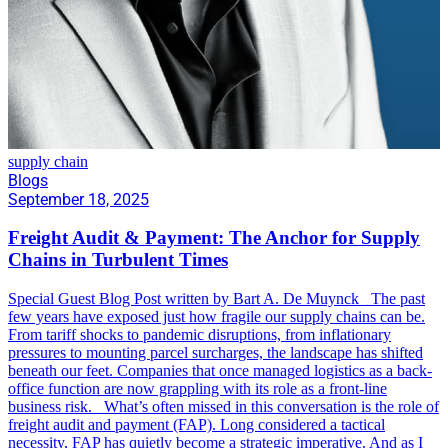
supply chain
Blogs
September 18, 2025
Freight Audit & Payment: The Anchor for Supply
Chains in Turbulent Times
Special Guest Blog Post written by Bart A. De Muynck The past
few years have exposed just how fragile our supply chains can be.
From tariff shocks to pandemic disruptions, from inflationary
pressures to mounting parcel surcharges, the landscape has shifted
beneath our feet. Companies that once managed logistics as a back-
office function are now grappling with its role as a front-line
business risk. What’s often missed in this conversation is the role of
freight audit and payment (FAP). Long considered a tactical
necessity, FAP has quietly become a strategic imperative. And as I