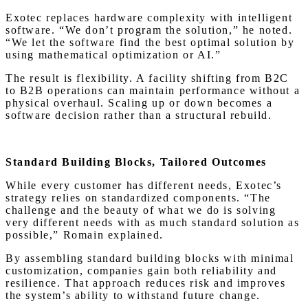
Exotec replaces hardware complexity with intelligent
software. “We don’t program the solution,” he noted.
“We let the software find the best optimal solution by
using mathematical optimization or AI.”
The result is flexibility. A facility shifting from B2C
to B2B operations can maintain performance without a
physical overhaul. Scaling up or down becomes a
software decision rather than a structural rebuild.
Standard Building Blocks, Tailored Outcomes
While every customer has different needs, Exotec’s
strategy relies on standardized components. “The
challenge and the beauty of what we do is solving
very different needs with as much standard solution as
possible,” Romain explained.
By assembling standard building blocks with minimal
customization, companies gain both reliability and
resilience. That approach reduces risk and improves
the system’s ability to withstand future change.