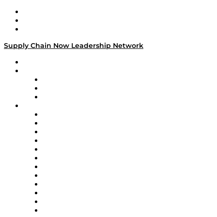
Work With Us
Success Stories
Media Kit
Supply Chain Now Leadership Network
Leadership Network
Strategic Alliance Leaders
EasyPost
Enable
U.S. Bank
Impact Partners
4flow
Altium
Amazon Supply Chain Services
Apex Logistics
apexanalytix
APL Logistics
AutoScheduler.AI
Decision Spot
Doss
DP World
Easy Metrics
GEP