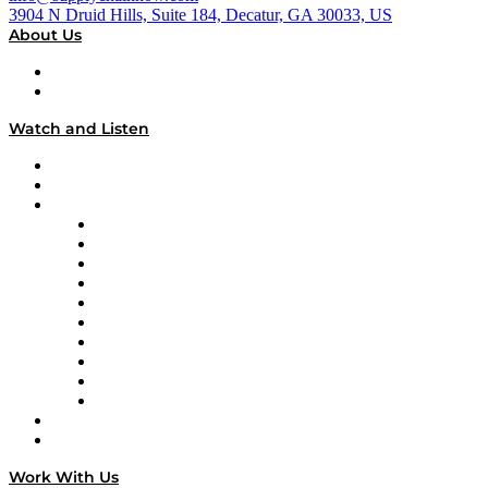
3904 N Druid Hills, Suite 184, Decatur, GA 30033, US
About Us
About
Our Team & Hosts
Watch and Listen
Upcoming Live Programming
On-Demand Programming
Brands
Supply Chain Now
Supply Chain Now en Español
Logistics With Purpose
Tango Tango
Supply Chain is Boring
Digital Transformers
Veteran Voices
The Week in Business History
TEK TOK
TECHquila Sunrise
National Supply Chain Day
On The Road
Work With Us