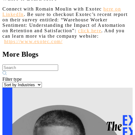
Connect with Romain Moulin with Exotec
here on
LinkedIn
. Be sure to checkout Exotec’s recent report
on their survey entitled: “Warehouse Worker
Sentiment: Understanding the Impact of Automation
on Retention and Satisfaction”:
click here
. And you
can learn more via the company website:
https://www.exotec.com/
More Blogs
Filter type