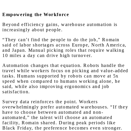
Empowering the Workforce
Beyond efficiency gains, warehouse automation is
increasingly about people.
“They can’t find the people to do the job,” Romain
said of labor shortages across Europe, North America,
and Japan. Manual picking roles that require walking
10 miles a day can drive high turnover.
Automation changes that equation. Robots handle the
travel while workers focus on picking and value-added
tasks. Humans supported by robots can move at 5x
speed when compared to humans working alone, he
said, while also improving ergonomics and job
satisfaction.
Survey data reinforces the point. Workers
overwhelmingly prefer automated warehouses. “If they
have to choose between automated and non-
automated,” the talent will choose an automated
facility, Romain shared. During peak periods like
Black Friday, the preference becomes even stronger.