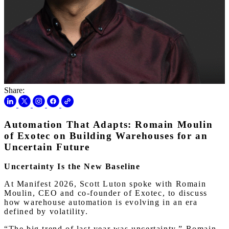
Share:
Automation That Adapts: Romain Moulin
of Exotec on Building Warehouses for an
Uncertain Future
Uncertainty Is the New Baseline
At Manifest 2026, Scott Luton spoke with Romain
Moulin, CEO and co-founder of Exotec, to discuss
how warehouse automation is evolving in an era
defined by volatility.
“The big trend of last year was uncertainty,” Romain