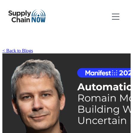
< Back to Blogs