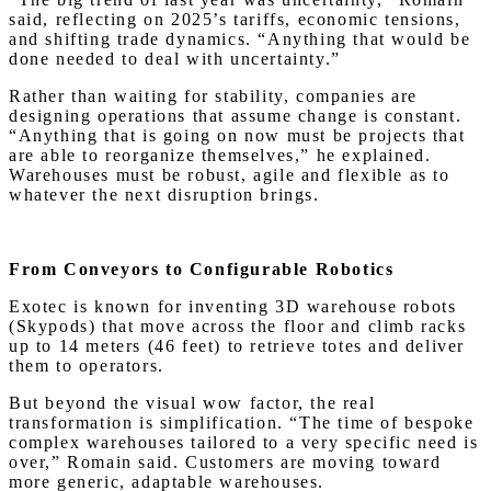
said, reflecting on 2025’s tariffs, economic tensions,
and shifting trade dynamics. “Anything that would be
done needed to deal with uncertainty.”
Rather than waiting for stability, companies are
designing operations that assume change is constant.
“Anything that is going on now must be projects that
are able to reorganize themselves,” he explained.
Warehouses must be robust, agile and flexible as to
whatever the next disruption brings.
From Conveyors to Configurable Robotics
Exotec is known for inventing 3D warehouse robots
(Skypods) that move across the floor and climb racks
up to 14 meters (46 feet) to retrieve totes and deliver
them to operators.
But beyond the visual wow factor, the real
transformation is simplification. “The time of bespoke
complex warehouses tailored to a very specific need is
over,” Romain said. Customers are moving toward
more generic, adaptable warehouses.