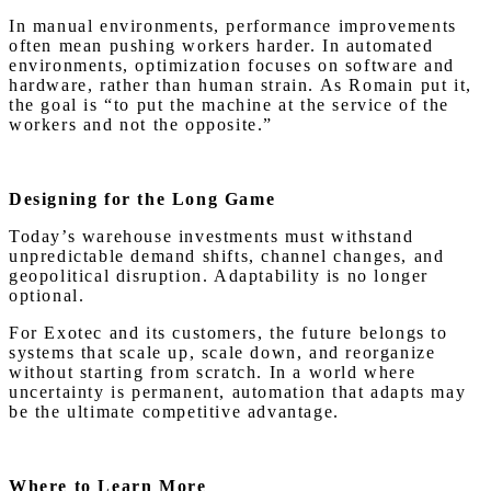
In manual environments, performance improvements
often mean pushing workers harder. In automated
environments, optimization focuses on software and
hardware, rather than human strain. As Romain put it,
the goal is “to put the machine at the service of the
workers and not the opposite.”
Designing for the Long Game
Today’s warehouse investments must withstand
unpredictable demand shifts, channel changes, and
geopolitical disruption. Adaptability is no longer
optional.
For Exotec and its customers, the future belongs to
systems that scale up, scale down, and reorganize
without starting from scratch. In a world where
uncertainty is permanent, automation that adapts may
be the ultimate competitive advantage.
Where to Learn More