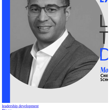
leadership development