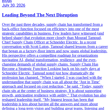
Blogs
July 30, 2026
Leading Beyond The Next Disruption
Over the past three decades, supply chain has transformed from a
back-office function focused on efficiency into one of the most
strategic capabilities in business. Few leaders have witnessed (and
helped shape) that evolution more closely than Mourad Tamoud,
Chief Supply Chain Officer at Schneider Electric. In a recent
conversation with Scott Luton, Tamoud shared lessons from a career
that began as a factory-floor intern and now spans global leadership.
His perspective offers a compelling roadmap for organizations
navigating AI, digital transformation, resilience, and the ever-
changing demands of global supply chains. Supply Chain Has
Become a Strategic Function Looking back on his early days at
Schneider Electric, Tamoud noted just how dramatically the
profession has changed. “When I started, I was coached with the
understanding that supply chain was all about the ‘Just in Time’
approach and focused on cost reduction,” he said. “Today, supply
chain sits at the center of business strategy. It is about supporting
growth, anticipating resilience with agility.” That evolution has also
reshaped leadership itself. “My biggest lesson has been that
leadership is less about having all the answers and more about
defining a long-term vision and building great teams, listening and