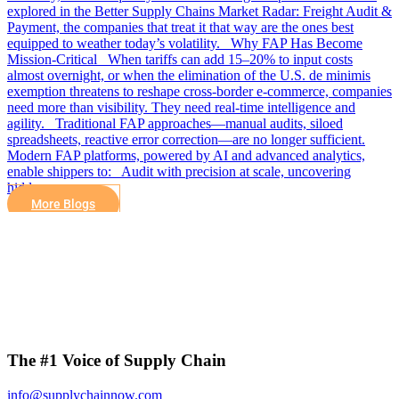
explored in the Better Supply Chains Market Radar: Freight Audit &
Payment, the companies that treat it that way are the ones best
equipped to weather today’s volatility. Why FAP Has Become
Mission-Critical When tariffs can add 15–20% to input costs
almost overnight, or when the elimination of the U.S. de minimis
exemption threatens to reshape cross-border e-commerce, companies
need more than visibility. They need real-time intelligence and
agility. Traditional FAP approaches—manual audits, siloed
spreadsheets, reactive error correction—are no longer sufficient.
Modern FAP platforms, powered by AI and advanced analytics,
enable shippers to: Audit with precision at scale, uncovering
hidden…
More Blogs
The #1 Voice of Supply Chain
info@supplychainnow.com