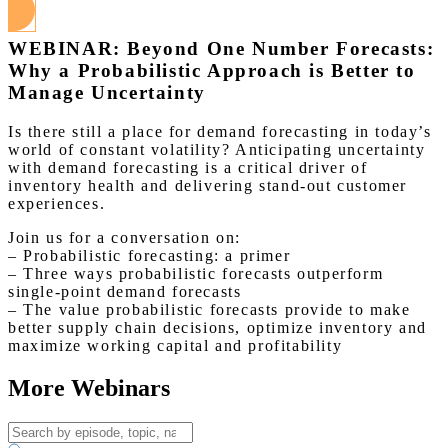
WEBINAR: Beyond One Number Forecasts:
Why a Probabilistic Approach is Better to
Manage Uncertainty
Is there still a place for demand forecasting in today’s
world of constant volatility? Anticipating uncertainty
with demand forecasting is a critical driver of
inventory health and delivering stand-out customer
experiences.
Join us for a conversation on:
– Probabilistic forecasting: a primer
– Three ways probabilistic forecasts outperform
single-point demand forecasts
– The value probabilistic forecasts provide to make
better supply chain decisions, optimize inventory and
maximize working capital and profitability
More Webinars