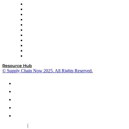
InterSystems
OMP
Optilogic
Pallet Alliance
RateLinx
SAP
Shipium
SICK
SPS Commerce
Tive
ZS
Resource Hub
© Supply Chain Now 2025. All Rights Reserved.
|
Cookie Policy
Privacy Policy