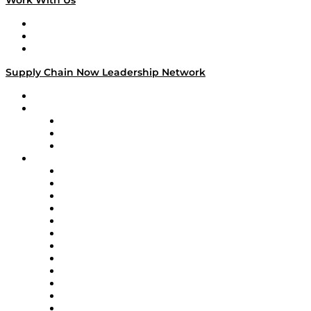
Work With Us
Work With Us
Success Stories
Media Kit
Supply Chain Now Leadership Network
Leadership Network
Strategic Alliance Leaders
EasyPost
Enable
U.S. Bank
Impact Partners
4flow
Altium
Amazon Supply Chain Services
Apex Logistics
apexanalytix
APL Logistics
AutoScheduler.AI
Decision Spot
Doss
DP World
Easy Metrics
GEP