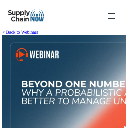
< Back to Webinars