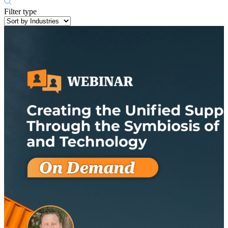
Filter type