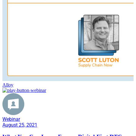
Alloy
Webinar
August 25, 2021