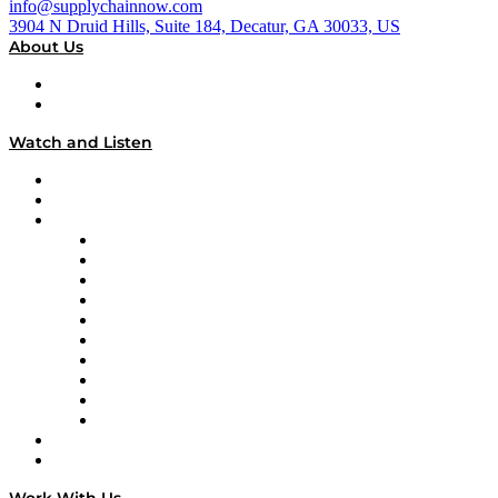
info@supplychainnow.com
3904 N Druid Hills, Suite 184, Decatur, GA 30033, US
About Us
About
Our Team & Hosts
Watch and Listen
Upcoming Live Programming
On-Demand Programming
Brands
Supply Chain Now
Supply Chain Now en Español
Logistics With Purpose
Tango Tango
Supply Chain is Boring
Digital Transformers
Veteran Voices
The Week in Business History
TEK TOK
TECHquila Sunrise
National Supply Chain Day
On The Road