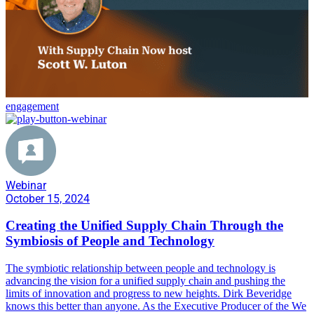
engagement
Webinar
October 15, 2024
Creating the Unified Supply Chain Through the
Symbiosis of People and Technology
The symbiotic relationship between people and technology is
advancing the vision for a unified supply chain and pushing the
limits of innovation and progress to new heights. Dirk Beveridge
knows this better than anyone. As the Executive Producer of the We