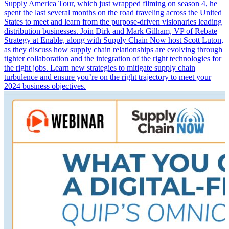
Supply America Tour, which just wrapped filming on season 4, he
spent the last several months on the road traveling across the United
States to meet and learn from the purpose-driven visionaries leading
distribution businesses. Join Dirk and Mark Gilham, VP of Rebate
Strategy at Enable, along with Supply Chain Now host Scott Luton,
as they discuss how supply chain relationships are evolving through
tighter collaboration and the integration of the right technologies for
the right jobs. Learn new strategies to mitigate supply chain
turbulence and ensure you’re on the right trajectory to meet your
2024 business objectives.