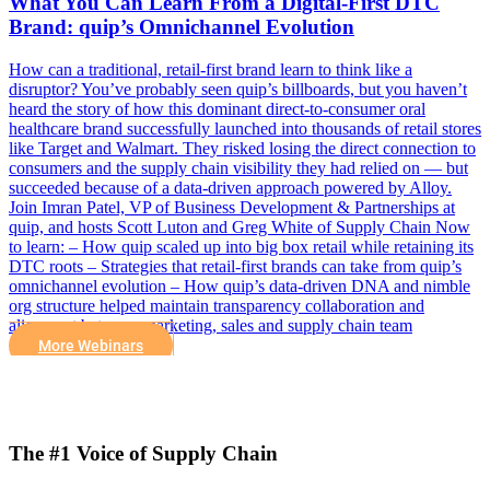
What You Can Learn From a Digital-First DTC
Brand: quip’s Omnichannel Evolution
How can a traditional, retail-first brand learn to think like a
disruptor? You’ve probably seen quip’s billboards, but you haven’t
heard the story of how this dominant direct-to-consumer oral
healthcare brand successfully launched into thousands of retail stores
like Target and Walmart. They risked losing the direct connection to
consumers and the supply chain visibility they had relied on — but
succeeded because of a data-driven approach powered by Alloy.
Join Imran Patel, VP of Business Development & Partnerships at
quip, and hosts Scott Luton and Greg White of Supply Chain Now
to learn: – How quip scaled up into big box retail while retaining its
DTC roots – Strategies that retail-first brands can take from quip’s
omnichannel evolution – How quip’s data-driven DNA and nimble
org structure helped maintain transparency collaboration and
alignment between marketing, sales and supply chain team
More Webinars
The #1 Voice of Supply Chain