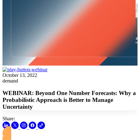
October 13, 2022
demand
WEBINAR: Beyond One Number Forecasts: Why a
Probabilistic Approach is Better to Manage
Uncertainty
Share:
View this Webinar