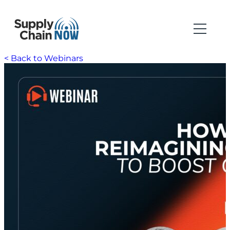
< Back to Webinars