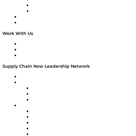
The Week in Business History
TEK TOK
TECHquila Sunrise
National Supply Chain Day
On The Road
Work With Us
Work With Us
Success Stories
Media Kit
Supply Chain Now Leadership Network
Leadership Network
Strategic Alliance Leaders
EasyPost
Enable
U.S. Bank
Impact Partners
4flow
Altium
Amazon Supply Chain Services
Apex Logistics
apexanalytix