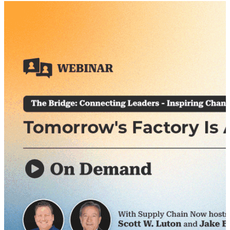
had in order for things to change. One other driving
factor in this particular series is to create a global
forum where our audience can actively participate &
share their thoughts, insights & perspective. On July
15th, we were pleased to feature several guest
panelists that shared their insights and perspective
on some of the challenges that we face, both here in
the U.S. and across the international community. As
we all approach these challenges from different
angles & from different levels of understanding, and
as we work to solve these problems together – – it’s
important to continue the dialogue and gain insights
from others. Our primary objective with this event is
to do just that: serve as facilitators for helpful dialogue
and discourse.