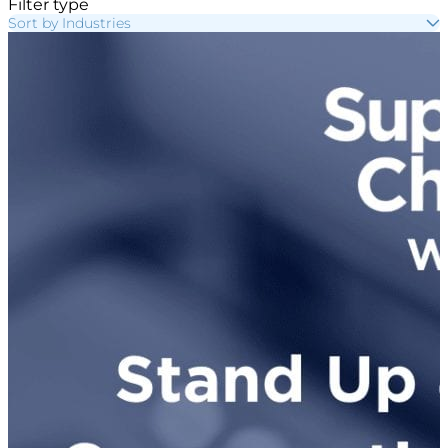
Filter type
Sort by Industries