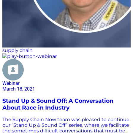
supply chain
Webinar
March 18, 2021
Stand Up & Sound Off: A Conversation
About Race in Industry
The Supply Chain Now team was pleased to continue
our “Stand Up & Sound Off” series, where we facilitate
the sometimes difficult conversations that must be