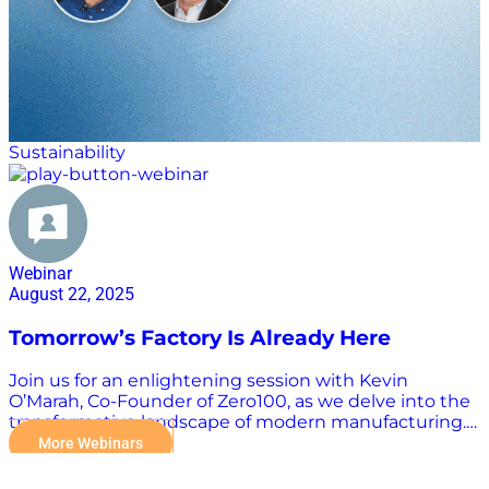
Sustainability
Webinar
August 22, 2025
Tomorrow’s Factory Is Already Here
Join us for an enlightening session with Kevin
O’Marah, Co-Founder of Zero100, as we delve into the
transformative landscape of modern manufacturing.
Where is this critical industry today? And where is it
More Webinars
heading? In a special installment of “The Bridge” with
Scott W. Luton and Jake Barr, Kevin will explore how