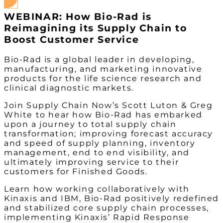
WEBINAR: How Bio-Rad is
Reimagining its Supply Chain to
Boost Customer Service
Bio-Rad is a global leader in developing,
manufacturing, and marketing innovative
products for the life science research and
clinical diagnostic markets.
Join Supply Chain Now’s Scott Luton & Greg
White to hear how Bio-Rad has embarked
upon a journey to total supply chain
transformation; improving forecast accuracy
and speed of supply planning, inventory
management, end to end visibility, and
ultimately improving service to their
customers for Finished Goods.
Learn how working collaboratively with
Kinaxis and IBM, Bio-Rad positively redefined
and stabilized core supply chain processes,
implementing Kinaxis’ Rapid Response