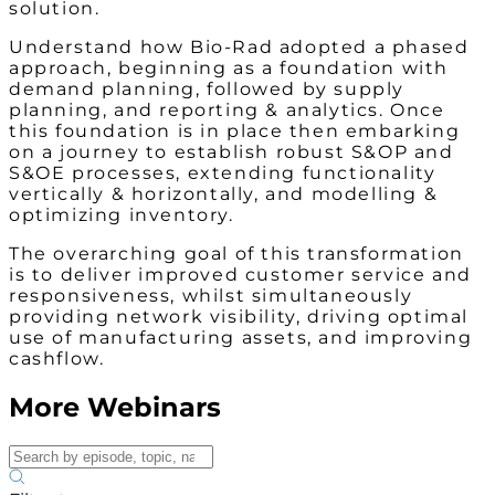
solution.
Understand how Bio-Rad adopted a phased
approach, beginning as a foundation with
demand planning, followed by supply
planning, and reporting & analytics. Once
this foundation is in place then embarking
on a journey to establish robust S&OP and
S&OE processes, extending functionality
vertically & horizontally, and modelling &
optimizing inventory.
The overarching goal of this transformation
is to deliver improved customer service and
responsiveness, whilst simultaneously
providing network visibility, driving optimal
use of manufacturing assets, and improving
cashflow.
More Webinars