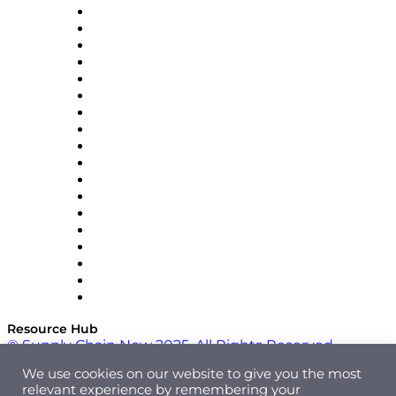
APL Logistics
AutoScheduler.AI
Decision Spot
Doss
DP World
Easy Metrics
GEP
InterSystems
OMP
Optilogic
Pallet Alliance
RateLinx
SAP
Shipium
SICK
SPS Commerce
Tive
ZS
Resource Hub
© Supply Chain Now 2025. All Rights Reserved.
We use cookies on our website to give you the most
relevant experience by remembering your