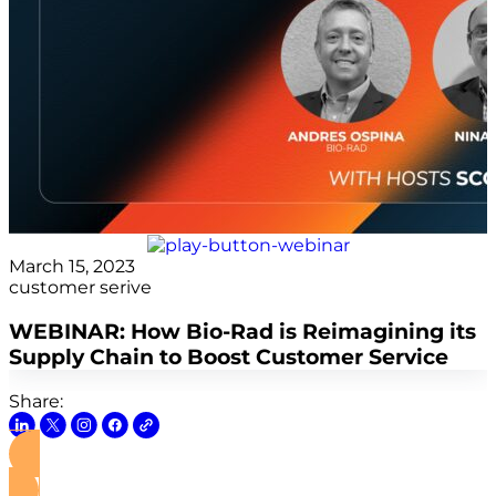
March 15, 2023
customer serive
WEBINAR: How Bio-Rad is Reimagining its
Supply Chain to Boost Customer Service
Share:
View this Webinar