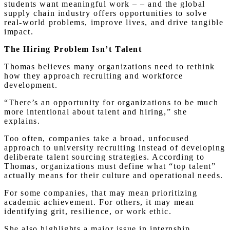
students want meaningful work – – and the global
supply chain industry offers opportunities to solve
real-world problems, improve lives, and drive tangible
impact.
The Hiring Problem Isn’t Talent
Thomas believes many organizations need to rethink
how they approach recruiting and workforce
development.
“There’s an opportunity for organizations to be much
more intentional about talent and hiring,” she
explains.
Too often, companies take a broad, unfocused
approach to university recruiting instead of developing
deliberate talent sourcing strategies. According to
Thomas, organizations must define what “top talent”
actually means for their culture and operational needs.
For some companies, that may mean prioritizing
academic achievement. For others, it may mean
identifying grit, resilience, or work ethic.
She also highlights a major issue in internship