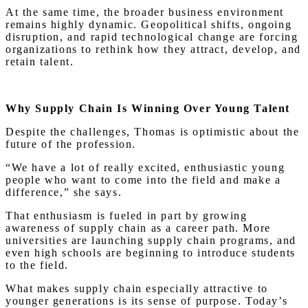
At the same time, the broader business environment
remains highly dynamic. Geopolitical shifts, ongoing
disruption, and rapid technological change are forcing
organizations to rethink how they attract, develop, and
retain talent.
Why Supply Chain Is Winning Over Young Talent
Despite the challenges, Thomas is optimistic about the
future of the profession.
“We have a lot of really excited, enthusiastic young
people who want to come into the field and make a
difference,” she says.
That enthusiasm is fueled in part by growing
awareness of supply chain as a career path. More
universities are launching supply chain programs, and
even high schools are beginning to introduce students
to the field.
What makes supply chain especially attractive to
younger generations is its sense of purpose. Today’s