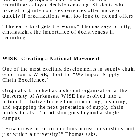
recruiting: delayed decision-making. Students who
have strong internship experiences often move on
quickly if organizations wait too long to extend offers.
“The early bird gets the worm,” Thomas says bluntly,
emphasizing the importance of decisiveness in
recruiting.
WISE: Creating a National Movement
One of the most exciting developments in supply chain
education is WISE, short for “We Impact Supply
Chain Excellence.”
Originally launched as a student organization at the
University of Arkansas, WISE has evolved into a
national initiative focused on connecting, inspiring,
and equipping the next generation of supply chain
professionals. The mission goes beyond a single
campus.
“How do we make connections across universities, not
just within a university?” Thomas asks.