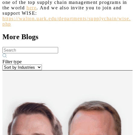
one of the top supply chain management programs in
the world
here
. And we also invite you to join and
support WISE:
https://walton.uark.edu/departments/supplychain/wise.
php
More Blogs
Filter type