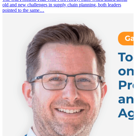
old and new challenges in supply chain planning, both leaders
pointed to the same…