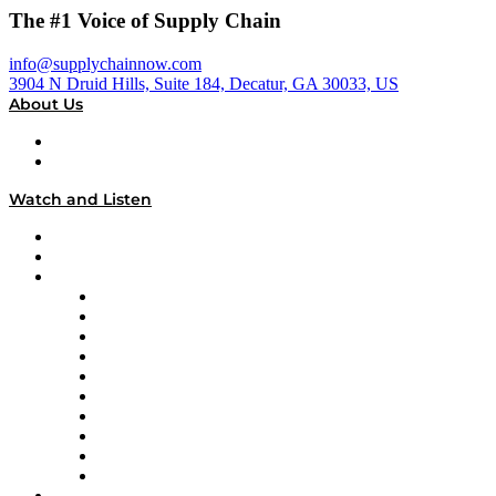
The #1 Voice of Supply Chain
info@supplychainnow.com
3904 N Druid Hills, Suite 184, Decatur, GA 30033, US
About Us
About
Our Team & Hosts
Watch and Listen
Upcoming Live Programming
On-Demand Programming
Brands
Supply Chain Now
Supply Chain Now en Español
Logistics With Purpose
Tango Tango
Supply Chain is Boring
Digital Transformers
Veteran Voices
The Week in Business History
TEK TOK
TECHquila Sunrise