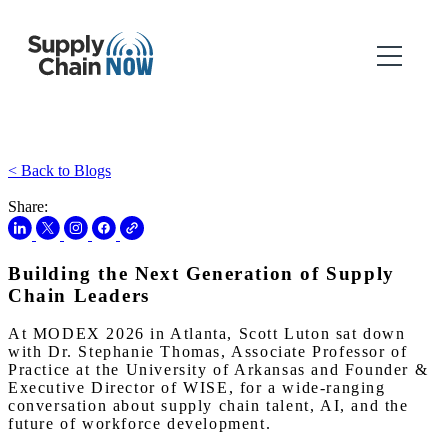
< Back to Blogs
Share:
Building the Next Generation of Supply
Chain Leaders
At MODEX 2026 in Atlanta, Scott Luton sat down
with Dr. Stephanie Thomas, Associate Professor of
Practice at the University of Arkansas and Founder &
Executive Director of WISE, for a wide-ranging
conversation about supply chain talent, AI, and the
future of workforce development.