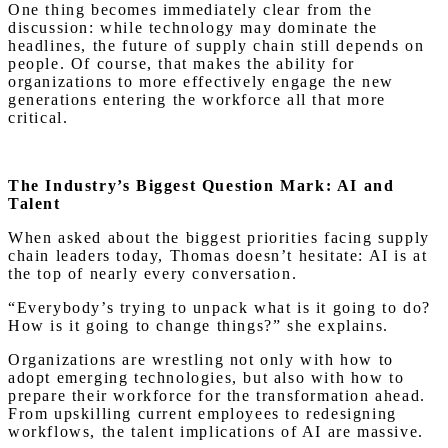
One thing becomes immediately clear from the
discussion: while technology may dominate the
headlines, the future of supply chain still depends on
people. Of course, that makes the ability for
organizations to more effectively engage the new
generations entering the workforce all that more
critical.
The Industry’s Biggest Question Mark: AI and
Talent
When asked about the biggest priorities facing supply
chain leaders today, Thomas doesn’t hesitate: AI is at
the top of nearly every conversation.
“Everybody’s trying to unpack what is it going to do?
How is it going to change things?” she explains.
Organizations are wrestling not only with how to
adopt emerging technologies, but also with how to
prepare their workforce for the transformation ahead.
From upskilling current employees to redesigning
workflows, the talent implications of AI are massive.