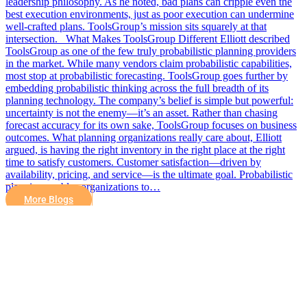
leadership philosophy. As he noted, bad plans can cripple even the
best execution environments, just as poor execution can undermine
well-crafted plans. ToolsGroup’s mission sits squarely at that
intersection. What Makes ToolsGroup Different Elliott described
ToolsGroup as one of the few truly probabilistic planning providers
in the market. While many vendors claim probabilistic capabilities,
most stop at probabilistic forecasting. ToolsGroup goes further by
embedding probabilistic thinking across the full breadth of its
planning technology. The company’s belief is simple but powerful:
uncertainty is not the enemy—it’s an asset. Rather than chasing
forecast accuracy for its own sake, ToolsGroup focuses on business
outcomes. What planning organizations really care about, Elliott
argued, is having the right inventory in the right place at the right
time to satisfy customers. Customer satisfaction—driven by
availability, pricing, and service—is the ultimate goal. Probabilistic
planning enables organizations to…
More Blogs