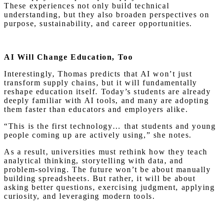
These experiences not only build technical
understanding, but they also broaden perspectives on
purpose, sustainability, and career opportunities.
AI Will Change Education, Too
Interestingly, Thomas predicts that AI won’t just
transform supply chains, but it will fundamentally
reshape education itself. Today’s students are already
deeply familiar with AI tools, and many are adopting
them faster than educators and employers alike.
“This is the first technology… that students and young
people coming up are actively using,” she notes.
As a result, universities must rethink how they teach
analytical thinking, storytelling with data, and
problem-solving. The future won’t be about manually
building spreadsheets. But rather, it will be about
asking better questions, exercising judgment, applying
curiosity, and leveraging modern tools.