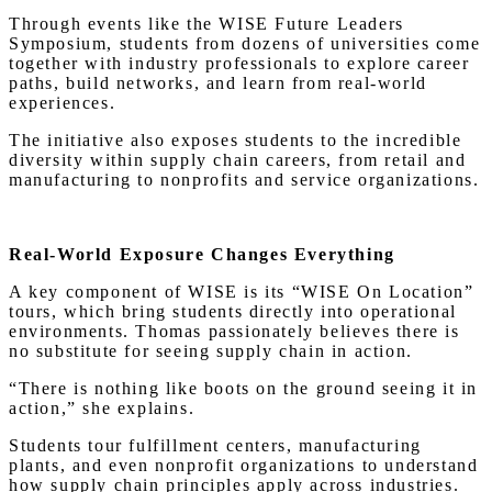
Through events like the WISE Future Leaders
Symposium, students from dozens of universities come
together with industry professionals to explore career
paths, build networks, and learn from real-world
experiences.
The initiative also exposes students to the incredible
diversity within supply chain careers, from retail and
manufacturing to nonprofits and service organizations.
Real-World Exposure Changes Everything
A key component of WISE is its “WISE On Location”
tours, which bring students directly into operational
environments. Thomas passionately believes there is
no substitute for seeing supply chain in action.
“There is nothing like boots on the ground seeing it in
action,” she explains.
Students tour fulfillment centers, manufacturing
plants, and even nonprofit organizations to understand
how supply chain principles apply across industries.