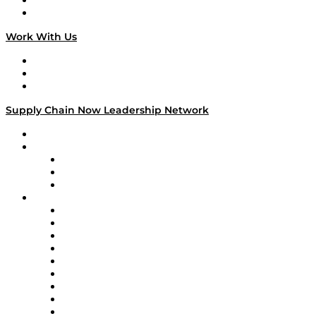
National Supply Chain Day
On The Road
Work With Us
Work With Us
Success Stories
Media Kit
Supply Chain Now Leadership Network
Leadership Network
Strategic Alliance Leaders
EasyPost
Enable
U.S. Bank
Impact Partners
4flow
Altium
Amazon Supply Chain Services
Apex Logistics
apexanalytix
APL Logistics
AutoScheduler.AI
Decision Spot
Doss