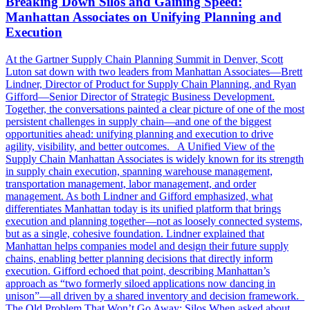
Breaking Down Silos and Gaining Speed:
Manhattan Associates on Unifying Planning and
Execution
At the Gartner Supply Chain Planning Summit in Denver, Scott
Luton sat down with two leaders from Manhattan Associates—Brett
Lindner, Director of Product for Supply Chain Planning, and Ryan
Gifford—Senior Director of Strategic Business Development.
Together, the conversations painted a clear picture of one of the most
persistent challenges in supply chain—and one of the biggest
opportunities ahead: unifying planning and execution to drive
agility, visibility, and better outcomes. A Unified View of the
Supply Chain Manhattan Associates is widely known for its strength
in supply chain execution, spanning warehouse management,
transportation management, labor management, and order
management. As both Lindner and Gifford emphasized, what
differentiates Manhattan today is its unified platform that brings
execution and planning together—not as loosely connected systems,
but as a single, cohesive foundation. Lindner explained that
Manhattan helps companies model and design their future supply
chains, enabling better planning decisions that directly inform
execution. Gifford echoed that point, describing Manhattan’s
approach as “two formerly siloed applications now dancing in
unison”—all driven by a shared inventory and decision framework.
The Old Problem That Won’t Go Away: Silos When asked about