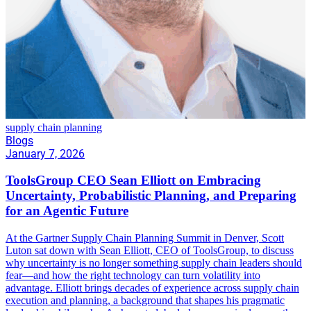
supply chain planning
Blogs
January 7, 2026
ToolsGroup CEO Sean Elliott on Embracing
Uncertainty, Probabilistic Planning, and Preparing
for an Agentic Future
At the Gartner Supply Chain Planning Summit in Denver, Scott
Luton sat down with Sean Elliott, CEO of ToolsGroup, to discuss
why uncertainty is no longer something supply chain leaders should
fear—and how the right technology can turn volatility into
advantage. Elliott brings decades of experience across supply chain
execution and planning, a background that shapes his pragmatic