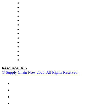
DP World
Easy Metrics
GEP
InterSystems
OMP
Optilogic
Pallet Alliance
RateLinx
SAP
Shipium
SICK
SPS Commerce
Tive
ZS
Resource Hub
© Supply Chain Now 2025. All Rights Reserved.