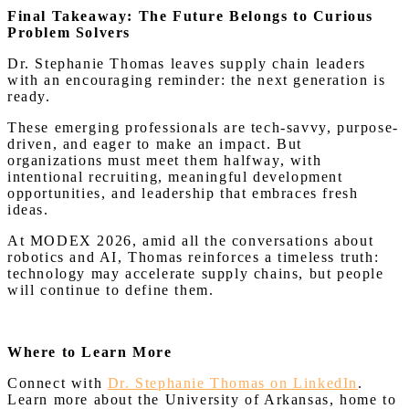
Final Takeaway: The Future Belongs to Curious
Problem Solvers
Dr. Stephanie Thomas leaves supply chain leaders
with an encouraging reminder: the next generation is
ready.
These emerging professionals are tech-savvy, purpose-
driven, and eager to make an impact. But
organizations must meet them halfway, with
intentional recruiting, meaningful development
opportunities, and leadership that embraces fresh
ideas.
At MODEX 2026, amid all the conversations about
robotics and AI, Thomas reinforces a timeless truth:
technology may accelerate supply chains, but people
will continue to define them.
Where to Learn More
Connect with
Dr. Stephanie Thomas on LinkedIn
.
Learn more about the University of Arkansas, home to