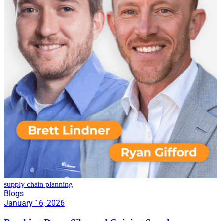
supply chain planning
Blogs
January 16, 2026