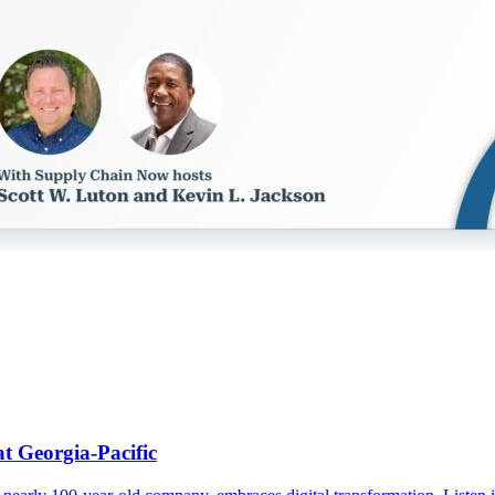
t Georgia-Pacific