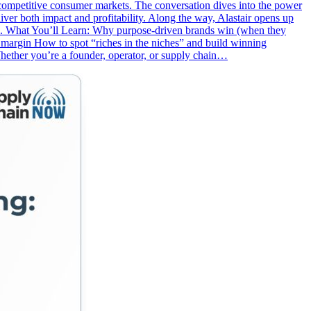
 in competitive consumer markets. The conversation dives into the power
ver both impact and profitability. Along the way, Alastair opens up
ge. What You’ll Learn: Why purpose-driven brands win (when they
+ margin How to spot “riches in the niches” and build winning
hether you’re a founder, operator, or supply chain…