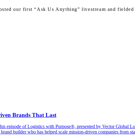
sted our first “Ask Us Anything” livestream and fielded 
riven Brands That Last
In this episode of Logistics with Purpose®, presented by Vector Global 
brand builder who has helped scale mission-driven companies from start