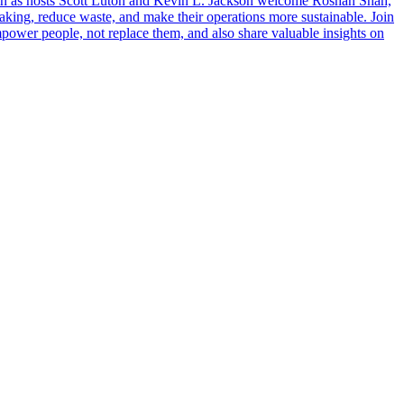
 in as hosts Scott Luton and Kevin L. Jackson welcome Roshan Shah,
aking, reduce waste, and make their operations more sustainable. Join
power people, not replace them, and also share valuable insights on