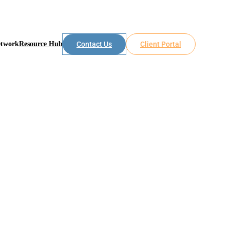
etwork
Resource Hub
Contact Us
Client Portal