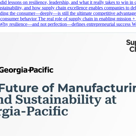
andid lessons on resilience, leadership, and what it really takes to win
stainability, and how supply chain excellence enables companies to deli
anding the consumer—deeply—is still the ultimate competitive advanta
e consumer behavior The real role of supply chain in enabling mission 
 Why resilience—and not perfection—defines entrepreneurial success W