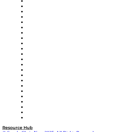
4flow
Altium
Amazon Supply Chain Services
Apex Logistics
apexanalytix
APL Logistics
AutoScheduler.AI
Decision Spot
Doss
DP World
Easy Metrics
GEP
InterSystems
OMP
Optilogic
Pallet Alliance
RateLinx
SAP
Shipium
SICK
SPS Commerce
Tive
ZS
Resource Hub