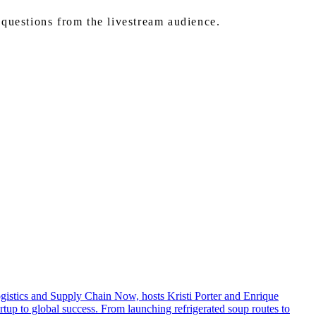
questions from the livestream audience.
Logistics and Supply Chain Now, hosts Kristi Porter and Enrique
up to global success. From launching refrigerated soup routes to