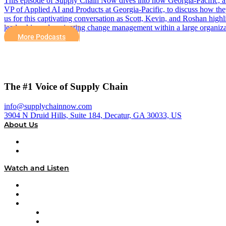
This episode of Supply Chain Now dives into how Georgia-Pacific, a
VP of Applied AI and Products at Georgia-Pacific, to discuss how they
us for this captivating conversation as Scott, Kevin, and Roshan hig
leadership and navigating change management within a large organiza
More Podcasts
The #1 Voice of Supply Chain
info@supplychainnow.com
3904 N Druid Hills, Suite 184, Decatur, GA 30033, US
About Us
About
Our Team & Hosts
Watch and Listen
Upcoming Live Programming
On-Demand Programming
Brands
Supply Chain Now
Supply Chain Now en Español