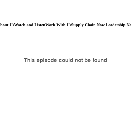
bout Us
Watch and Listen
Work With Us
Supply Chain Now Leadership N
Watch on Youtube