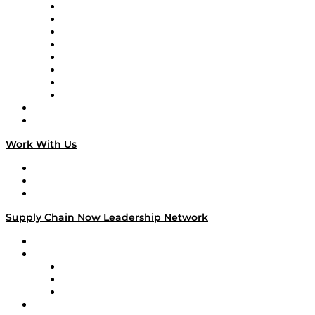
Logistics With Purpose
Tango Tango
Supply Chain is Boring
Digital Transformers
Veteran Voices
The Week in Business History
TEK TOK
TECHquila Sunrise
National Supply Chain Day
On The Road
Work With Us
Work With Us
Success Stories
Media Kit
Supply Chain Now Leadership Network
Leadership Network
Strategic Alliance Leaders
EasyPost
Enable
U.S. Bank
Impact Partners