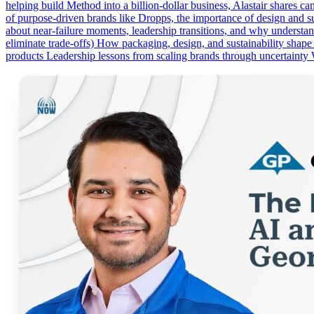
helping build Method into a billion-dollar business, Alastair shares c
of purpose-driven brands like Dropps, the importance of design and su
about near-failure moments, leadership transitions, and why underst
eliminate trade-offs) How packaging, design, and sustainability shap
products Leadership lessons from scaling brands through uncertainty