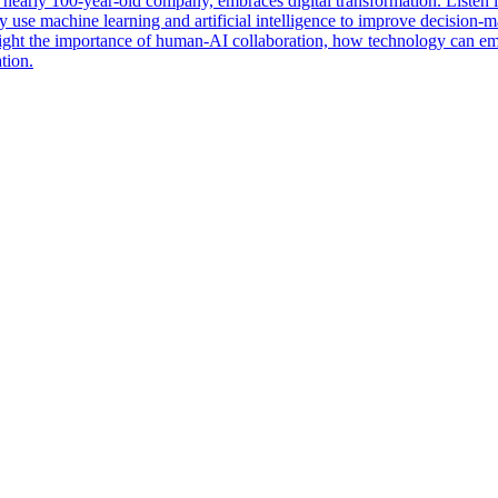
 nearly 100-year-old company, embraces digital transformation. Listen
 use machine learning and artificial intelligence to improve decision-m
hlight the importance of human-AI collaboration, how technology can em
tion.