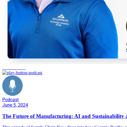
manufacturing
Podcast
June 5, 2024
The Future of Manufacturing: AI and Sustainability a