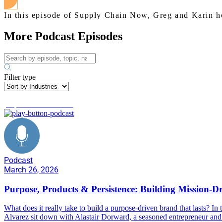
In this episode of Supply Chain Now, Greg and Karin ho
More Podcast Episodes
Filter type
purpose driven brands
Podcast
March 26, 2026
Purpose, Products & Persistence: Building Mission-D
What does it really take to build a purpose-driven brand that lasts? 
Alvarez sit down with Alastair Dorward, a seasoned entrepreneur and 