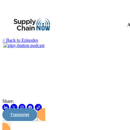
A
< Back to Episodes
Share:
Transcript