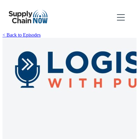
< Back to Episodes