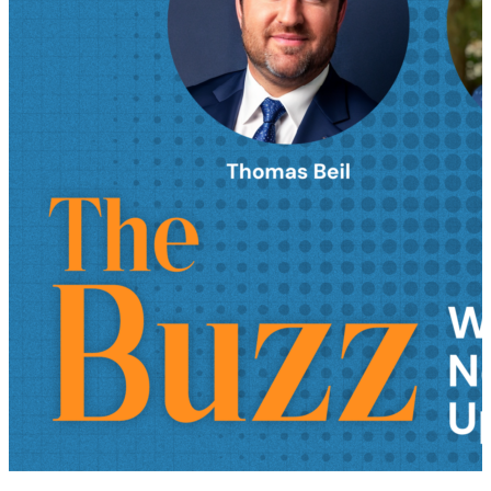
AI in supply chain