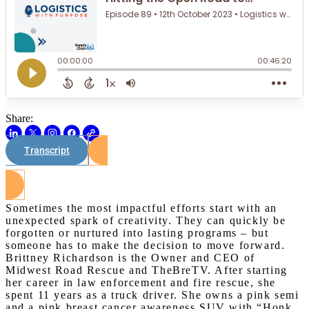
Share:
Transcript
Watch on Youtube
Sometimes the most impactful efforts start with an
unexpected spark of creativity. They can quickly be
forgotten or nurtured into lasting programs – but
someone has to make the decision to move forward.
Brittney Richardson is the Owner and CEO of
Midwest Road Rescue and TheBreTV. After starting
her career in law enforcement and fire rescue, she
spent 11 years as a truck driver. She owns a pink semi
and a pink breast cancer awareness SUV with “Honk