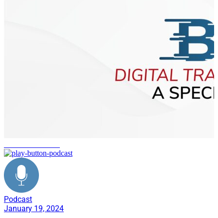
Martin Luther King
Podcast
January 19, 2024