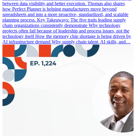
between data visibility and better execution. Thomas also shares
how Perfect Planner is helping manufacturers move beyond
spreadsheets and into a more proactive, standardized, and scalable
planning process. Key Takeaways: The five traits leading supply
chain organizations consistently demonstrate Why technology
projects often fail because of leadership and process issues, not the
technology itself How the memory chip shortage is being driven by
AI infrastructure demand Why supply chain talent, AI skills, and…