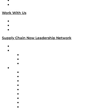
National Supply Chain Day
On The Road
Work With Us
Work With Us
Success Stories
Media Kit
Supply Chain Now Leadership Network
Leadership Network
Strategic Alliance Leaders
EasyPost
Enable
U.S. Bank
Impact Partners
4flow
Altium
Amazon Supply Chain Services
Apex Logistics
apexanalytix
APL Logistics
AutoScheduler.AI
Decision Spot
Doss