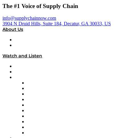
The #1 Voice of Supply Chain
info@supplychainnow.com
3904 N Druid Hills, Suite 184, Decatur, GA 30033, US
About Us
About
Our Team & Hosts
Watch and Listen
Upcoming Live Programming
On-Demand Programming
Brands
Supply Chain Now
Supply Chain Now en Español
Logistics With Purpose
Tango Tango
Supply Chain is Boring
Digital Transformers
Veteran Voices
The Week in Business History
TEK TOK
TECHquila Sunrise