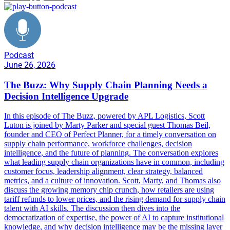
Podcast
June 26, 2026
The Buzz: Why Supply Chain Planning Needs a
Decision Intelligence Upgrade
In this episode of The Buzz, powered by APL Logistics, Scott
Luton is joined by Marty Parker and special guest Thomas Beil,
founder and CEO of Perfect Planner, for a timely conversation on
supply chain performance, workforce challenges, decision
intelligence, and the future of planning. The conversation explores
what leading supply chain organizations have in common, including
customer focus, leadership alignment, clear strategy, balanced
metrics, and a culture of innovation. Scott, Marty, and Thomas also
discuss the growing memory chip crunch, how retailers are using
tariff refunds to lower prices, and the rising demand for supply chain
talent with AI skills. The discussion then dives into the
democratization of expertise, the power of AI to capture institutional
knowledge, and why decision intelligence may be the missing layer