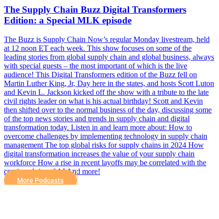
The Supply Chain Buzz Digital Transformers
Edition: a Special MLK episode
The Buzz is Supply Chain Now’s regular Monday livestream, held
at 12 noon ET each week. This show focuses on some of the
leading stories from global supply chain and global business, always
with special guests – the most important of which is the live
audience! This Digital Transformers edition of the Buzz fell on
Martin Luther King, Jr, Day here in the states, and hosts Scott Luton
and Kevin L. Jackson kicked off the show with a tribute to the late
civil rights leader on what is his actual birthday! Scott and Kevin
then shifted over to the normal business of the day, discussing some
of the top news stories and trends in supply chain and digital
transformation today. Listen in and learn more about: How to
overcome challenges by implementing technology in supply chain
management The top global risks for supply chains in 2024 How
digital transformation increases the value of your supply chain
workforce How a rise in recent layoffs may be correlated with the
continued rise of AI And more!
More Podcasts