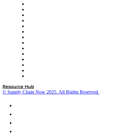
DP World
Easy Metrics
GEP
InterSystems
OMP
Optilogic
Pallet Alliance
RateLinx
SAP
Shipium
SICK
SPS Commerce
Tive
ZS
Resource Hub
© Supply Chain Now 2025. All Rights Reserved.