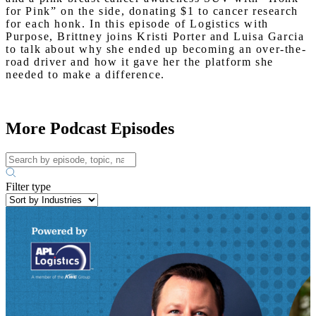
for Pink” on the side, donating $1 to cancer research
for each honk. In this episode of Logistics with
Purpose, Brittney joins Kristi Porter and Luisa Garcia
to talk about why she ended up becoming an over-the-
road driver and how it gave her the platform she
needed to make a difference.
More Podcast Episodes
Filter type