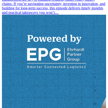
chains. If you’re navigating uncertainty, investing in innovation, and
building for long-term success, this episode delivers timely insights
and practical takeaways you won’t…