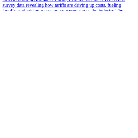
survey data revealing how tariffs are driving up costs, fueling
layoffs, and raising recession concerns across the industry The
growing skills gap in…
More Podcasts
The #1 Voice of Supply Chain
info@supplychainnow.com
3904 N Druid Hills, Suite 184, Decatur, GA 30033, US
About Us
About
Our Team & Hosts
Watch and Listen
Upcoming Live Programming
On-Demand Programming
Brands
Supply Chain Now
Supply Chain Now en Español