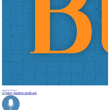
trade data