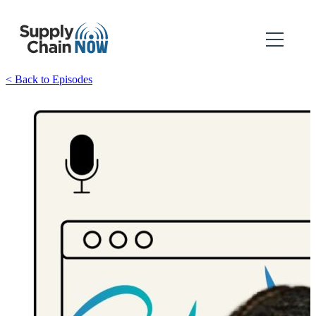
< Back to Episodes