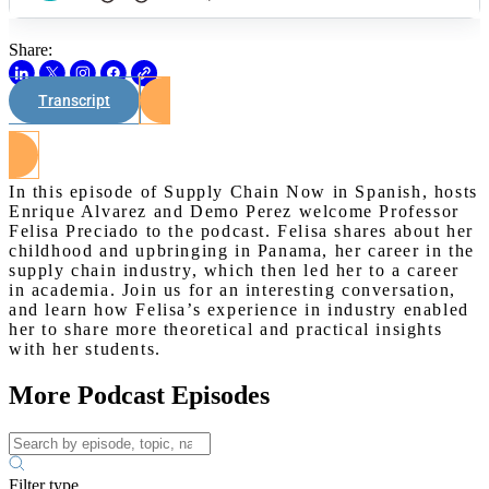
Share:
Transcript
Watch on Youtube
In this episode of Supply Chain Now in Spanish, hosts
Enrique Alvarez and Demo Perez welcome Professor
Felisa Preciado to the podcast. Felisa shares about her
childhood and upbringing in Panama, her career in the
supply chain industry, which then led her to a career
in academia. Join us for an interesting conversation,
and learn how Felisa’s experience in industry enabled
her to share more theoretical and practical insights
with her students.
More Podcast Episodes
Filter type