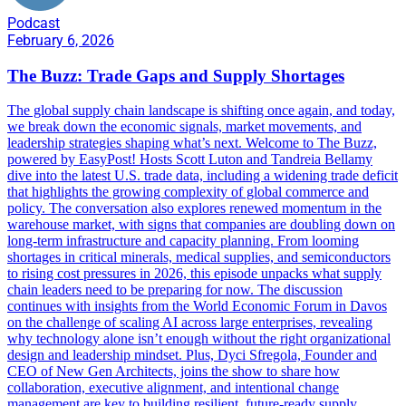
Podcast
February 6, 2026
The Buzz: Trade Gaps and Supply Shortages
The global supply chain landscape is shifting once again, and today,
we break down the economic signals, market movements, and
leadership strategies shaping what’s next. Welcome to The Buzz,
powered by EasyPost! Hosts Scott Luton and Tandreia Bellamy
dive into the latest U.S. trade data, including a widening trade deficit
that highlights the growing complexity of global commerce and
policy. The conversation also explores renewed momentum in the
warehouse market, with signs that companies are doubling down on
long-term infrastructure and capacity planning. From looming
shortages in critical minerals, medical supplies, and semiconductors
to rising cost pressures in 2026, this episode unpacks what supply
chain leaders need to be preparing for now. The discussion
continues with insights from the World Economic Forum in Davos
on the challenge of scaling AI across large enterprises, revealing
why technology alone isn’t enough without the right organizational
design and leadership mindset. Plus, Dyci Sfregola, Founder and
CEO of New Gen Architects, joins the show to share how
collaboration, executive alignment, and intentional change
management are key to building resilient, future-ready supply