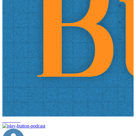
headlines