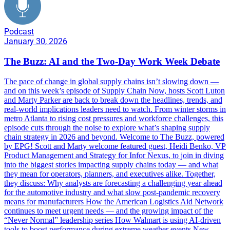
Podcast
January 30, 2026
The Buzz: AI and the Two-Day Work Week Debate
The pace of change in global supply chains isn’t slowing down —
and on this week’s episode of Supply Chain Now, hosts Scott Luton
and Marty Parker are back to break down the headlines, trends, and
real-world implications leaders need to watch. From winter storms in
metro Atlanta to rising cost pressures and workforce challenges, this
episode cuts through the noise to explore what’s shaping supply
chain strategy in 2026 and beyond. Welcome to The Buzz, powered
by EPG! Scott and Marty welcome featured guest, Heidi Benko, VP
Product Management and Strategy for Infor Nexus, to join in diving
into the biggest stories impacting supply chains today — and what
they mean for operators, planners, and executives alike. Together,
they discuss: Why analysts are forecasting a challenging year ahead
for the automotive industry and what slow post-pandemic recovery
means for manufacturers How the American Logistics Aid Network
continues to meet urgent needs — and the growing impact of the
“Never Normal” leadership series How Walmart is using AI-driven
tools to boost performance during extreme weather events New