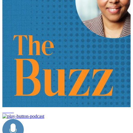
trends