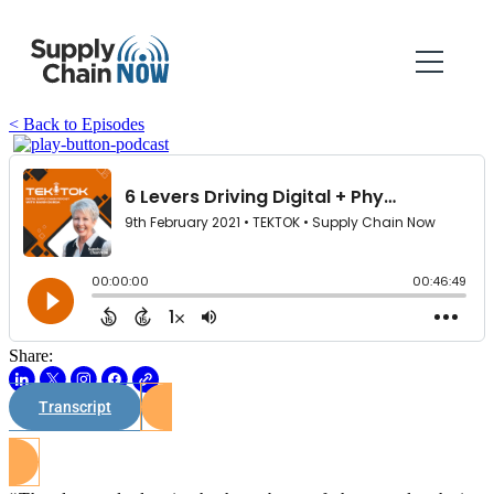
< Back to Episodes
Share:
Transcript
Watch on Youtube