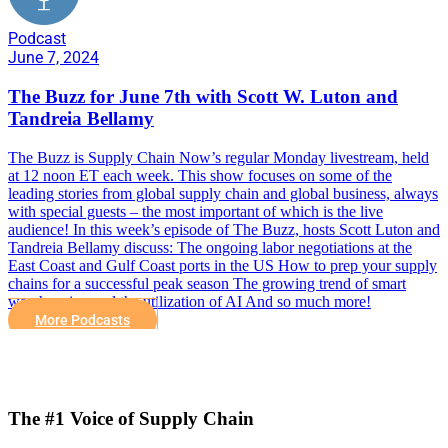
Podcast
June 7, 2024
The Buzz for June 7th with Scott W. Luton and
Tandreia Bellamy
The Buzz is Supply Chain Now’s regular Monday livestream, held
at 12 noon ET each week. This show focuses on some of the
leading stories from global supply chain and global business, always
with special guests – the most important of which is the live
audience! In this week’s episode of The Buzz, hosts Scott Luton and
Tandreia Bellamy discuss: The ongoing labor negotiations at the
East Coast and Gulf Coast ports in the US How to prep your supply
chains for a successful peak season The growing trend of smart
warehousing and the utilization of AI And so much more!
More Podcasts
The #1 Voice of Supply Chain