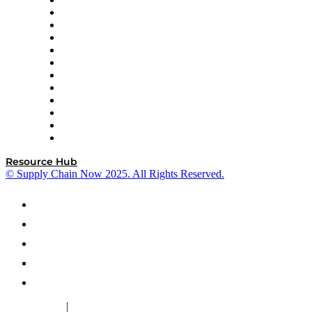
GEP
InterSystems
OMP
Optilogic
Pallet Alliance
RateLinx
SAP
Shipium
SICK
SPS Commerce
Tive
ZS
Resource Hub
© Supply Chain Now 2025. All Rights Reserved.
|
Cookie Policy
Privacy Policy