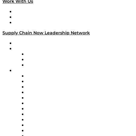
Work With Us
Work With Us
Success Stories
Media Kit
Supply Chain Now Leadership Network
Leadership Network
Strategic Alliance Leaders
EasyPost
Enable
U.S. Bank
Impact Partners
4flow
Altium
Amazon Supply Chain Services
Apex Logistics
apexanalytix
APL Logistics
AutoScheduler.AI
Decision Spot
Doss
DP World
Easy Metrics