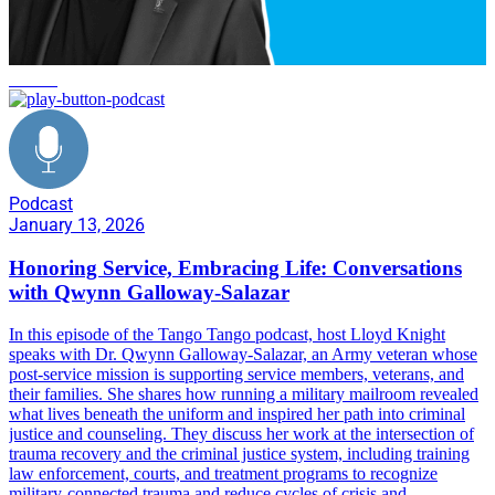
service
Podcast
January 13, 2026
Honoring Service, Embracing Life: Conversations
with Qwynn Galloway-Salazar
In this episode of the Tango Tango podcast, host Lloyd Knight
speaks with Dr. Qwynn Galloway-Salazar, an Army veteran whose
post-service mission is supporting service members, veterans, and
their families. She shares how running a military mailroom revealed
what lives beneath the uniform and inspired her path into criminal
justice and counseling. They discuss her work at the intersection of
trauma recovery and the criminal justice system, including training
law enforcement, courts, and treatment programs to recognize
military-connected trauma and reduce cycles of crisis and