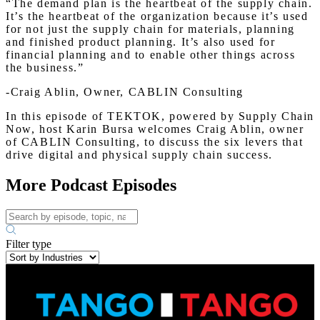
“The demand plan is the heartbeat of the supply chain.
It’s the heartbeat of the organization because it’s used
for not just the supply chain for materials, planning
and finished product planning. It’s also used for
financial planning and to enable other things across
the business.”
-Craig Ablin, Owner, CABLIN Consulting
In this episode of TEKTOK, powered by Supply Chain
Now, host Karin Bursa welcomes Craig Ablin, owner
of CABLIN Consulting, to discuss the six levers that
drive digital and physical supply chain success.
More Podcast Episodes
Filter type