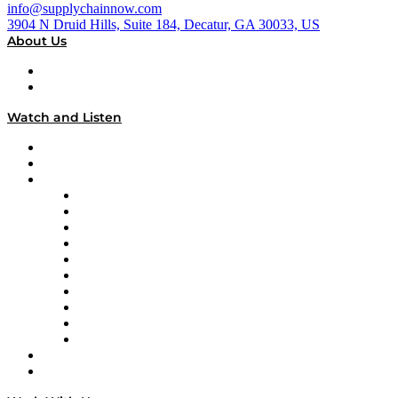
info@supplychainnow.com
3904 N Druid Hills, Suite 184, Decatur, GA 30033, US
About Us
About
Our Team & Hosts
Watch and Listen
Upcoming Live Programming
On-Demand Programming
Brands
Supply Chain Now
Supply Chain Now en Español
Logistics With Purpose
Tango Tango
Supply Chain is Boring
Digital Transformers
Veteran Voices
The Week in Business History
TEK TOK
TECHquila Sunrise
National Supply Chain Day
On The Road