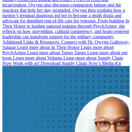
incarceration. Qwynn also discusses compassion fatigue and the
practices that help her stay grounded. Qwynn then explains how a
mentor’s terminal diagnosis led her to become a death doula and
advocate for dignified end-of-life care for veterans. From building In
Their Honor to leading national training through PsychArmor, she
reflects on how storytelling, cultural competency, and heart-centered
leadership can transform support for the military community.
Additional Links & Resources: Connect with Dr. Qwynn Galloway-
Salazar Learn more about In Their Honor Learn more about
PsychArmor Learn more about Tango Tango Learn more about our
hosts Learn more about Vetlanta Learn more about Supply Chain
Now Work with us! Download Supply Chain Now’s Media Kit