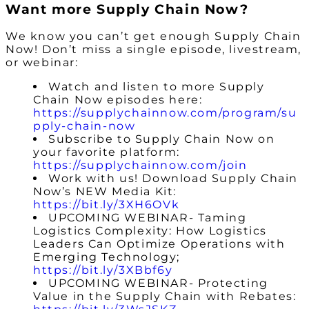
Want more Supply Chain Now?
We know you can’t get enough Supply Chain
Now! Don’t miss a single episode, livestream,
or webinar:
Watch and listen to more Supply
Chain Now episodes here:
https://supplychainnow.com/program/su
pply-chain-now
Subscribe to Supply Chain Now on
your favorite platform:
https://supplychainnow.com/join
Work with us! Download Supply Chain
Now’s NEW Media Kit:
https://bit.ly/3XH6OVk
UPCOMING WEBINAR- Taming
Logistics Complexity: How Logistics
Leaders Can Optimize Operations with
Emerging Technology;
https://bit.ly/3XBbf6y
UPCOMING WEBINAR- Protecting
Value in the Supply Chain with Rebates: