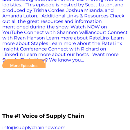
logistics. This episode is hosted by Scott Luton, and
produced by Trisha Cordes, Joshua Miranda, and
Amanda Luton. Additional Links & Resources Check
out all the great resources and information
mentioned during the show: Watch NOW on
YouTube Connect with Shannon Valliancourt Connect
with Ryan Hanson Learn more about RateLinx Learn
more about Staples Learn more about the RateLinx
Insight Conference Connect with Richard on
LinkedIn Learn more about our hosts Want more
Supply Chain Now? We know you…
More Episodes
The #1 Voice of Supply Chain
info@supplychainnow.com