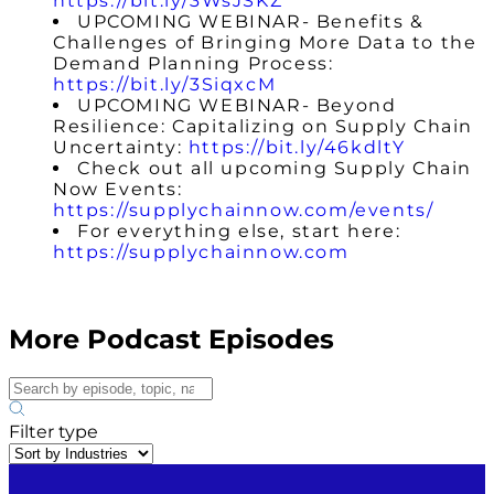
https://bit.ly/3WsJSKZ
UPCOMING WEBINAR- Benefits &
Challenges of Bringing More Data to the
Demand Planning Process:
https://bit.ly/3SiqxcM
UPCOMING WEBINAR- Beyond
Resilience: Capitalizing on Supply Chain
Uncertainty:
https://bit.ly/46kdltY
Check out all upcoming Supply Chain
Now Events:
https://supplychainnow.com/events/
For everything else, start here:
https://supplychainnow.com
More Podcast Episodes
Filter type