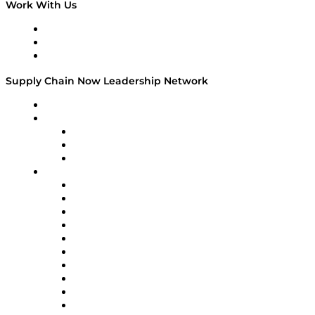
Work With Us
Work With Us
Success Stories
Media Kit
Supply Chain Now Leadership Network
Leadership Network
Strategic Alliance Leaders
EasyPost
Enable
U.S. Bank
Impact Partners
4flow
Altium
Amazon Supply Chain Services
Apex Logistics
apexanalytix
APL Logistics
AutoScheduler.AI
Decision Spot
Doss
DP World