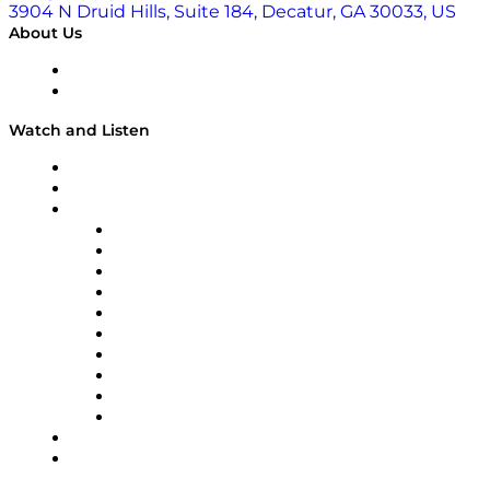
3904 N Druid Hills, Suite 184, Decatur, GA 30033, US
About Us
About
Our Team & Hosts
Watch and Listen
Upcoming Live Programming
On-Demand Programming
Brands
Supply Chain Now
Supply Chain Now en Español
Logistics With Purpose
Tango Tango
Supply Chain is Boring
Digital Transformers
Veteran Voices
The Week in Business History
TEK TOK
TECHquila Sunrise
National Supply Chain Day
On The Road