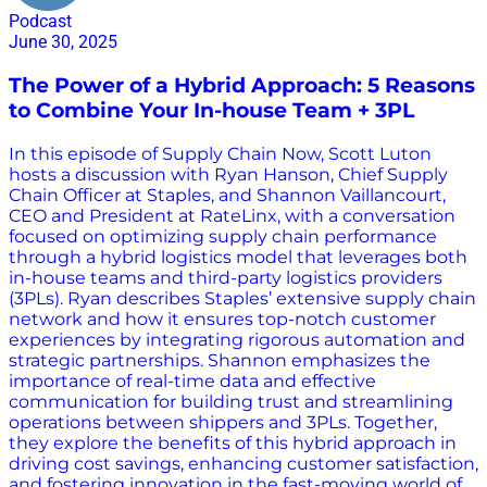
Podcast
June 30, 2025
The Power of a Hybrid Approach: 5 Reasons
to Combine Your In-house Team + 3PL
In this episode of Supply Chain Now, Scott Luton
hosts a discussion with Ryan Hanson, Chief Supply
Chain Officer at Staples, and Shannon Vaillancourt,
CEO and President at RateLinx, with a conversation
focused on optimizing supply chain performance
through a hybrid logistics model that leverages both
in-house teams and third-party logistics providers
(3PLs). Ryan describes Staples’ extensive supply chain
network and how it ensures top-notch customer
experiences by integrating rigorous automation and
strategic partnerships. Shannon emphasizes the
importance of real-time data and effective
communication for building trust and streamlining
operations between shippers and 3PLs. Together,
they explore the benefits of this hybrid approach in
driving cost savings, enhancing customer satisfaction,
and fostering innovation in the fast-moving world of