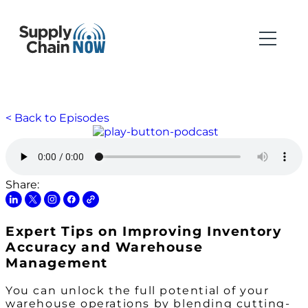
< Back to Episodes
Share:
Expert Tips on Improving Inventory
Accuracy and Warehouse
Management
You can unlock the full potential of your
warehouse operations by blending cutting-