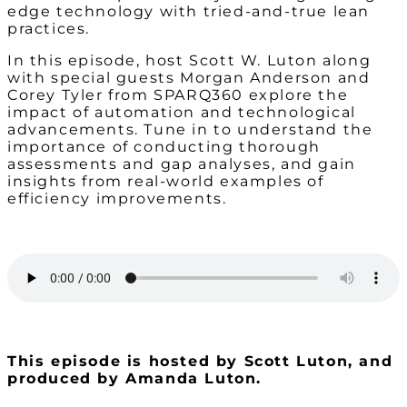
edge technology with tried-and-true lean
practices.
In this episode, host Scott W. Luton along
with special guests Morgan Anderson and
Corey Tyler from SPARQ360 explore the
impact of automation and technological
advancements. Tune in to understand the
importance of conducting thorough
assessments and gap analyses, and gain
insights from real-world examples of
efficiency improvements.
This episode is hosted by Scott Luton, and
produced by Amanda Luton.