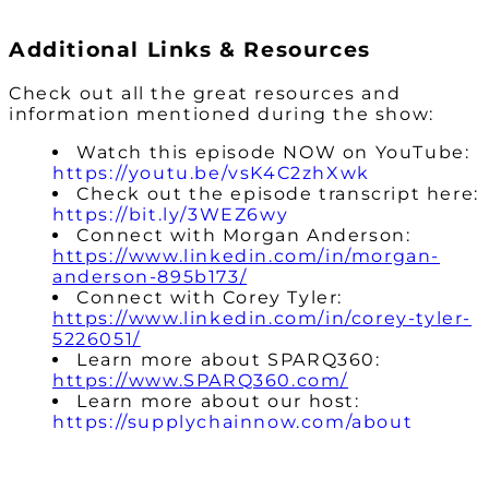
Additional Links & Resources
Check out all the great resources and
information mentioned during the show:
Watch this episode NOW on YouTube:
https://youtu.be/vsK4C2zhXwk
Check out the episode transcript here:
https://bit.ly/3WEZ6wy
Connect with Morgan Anderson:
https://www.linkedin.com/in/morgan-
anderson-895b173/
Connect with Corey Tyler:
https://www.linkedin.com/in/corey-tyler-
5226051/
Learn more about SPARQ360:
https://www.SPARQ360.com/
Learn more about our host:
https://supplychainnow.com/about