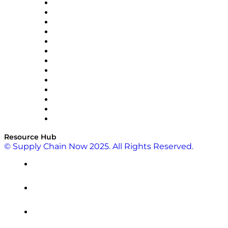
Easy Metrics
GEP
InterSystems
OMP
Optilogic
Pallet Alliance
RateLinx
SAP
Shipium
SICK
SPS Commerce
Tive
ZS
Resource Hub
© Supply Chain Now 2025. All Rights Reserved.