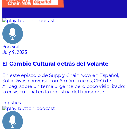
Podcast
July 9, 2025
El Cambio Cultural detrás del Volante
En este episodio de Supply Chain Now en Español,
Sofía Rivas conversa con Adrián Trucios, CEO de
Airbag, sobre un tema urgente pero poco visibilizado:
la crisis cultural en la industria del transporte.
logistics