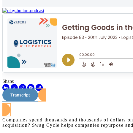
Share:
Transcript
Companies spend thousands and thousands of dollars on
acquisition? Swag Cycle helps companies repurpose and r