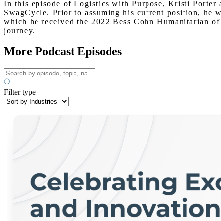
In this episode of Logistics with Purpose, Kristi Port
SwagCycle. Prior to assuming his current position, he w
which he received the 2022 Bess Cohn Humanitarian of th
journey.
More Podcast Episodes
Filter type