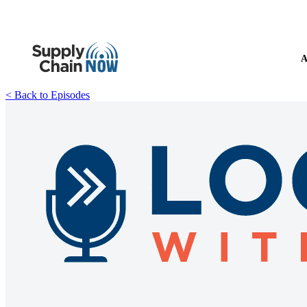
A
< Back to Episodes