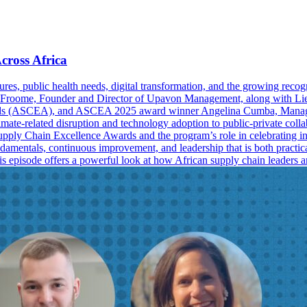
cross Africa
res, public health needs, digital transformation, and the growing recogn
 Froome, Founder and Director of Upavon Management, along with Liesl
rds (ASCEA), and ASCEA 2025 award winner Angelina Cumba, Manager, 
mate-related disruption and technology adoption to public-private collabo
 Supply Chain Excellence Awards and the program’s role in celebrating in
damentals, continuous improvement, and leadership that is both practic
 this episode offers a powerful look at how African supply chain leader