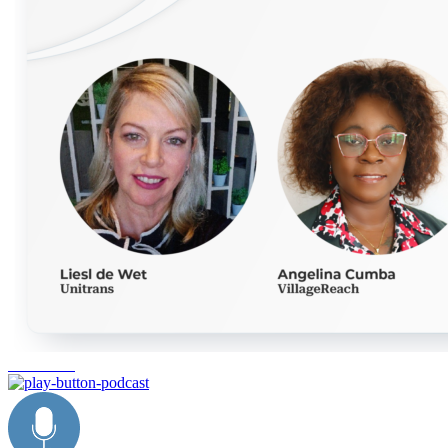
innovation