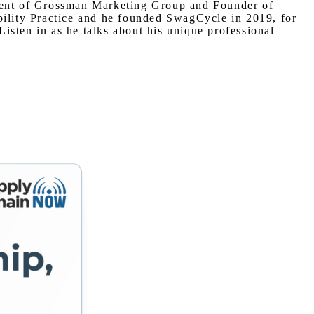
ident of Grossman Marketing Group and Founder of
bility Practice and he founded SwagCycle in 2019, for
isten in as he talks about his unique professional