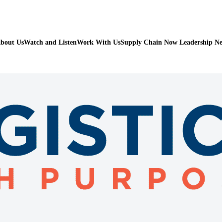
bout Us
Watch and Listen
Work With Us
Supply Chain Now Leadership N