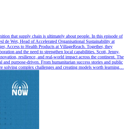
ition that supply chain is ultimately about people. In this episode of
 de Wet, Head of Accelerated Organisational Sustainability at
Access to Health Products at VillageReach. Together, they
ration and the need to strengthen local capabilities. Scott, Jenny,
novation, resilience, and real-world impact across the continent. The
al and purpose-driven. From humanitarian success stories and public
s are solving complex challenges and creating models worth learning…