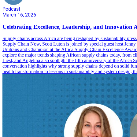
Podcast
March 16, 2026
Celebrating Excellence, Leadership, and Innovation A
Supply chains across Africa are being reshaped by sustainability pressu
Supply Chain Now, Scott Luton is joined by special guest host Jenny
Unitrans and Champion at the Africa Supply Chain Excellence Awa
explore the major trends shaping African supply chains today, from cli
Liesl, and Angelina also spotlight the fifth anniversary of the Africa
conversation highlights why strong supply chains depend on solid fun
health transformation to lessons in sustainability and system design,