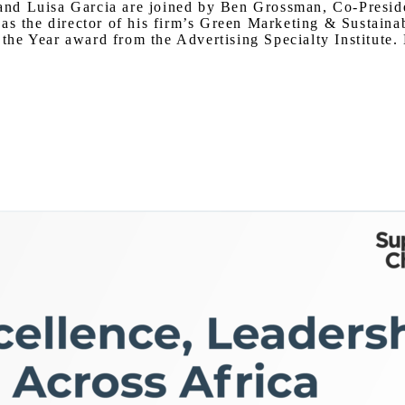
er and Luisa Garcia are joined by Ben Grossman, Co-Pres
as the director of his firm’s Green Marketing & Sustaina
e Year award from the Advertising Specialty Institute. L