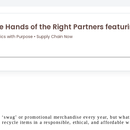
Watch on Youtube
 ‘swag’ or promotional merchandise every year, but what
ecycle items in a responsible, ethical, and affordable w