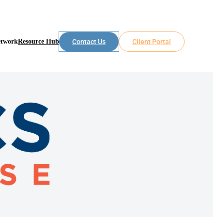
etwork
Resource Hub
Contact Us
Client Portal