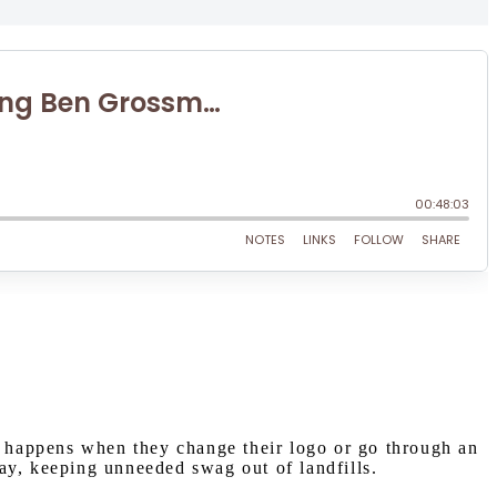
 happens when they change their logo or go through an
ay, keeping unneeded swag out of landfills.