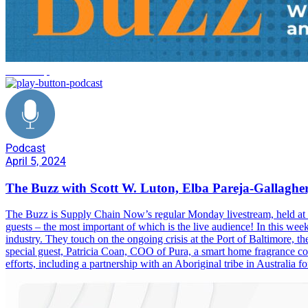
leadership
Podcast
April 5, 2024
The Buzz with Scott W. Luton, Elba Pareja-Gallagher
The Buzz is Supply Chain Now’s regular Monday livestream, held at 1
guests – the most important of which is the live audience! In this we
industry. They touch on the ongoing crisis at the Port of Baltimore, t
special guest, Patricia Coan, COO of Pura, a smart home fragrance com
efforts, including a partnership with an Aboriginal tribe in Australia 