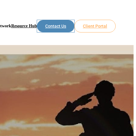
etwork
Resource Hub
Contact Us
Client Portal