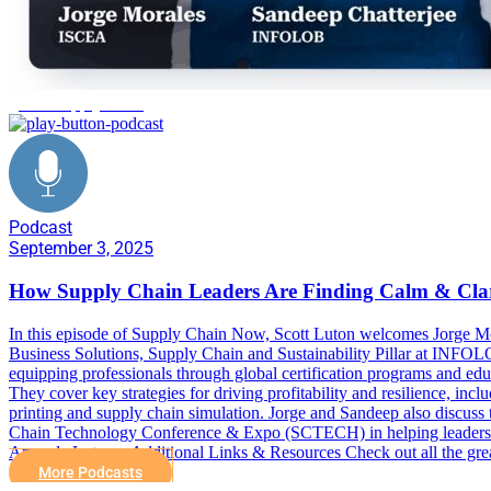
global supply chain
Podcast
September 3, 2025
How Supply Chain Leaders Are Finding Calm & Clar
In this episode of Supply Chain Now, Scott Luton welcomes Jorge Mo
Business Solutions, Supply Chain and Sustainability Pillar at INFOLO
equipping professionals through global certification programs and ed
They cover key strategies for driving profitability and resilience, i
printing and supply chain simulation. Jorge and Sandeep also discuss 
Chain Technology Conference & Expo (SCTECH) in helping leaders pre
Amanda Luton. Additional Links & Resources Check out all the gre
More Podcasts