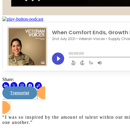
Share:
Transcript
“I was so inspired by the amount of talent within our m
one another.”