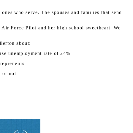
ly ones who serve. The spouses and families that send
n Air Force Pilot and her high school sweetheart. We
llerton about:
pouse unemployment rate of 24%
trepreneurs
s or not