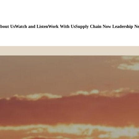
bout Us
Watch and Listen
Work With Us
Supply Chain Now Leadership N