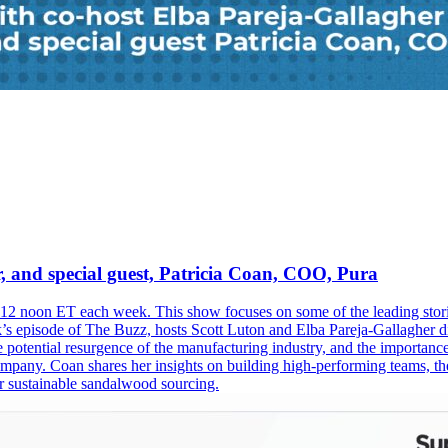
, and special guest, Patricia Coan, COO, Pura
2 noon ET each week. This show focuses on some of the leading storie
ek’s episode of The Buzz, hosts Scott Luton and Elba Pareja-Gallagher d
he potential resurgence of the manufacturing industry, and the importan
pany. Coan shares her insights on building high-performing teams, the 
for sustainable sandalwood sourcing.