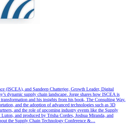
nce (ISCEA), and Sandeep Chatterjee, Growth Leader, Digital
oday’s dynamic supply chain landscape. Jorge shares how ISCEA is
l transformation and his insights from his book, The Consulting Way.
portation, and the adoption of advanced technologies such as 3D
artners, and the role of upcoming industry events like the Supply
t Luton, and produced by Trisha Cordes, Joshua Miranda, and
 about the Supply Chain Technology Conference &…