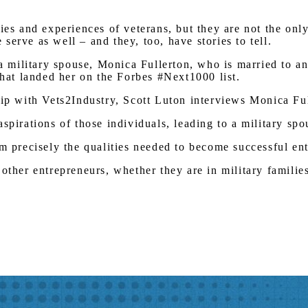
ries and experiences of veterans, but they are not the on
erve as well – and they, too, have stories to tell.
 a military spouse, Monica Fullerton, who is married to a
that landed her on the Forbes #Next1000 list.
hip with Vets2Industry, Scott Luton interviews Monica Fu
aspirations of those individuals, leading to a military s
em precisely the qualities needed to become successful en
other entrepreneurs, whether they are in military familie