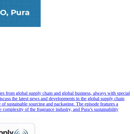
s from global supply chain and global business, always with special
iscuss the latest news and developments in the global supply chain
ce of sustainable sourcing and packaging. The episode features a
complexity of the fragrance industry, and Pura’s sustainability