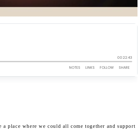
te a place where we could all come together and support