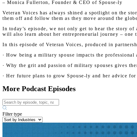
– Monica Fullerton, Founder & CEO of Spouse-ly
Veteran Voices has always shined a spotlight on the sto
them off and follow them as they move around the globe s
In today’s episode, we not only get to hear the story of
will also learn about her entrepreneurial journey – one 
In this episode of Veteran Voices, produced in partners
· How being a military spouse impacts the professional 
· Why the grit and passion of military spouses gives th
· Her future plans to grow Spouse-ly and her advice for 
More Podcast Episodes
Filter type