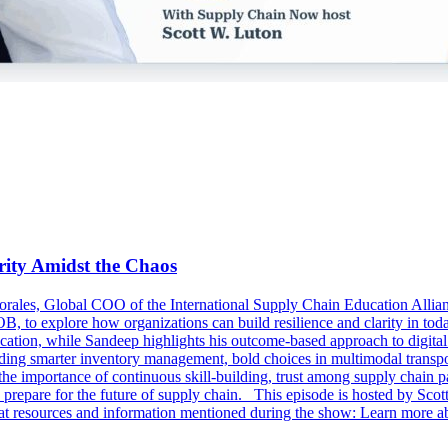
ity Amidst the Chaos
rales, Global COO of the International Supply Chain Education Allia
B, to explore how organizations can build resilience and clarity in t
ucation, while Sandeep highlights his outcome-based approach to digita
ncluding smarter inventory management, bold choices in multimodal trans
the importance of continuous skill-building, trust among supply chain p
pare for the future of supply chain. This episode is hosted by Scot
at resources and information mentioned during the show: Learn more