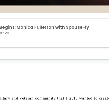
Watch on Youtube
ilitary and veteran community that I truly wanted to crea