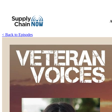
A
< Back to Episodes