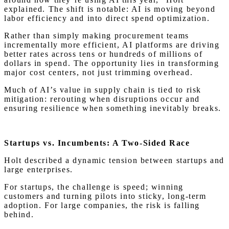
explained. The shift is notable: AI is moving beyond
labor efficiency and into direct spend optimization.
Rather than simply making procurement teams
incrementally more efficient, AI platforms are driving
better rates across tens or hundreds of millions of
dollars in spend. The opportunity lies in transforming
major cost centers, not just trimming overhead.
Much of AI’s value in supply chain is tied to risk
mitigation: rerouting when disruptions occur and
ensuring resilience when something inevitably breaks.
Startups vs. Incumbents: A Two-Sided Race
Holt described a dynamic tension between startups and
large enterprises.
For startups, the challenge is speed; winning
customers and turning pilots into sticky, long-term
adoption. For large companies, the risk is falling
behind.