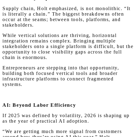
Supply chain, Holt emphasized, is not monolithic. “It
is literally a chain.” The biggest breakdowns often
occur at the seams; between tools, platforms, and
stakeholders.
While vertical solutions are thriving, horizontal
integration remains complex. Bringing multiple
stakeholders onto a single platform is difficult, but the
opportunity to close visibility gaps across the full
chain is enormous.
Entrepreneurs are stepping into that opportunity,
building both focused vertical tools and broader
infrastructure platforms to connect fragmented
systems.
AI: Beyond Labor Efficiency
If 2025 was defined by volatility, 2026 is shaping up
as the year of practical AI adoption.
“We are getting much more signal from customers
around how they’re using AI this year,” Holt