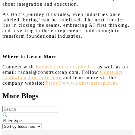
about integration and execution.
As Holt’s journey illustrates, even industries once
labeled ‘boring’ can be redefined. The next frontier
lies in closing the seams, embracing AI-first thinking,
and investing in the entrepreneurs bold enough to
transform foundational industries.
Where to Learn More
Connect with
Rachel Holt on LinkedIn
, as well as on
email: rachel@constructcap.com. Follow
Construct
Capital on LinkedIn here
and learn more via the
company website:
https://www.constructcap.com/
More Blogs
Filter type