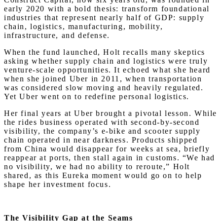
early 2020 with a bold thesis: transform foundational
industries that represent nearly half of GDP: supply
chain, logistics, manufacturing, mobility,
infrastructure, and defense.
When the fund launched, Holt recalls many skeptics
asking whether supply chain and logistics were truly
venture-scale opportunities. It echoed what she heard
when she joined Uber in 2011, when transportation
was considered slow moving and heavily regulated.
Yet Uber went on to redefine personal logistics.
Her final years at Uber brought a pivotal lesson. While
the rides business operated with second-by-second
visibility, the company’s e-bike and scooter supply
chain operated in near darkness. Products shipped
from China would disappear for weeks at sea, briefly
reappear at ports, then stall again in customs. “We had
no visibility, we had no ability to reroute,” Holt
shared, as this Eureka moment would go on to help
shape her investment focus.
The Visibility Gap at the Seams