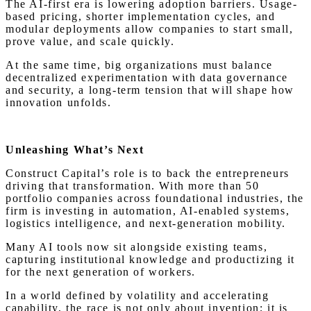
The AI-first era is lowering adoption barriers. Usage-
based pricing, shorter implementation cycles, and
modular deployments allow companies to start small,
prove value, and scale quickly.
At the same time, big organizations must balance
decentralized experimentation with data governance
and security, a long-term tension that will shape how
innovation unfolds.
Unleashing What’s Next
Construct Capital’s role is to back the entrepreneurs
driving that transformation. With more than 50
portfolio companies across foundational industries, the
firm is investing in automation, AI-enabled systems,
logistics intelligence, and next-generation mobility.
Many AI tools now sit alongside existing teams,
capturing institutional knowledge and productizing it
for the next generation of workers.
In a world defined by volatility and accelerating
capability, the race is not only about invention; it is