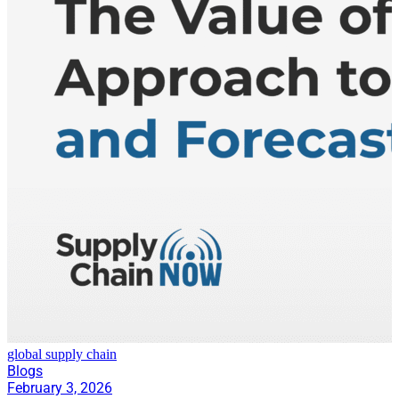
global supply chain
Blogs
February 3, 2026