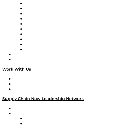
Supply Chain Now
Supply Chain Now en Español
Logistics With Purpose
Tango Tango
Supply Chain is Boring
Digital Transformers
Veteran Voices
The Week in Business History
TEK TOK
TECHquila Sunrise
National Supply Chain Day
On The Road
Work With Us
Work With Us
Success Stories
Media Kit
Supply Chain Now Leadership Network
Leadership Network
Strategic Alliance Leaders
EasyPost
Enable