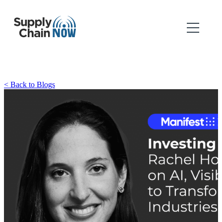
< Back to Blogs