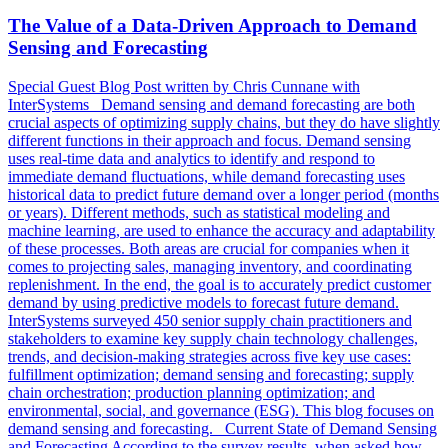
The Value of a Data-Driven Approach to Demand
Sensing and Forecasting
Special Guest Blog Post written by Chris Cunnane with
InterSystems Demand sensing and demand forecasting are both
crucial aspects of optimizing supply chains, but they do have slightly
different functions in their approach and focus. Demand sensing
uses real-time data and analytics to identify and respond to
immediate demand fluctuations, while demand forecasting uses
historical data to predict future demand over a longer period (months
or years). Different methods, such as statistical modeling and
machine learning, are used to enhance the accuracy and adaptability
of these processes. Both areas are crucial for companies when it
comes to projecting sales, managing inventory, and coordinating
replenishment. In the end, the goal is to accurately predict customer
demand by using predictive models to forecast future demand.
InterSystems surveyed 450 senior supply chain practitioners and
stakeholders to examine key supply chain technology challenges,
trends, and decision-making strategies across five key use cases:
fulfillment optimization; demand sensing and forecasting; supply
chain orchestration; production planning optimization; and
environmental, social, and governance (ESG). This blog focuses on
demand sensing and forecasting. Current State of Demand Sensing
and Forecasting According to the survey results, when asked how