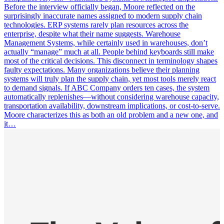
Before the interview officially began, Moore reflected on the
surprisingly inaccurate names assigned to modern supply chain
technologies. ERP systems rarely plan resources across the
enterprise, despite what their name suggests. Warehouse
Management Systems, while certainly used in warehouses, don’t
actually “manage” much at all. People behind keyboards still make
most of the critical decisions. This disconnect in terminology shapes
faulty expectations. Many organizations believe their planning
systems will truly plan the supply chain, yet most tools merely react
to demand signals. If ABC Company orders ten cases, the system
automatically replenishes—without considering warehouse capacity,
transportation availability, downstream implications, or cost-to-serve.
Moore characterizes this as both an old problem and a new one, and
it…