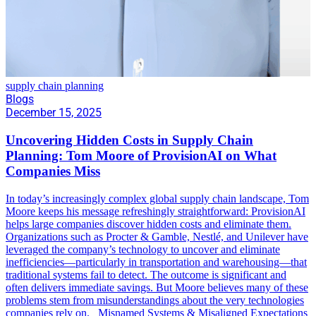
supply chain planning
Blogs
December 15, 2025
Uncovering Hidden Costs in Supply Chain
Planning: Tom Moore of ProvisionAI on What
Companies Miss
In today’s increasingly complex global supply chain landscape, Tom
Moore keeps his message refreshingly straightforward: ProvisionAI
helps large companies discover hidden costs and eliminate them.
Organizations such as Procter & Gamble, Nestlé, and Unilever have
leveraged the company’s technology to uncover and eliminate
inefficiencies—particularly in transportation and warehousing—that
traditional systems fail to detect. The outcome is significant and
often delivers immediate savings. But Moore believes many of these
problems stem from misunderstandings about the very technologies
companies rely on. Misnamed Systems & Misaligned Expectations