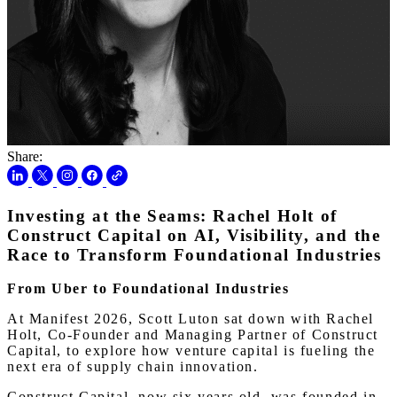
Share:
Investing at the Seams: Rachel Holt of
Construct Capital on AI, Visibility, and the
Race to Transform Foundational Industries
From Uber to Foundational Industries
At Manifest 2026, Scott Luton sat down with Rachel
Holt, Co-Founder and Managing Partner of Construct
Capital, to explore how venture capital is fueling the
next era of supply chain innovation.
Construct Capital, now six years old, was founded in