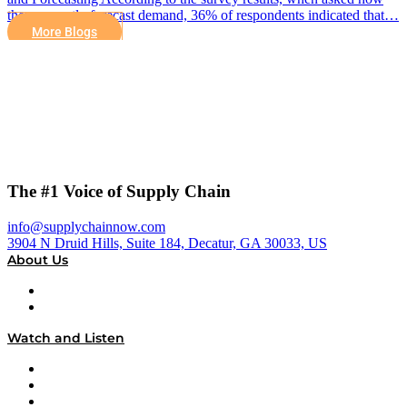
they currently forecast demand, 36% of respondents indicated that…
More Blogs
The #1 Voice of Supply Chain
info@supplychainnow.com
3904 N Druid Hills, Suite 184, Decatur, GA 30033, US
About Us
About
Our Team & Hosts
Watch and Listen
Upcoming Live Programming
On-Demand Programming
Brands