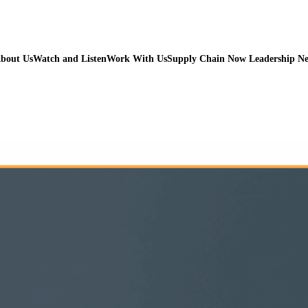
bout Us
Watch and Listen
Work With Us
Supply Chain Now Leadership N