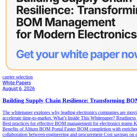
carrier selection
White Papers
August 6, 2026
Building Supply Chain Resilience: Transforming B
The whitepaper explores why leading electronics companies are movi
accelerate time-to-market. What’s Inside This Whitepaper? Readiness ch
Best practices for effective BOM management for electronics team
Benefits of Altium BOM Portal Faster BOM completion with enriched s
collaboration between engineering and procurement Cost savings on