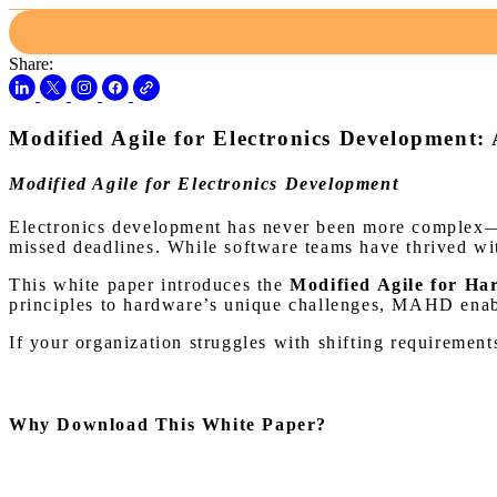
Share:
Modified Agile for Electronics Development:
Modified Agile for Electronics Development
Electronics development has never been more complex—or
missed deadlines. While software teams have thrived wi
This white paper introduces the
Modified Agile for 
principles to hardware’s unique challenges, MAHD enable
If your organization struggles with shifting requirement
Why Download This White Paper?