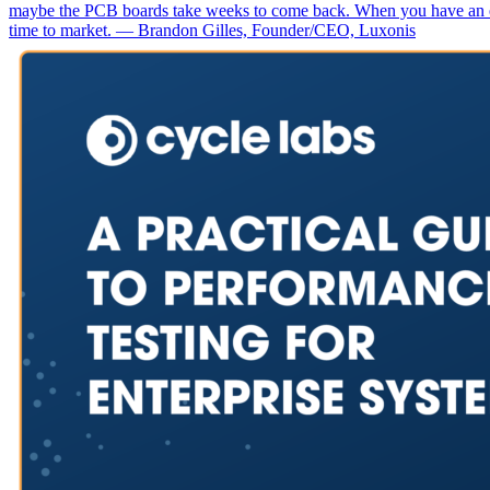
maybe the PCB boards take weeks to come back. When you have an erro
time to market. — Brandon Gilles, Founder/CEO, Luxonis