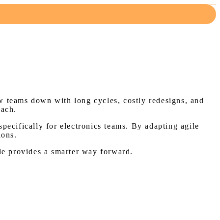
w teams down with long cycles, costly redesigns, and
oach.
specifically for electronics teams. By adapting agile
ions.
uide provides a smarter way forward.