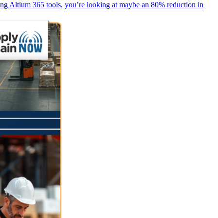
ing Altium 365 tools, you’re looking at maybe an 80% reduction in