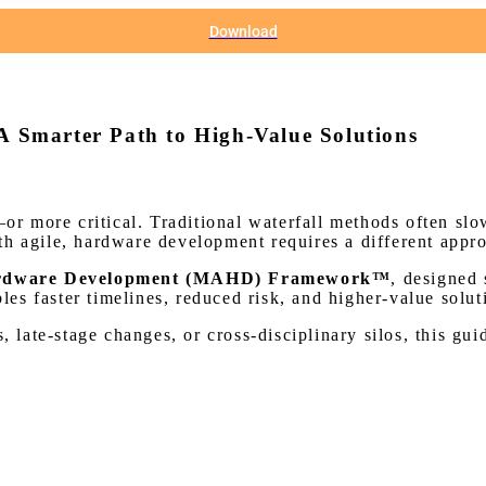
Download
 A Smarter Path to High-Value Solutions
 more critical. Traditional waterfall methods often slo
th agile, hardware development requires a different appr
Hardware Development (MAHD) Framework™
, designed 
s faster timelines, reduced risk, and higher-value solut
s, late-stage changes, or cross-disciplinary silos, this g