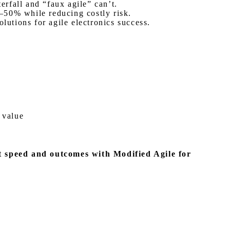
rfall and “faux agile” can’t.
–50% while reducing costly risk.
lutions for agile electronics success.
 value
t speed and outcomes with Modified Agile for