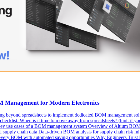
OM Management for Modern Electronics
ng beyond spreadsheets to implement dedicated BOM management solutio
ecklist: When is it time to move away from spreadsheets? (hint: if you’
s Key use cases of a BOM management system Overview of Altium BOM P
upply chain data Data-driven BOM analysis for supply chain risk mitig
 every BOM with automated saving opportunities Why Engineers Trust 