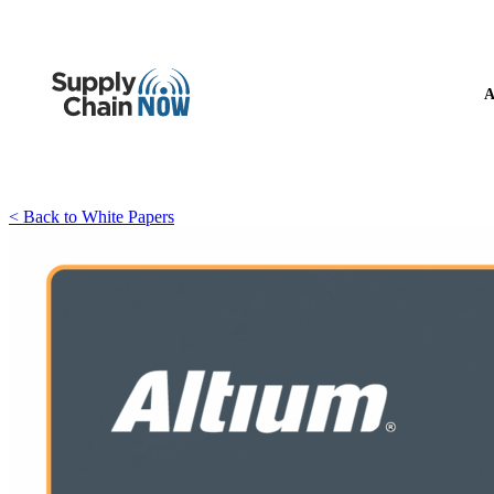
A
< Back to White Papers