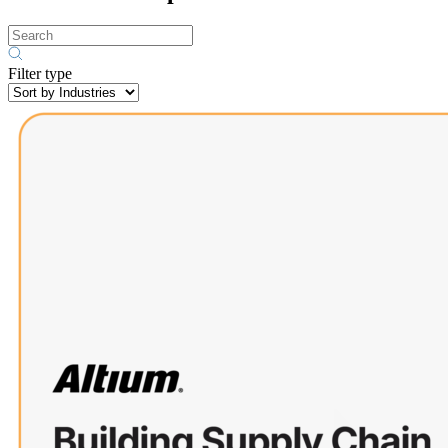
Filter type