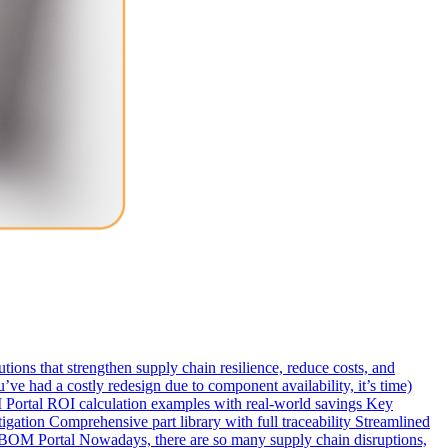
ns that strengthen supply chain resilience, reduce costs, and
ve had a costly redesign due to component availability, it’s time)
ortal ROI calculation examples with real-world savings Key
ation Comprehensive part library with full traceability Streamlined
BOM Portal Nowadays, there are so many supply chain disruptions,