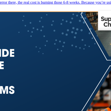
r there, the real cost is burning those 6-8 weeks. Because you’re us