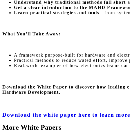
Understand why traditional methods fall short
a
Get a clear introduction to the MAHD Framew
Learn practical strategies and tools
—from system-
What You’ll Take Away:
A framework purpose-built for hardware and electro
Practical methods to reduce wated effort, improve p
Real-world examples of how electronics teams can a
Download the White Paper
to discover how leading e
Hardware Development.
Download the white paper here to learn mor
More White Papers