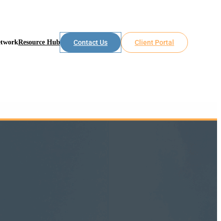
etwork
Resource Hub
Contact Us
Client Portal