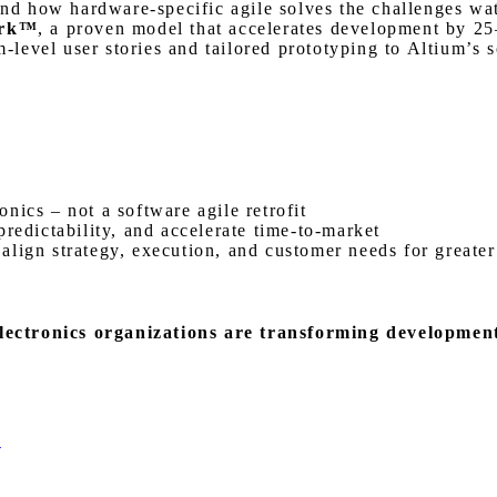
nd how hardware-specific agile solves the challenges wate
ork™
, a proven model that accelerates development by 25
level user stories and tailored prototyping to Altium’s so
nics – not a software agile retrofit
redictability, and accelerate time-to-market
lign strategy, execution, and customer needs for greater
lectronics organizations are transforming developmen
e