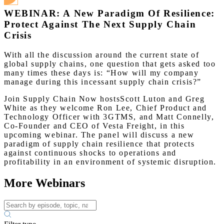
WEBINAR: A New Paradigm Of Resilience:
Protect Against The Next Supply Chain
Crisis
With all the discussion around the current state of
global supply chains, one question that gets asked too
many times these days is: “How will my company
manage during this incessant supply chain crisis?”
Join Supply Chain Now hostsScott Luton and Greg
White as they welcome Ron Lee, Chief Product and
Technology Officer with 3GTMS, and Matt Connelly,
Co-Founder and CEO of Vesta Freight, in this
upcoming webinar. The panel will discuss a new
paradigm of supply chain resilience that protects
against continuous shocks to operations and
profitability in an environment of systemic disruption.
More Webinars