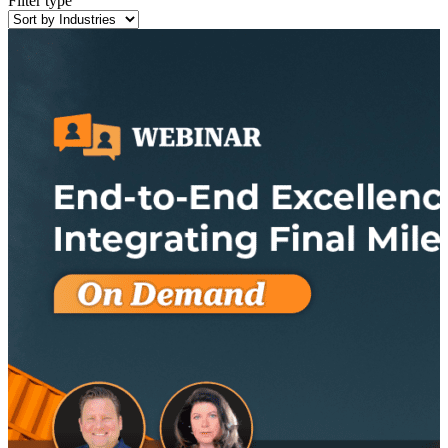
Filter type