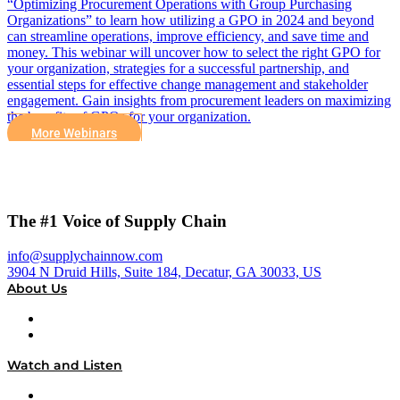
“Optimizing Procurement Operations with Group Purchasing
Organizations” to learn how utilizing a GPO in 2024 and beyond
can streamline operations, improve efficiency, and save time and
money. This webinar will uncover how to select the right GPO for
your organization, strategies for a successful partnership, and
essential steps for effective change management and stakeholder
engagement. Gain insights from procurement leaders on maximizing
the benefits of GPOs for your organization.
More Webinars
The #1 Voice of Supply Chain
info@supplychainnow.com
3904 N Druid Hills, Suite 184, Decatur, GA 30033, US
About Us
About
Our Team & Hosts
Watch and Listen
Upcoming Live Programming