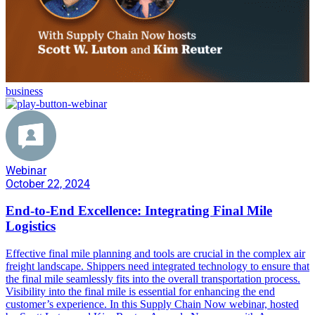
business
Webinar
October 22, 2024
End-to-End Excellence: Integrating Final Mile
Logistics
Effective final mile planning and tools are crucial in the complex air
freight landscape. Shippers need integrated technology to ensure that
the final mile seamlessly fits into the overall transportation process.
Visibility into the final mile is essential for enhancing the end
customer’s experience. In this Supply Chain Now webinar, hosted