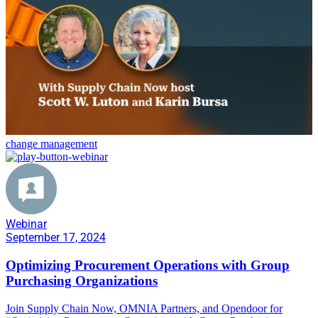
change management
Webinar
September 17, 2024
Optimizing Procurement Operations with Group
Purchasing Organizations
Join Supply Chain Now, OMNIA Partners, and Opendoor for