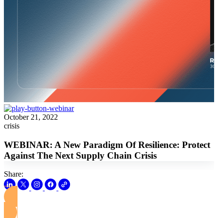
October 21, 2022
crisis
WEBINAR: A New Paradigm Of Resilience: Protect
Against The Next Supply Chain Crisis
Share:
View this Webinar