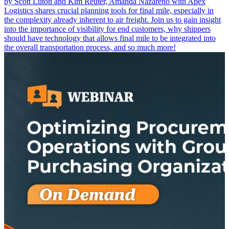
by Scott Luton and Kim Reuter, Amanda Nazareno with Apex
Logistics shares crucial planning tools for final mile, especially in
the complexity already inherent to air freight. Join us to gain insight
into the importance of visibility for end customers, why shippers
should have technology that allows final mile to be integrated into
the overall transportation process, and so much more!