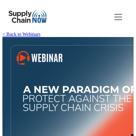
< Back to Webinars