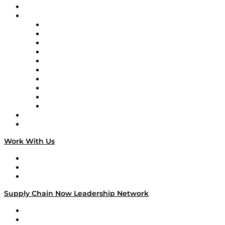
On-Demand Programming
Brands
Supply Chain Now
Supply Chain Now en Español
Logistics With Purpose
Tango Tango
Supply Chain is Boring
Digital Transformers
Veteran Voices
The Week in Business History
TEK TOK
TECHquila Sunrise
National Supply Chain Day
On The Road
Work With Us
Work With Us
Success Stories
Media Kit
Supply Chain Now Leadership Network
Leadership Network
Strategic Alliance Leaders