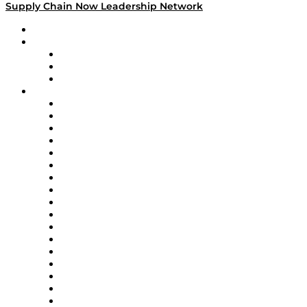
Supply Chain Now Leadership Network
Leadership Network
Strategic Alliance Leaders
EasyPost
Enable
U.S. Bank
Impact Partners
4flow
Altium
Amazon Supply Chain Services
Apex Logistics
apexanalytix
APL Logistics
AutoScheduler.AI
Decision Spot
Doss
DP World
Easy Metrics
GEP
InterSystems
OMP
Optilogic
Pallet Alliance
RateLinx