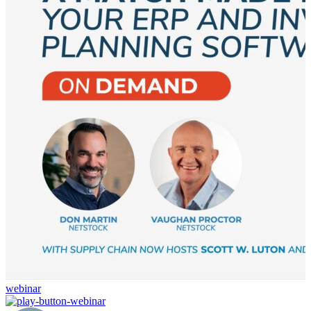
webinar