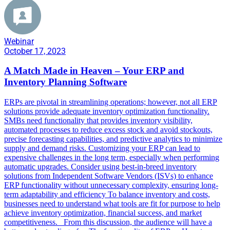
Webinar
October 17, 2023
A Match Made in Heaven – Your ERP and
Inventory Planning Software
ERPs are pivotal in streamlining operations; however, not all ERP
solutions provide adequate inventory optimization functionality.
SMBs need functionality that provides inventory visibility,
automated processes to reduce excess stock and avoid stockouts,
precise forecasting capabilities, and predictive analytics to minimize
supply and demand risks. Customizing your ERP can lead to
expensive challenges in the long term, especially when performing
automatic upgrades. Consider using best-in-breed inventory
solutions from Independent Software Vendors (ISVs) to enhance
ERP functionality without unnecessary complexity, ensuring long-
term adaptability and efficiency To balance inventory and costs,
businesses need to understand what tools are fit for purpose to help
achieve inventory optimization, financial success, and market
competitiveness. From this discussion, the audience will have a