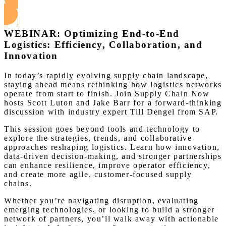
View this Webinar
WEBINAR: Optimizing End-to-End
Logistics: Efficiency, Collaboration, and
Innovation
In today’s rapidly evolving supply chain landscape,
staying ahead means rethinking how logistics networks
operate from start to finish. Join Supply Chain Now
hosts Scott Luton and Jake Barr for a forward-thinking
discussion with industry expert Till Dengel from SAP.
This session goes beyond tools and technology to
explore the strategies, trends, and collaborative
approaches reshaping logistics. Learn how innovation,
data-driven decision-making, and stronger partnerships
can enhance resilience, improve operator efficiency,
and create more agile, customer-focused supply
chains.
Whether you’re navigating disruption, evaluating
emerging technologies, or looking to build a stronger
network of partners, you’ll walk away with actionable