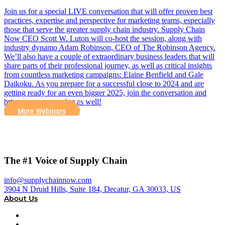
Join us for a special LIVE conversation that will offer proven best
practices, expertise and perspective for marketing teams, especially
those that serve the greater supply chain industry. Supply Chain
Now CEO Scott W. Luton will co-host the session, along with
industry dynamo Adam Robinson, CEO of The Robinson Agency.
We’ll also have a couple of extraordinary business leaders that will
share parts of their professional journey, as well as critical insights
from countless marketing campaigns: Elaine Benfield and Gale
Daikoku. As you prepare for a successful close to 2024 and are
getting ready for an even bigger 2025, join the conversation and
bring your perspective as well!
More Webinars
The #1 Voice of Supply Chain
info@supplychainnow.com
3904 N Druid Hills, Suite 184, Decatur, GA 30033, US
About Us
About
Our Team & Hosts