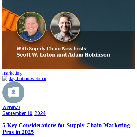
marketing
Webinar
September 10, 2024
5 Key Considerations for Supply Chain Marketing
Pros in 2025