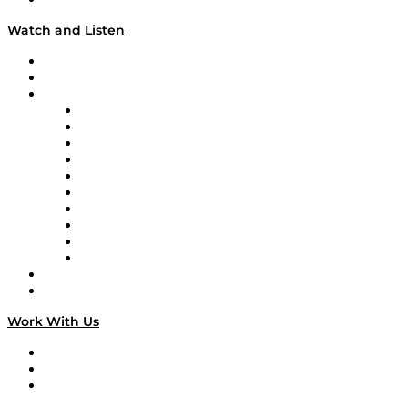
Watch and Listen
Upcoming Live Programming
On-Demand Programming
Brands
Supply Chain Now
Supply Chain Now en Español
Logistics With Purpose
Tango Tango
Supply Chain is Boring
Digital Transformers
Veteran Voices
The Week in Business History
TEK TOK
TECHquila Sunrise
National Supply Chain Day
On The Road
Work With Us
Work With Us
Success Stories
Media Kit