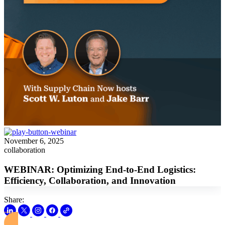
November 6, 2025
collaboration
WEBINAR: Optimizing End-to-End Logistics:
Efficiency, Collaboration, and Innovation
Share: