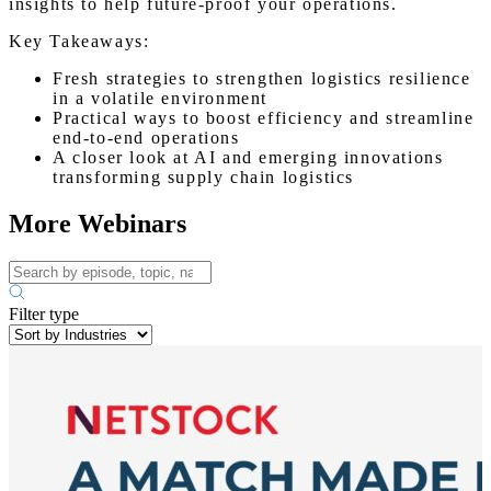
insights to help future-proof your operations.
Key Takeaways:
Fresh strategies to strengthen logistics resilience
in a volatile environment
Practical ways to boost efficiency and streamline
end-to-end operations
A closer look at AI and emerging innovations
transforming supply chain logistics
More Webinars
Filter type