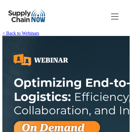
< Back to Webinars