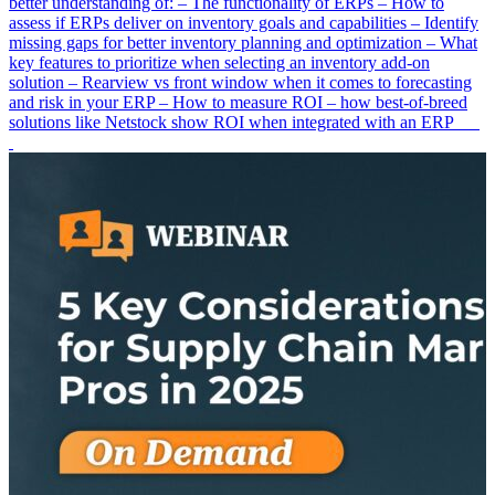
better understanding of: – The functionality of ERPs – How to
assess if ERPs deliver on inventory goals and capabilities – Identify
missing gaps for better inventory planning and optimization – What
key features to prioritize when selecting an inventory add-on
solution – Rearview vs front window when it comes to forecasting
and risk in your ERP – How to measure ROI – how best-of-breed
solutions like Netstock show ROI when integrated with an ERP