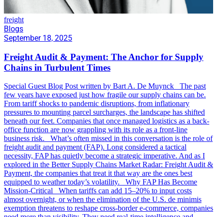
freight
Blogs
September 18, 2025
Freight Audit & Payment: The Anchor for Supply
Chains in Turbulent Times
Special Guest Blog Post written by Bart A. De Muynck The past
few years have exposed just how fragile our supply chains can be.
From tariff shocks to pandemic disruptions, from inflationary
pressures to mounting parcel surcharges, the landscape has shifted
beneath our feet. Companies that once managed logistics as a back-
office function are now grappling with its role as a front-line
business risk. What’s often missed in this conversation is the role of
freight audit and payment (FAP). Long considered a tactical
necessity, FAP has quietly become a strategic imperative. And as I
explored in the Better Supply Chains Market Radar: Freight Audit &
Payment, the companies that treat it that way are the ones best
equipped to weather today’s volatility. Why FAP Has Become
Mission-Critical When tariffs can add 15–20% to input costs
almost overnight, or when the elimination of the U.S. de minimis
exemption threatens to reshape cross-border e-commerce, companies
need more than visibility. They need real-time intelligence and