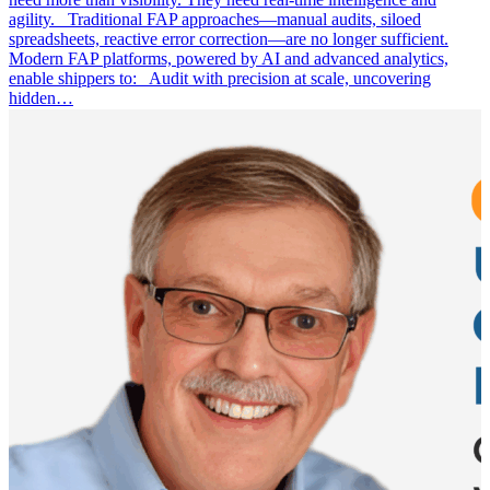
agility. Traditional FAP approaches—manual audits, siloed
spreadsheets, reactive error correction—are no longer sufficient.
Modern FAP platforms, powered by AI and advanced analytics,
enable shippers to: Audit with precision at scale, uncovering
hidden…