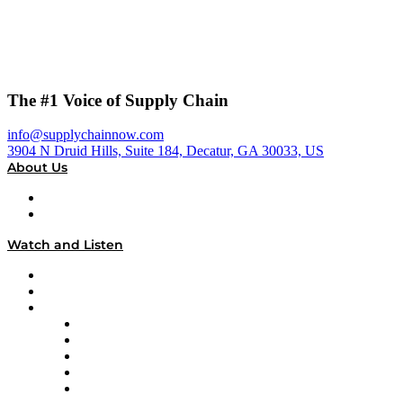
The #1 Voice of Supply Chain
info@supplychainnow.com
3904 N Druid Hills, Suite 184, Decatur, GA 30033, US
About Us
About
Our Team & Hosts
Watch and Listen
Upcoming Live Programming
On-Demand Programming
Brands
Supply Chain Now
Supply Chain Now en Español
Logistics With Purpose
Tango Tango
Supply Chain is Boring