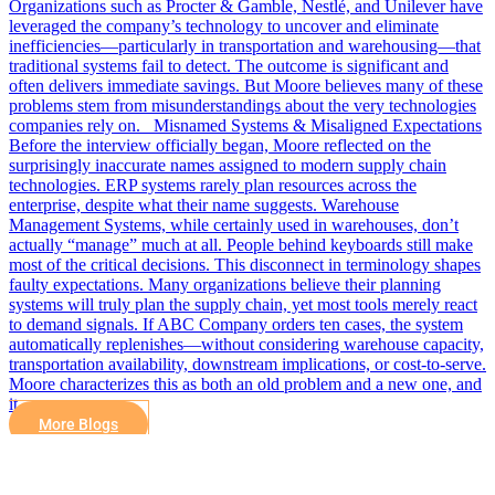
Organizations such as Procter & Gamble, Nestlé, and Unilever have
leveraged the company’s technology to uncover and eliminate
inefficiencies—particularly in transportation and warehousing—that
traditional systems fail to detect. The outcome is significant and
often delivers immediate savings. But Moore believes many of these
problems stem from misunderstandings about the very technologies
companies rely on. Misnamed Systems & Misaligned Expectations
Before the interview officially began, Moore reflected on the
surprisingly inaccurate names assigned to modern supply chain
technologies. ERP systems rarely plan resources across the
enterprise, despite what their name suggests. Warehouse
Management Systems, while certainly used in warehouses, don’t
actually “manage” much at all. People behind keyboards still make
most of the critical decisions. This disconnect in terminology shapes
faulty expectations. Many organizations believe their planning
systems will truly plan the supply chain, yet most tools merely react
to demand signals. If ABC Company orders ten cases, the system
automatically replenishes—without considering warehouse capacity,
transportation availability, downstream implications, or cost-to-serve.
Moore characterizes this as both an old problem and a new one, and
it…
More Blogs