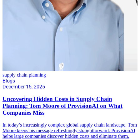
supply chain planning
Blogs
December 15, 2025
Uncovering Hidden Costs in Supply Chain
Planning: Tom Moore of ProvisionAI on What
Companies Miss
In today’s increasingly complex global supply chain landscape, Tom
Moore keeps his message refreshingly straightforward: ProvisionAI
helps large companies discover hidden costs and eliminate them.