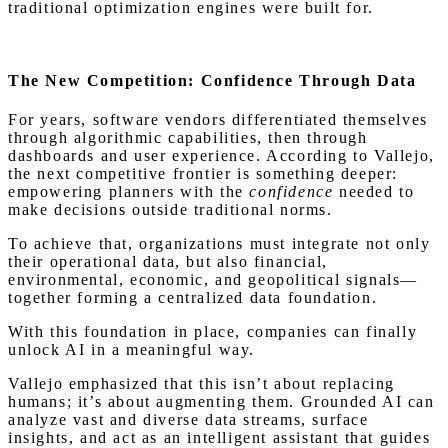
traditional optimization engines were built for.
The New Competition: Confidence Through Data
For years, software vendors differentiated themselves
through algorithmic capabilities, then through
dashboards and user experience. According to Vallejo,
the next competitive frontier is something deeper:
empowering planners with the
confidence
needed to
make decisions outside traditional norms.
To achieve that, organizations must integrate not only
their operational data, but also financial,
environmental, economic, and geopolitical signals—
together forming a centralized data foundation.
With this foundation in place, companies can finally
unlock AI in a meaningful way.
Vallejo emphasized that this isn’t about replacing
humans; it’s about augmenting them. Grounded AI can
analyze vast and diverse data streams, surface
insights, and act as an intelligent assistant that guides