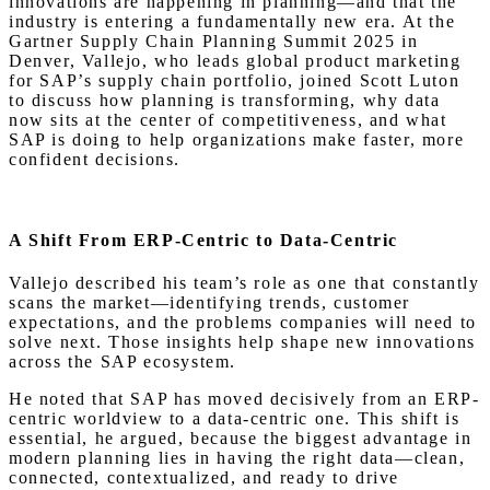
innovations are happening in planning—and that the
industry is entering a fundamentally new era. At the
Gartner Supply Chain Planning Summit 2025 in
Denver, Vallejo, who leads global product marketing
for SAP’s supply chain portfolio, joined Scott Luton
to discuss how planning is transforming, why data
now sits at the center of competitiveness, and what
SAP is doing to help organizations make faster, more
confident decisions.
A Shift From ERP-Centric to Data-Centric
Vallejo described his team’s role as one that constantly
scans the market—identifying trends, customer
expectations, and the problems companies will need to
solve next. Those insights help shape new innovations
across the SAP ecosystem.
He noted that SAP has moved decisively from an ERP-
centric worldview to a data-centric one. This shift is
essential, he argued, because the biggest advantage in
modern planning lies in having the right data—clean,
connected, contextualized, and ready to drive