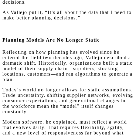
decisions.
As Vallejo put it, “It’s all about the data that I need to
make better planning decisions.”
Planning Models Are No Longer Static
Reflecting on how planning has evolved since he
entered the field two decades ago, Vallejo described a
dramatic shift. Historically, organizations built a static
model of their supply chain—suppliers, stocking
locations, customers—and ran algorithms to generate a
plan.
Today’s world no longer allows for static assumptions.
Trade uncertainty, shifting supplier networks, evolving
consumer expectations, and generational changes in
the workforce mean the “model” itself changes
constantly.
Modern software, he explained, must reflect a world
that evolves daily. That requires flexibility, agility,
and a new level of responsiveness far beyond what