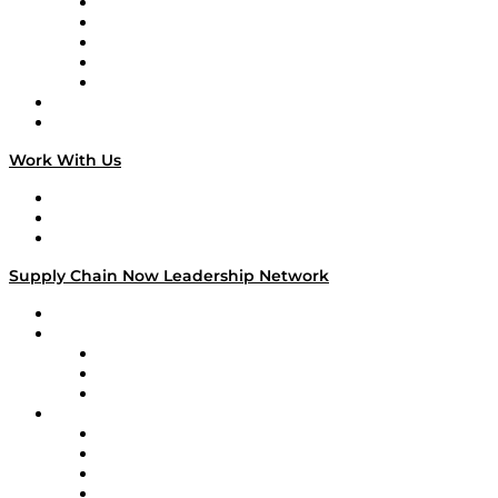
Digital Transformers
Veteran Voices
The Week in Business History
TEK TOK
TECHquila Sunrise
National Supply Chain Day
On The Road
Work With Us
Work With Us
Success Stories
Media Kit
Supply Chain Now Leadership Network
Leadership Network
Strategic Alliance Leaders
EasyPost
Enable
U.S. Bank
Impact Partners
4flow
Altium
Amazon Supply Chain Services
Apex Logistics