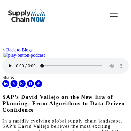
< Back to Blogs
Share:
SAP’s David Vallejo on the New Era of
Planning: From Algorithms to Data-Driven
Confidence
In a rapidly evolving global supply chain landscape,
SAP’s David Vallejo believes the most exciting