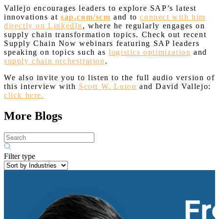
Vallejo encourages leaders to explore SAP’s latest
innovations at
sap.com/scm
and to
connect with him
directly on LinkedIn
, where he regularly engages on
supply chain transformation topics. Check out recent
Supply Chain Now webinars featuring SAP leaders
speaking on topics such as
logistics optimization
and
supply chain orchestration
.
We also invite you to listen to the full audio version of
this interview with
Scott W. Luton
and David Vallejo:
click here.
More Blogs
Filter type