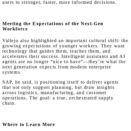
users to stronger, faster, more informed decisions.
Meeting the Expectations of the Next-Gen
Workforce
Vallejo also highlighted an important cultural shift: the
growing expectations of younger workers. They want
technology that guides them, teaches them, and
accelerates their success. Intelligent assistants and AI
agents are no longer “nice to have”—they’re what the
next generation expects from modern enterprise
systems.
SAP, he said, is positioning itself to deliver agents
that not only support planning, but draw insights
across logistics, manufacturing, and customer
operations. The goal: a true, orchestrated supply
chain.
Where to Learn More