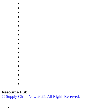
apexanalytix
APL Logistics
AutoScheduler.AI
Decision Spot
Doss
DP World
Easy Metrics
GEP
InterSystems
OMP
Optilogic
Pallet Alliance
RateLinx
SAP
Shipium
SICK
SPS Commerce
Tive
ZS
Resource Hub
© Supply Chain Now 2025. All Rights Reserved.