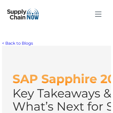
< Back to Blogs