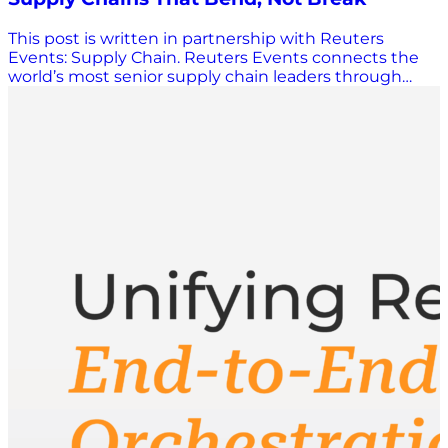
This post is written in partnership with Reuters
Events: Supply Chain. Reuters Events connects the
world’s most senior supply chain leaders through
conferences, research, and digital content. Learn
more: events.reutersevents.com/supply-chain/usa
When decisions cannot keep pace with change
There is a moment most planning leaders recognise
right now: A tariff announcement lands. A carrier pulls
capacity. Demand accelerates faster than the forecast
adjusts. The decision window compresses, and by the
time there is confidence in the data, the cost of delay
is already building. These pressures across supply
chains are not new. What has changed is the speed
at which conditions move underneath a decision,
often faster than organisations are set up to respond.
Customer expectations do not flex when supply does
not. The cost of a wrong call, whether inventory in the
wrong market, capacity committed too early, or
service levels slipping before anyone flags them,
compounds quickly. Most organisations have
responded by investing. Better tools. More data. AI
pilots. Network reviews. The core problem persists: