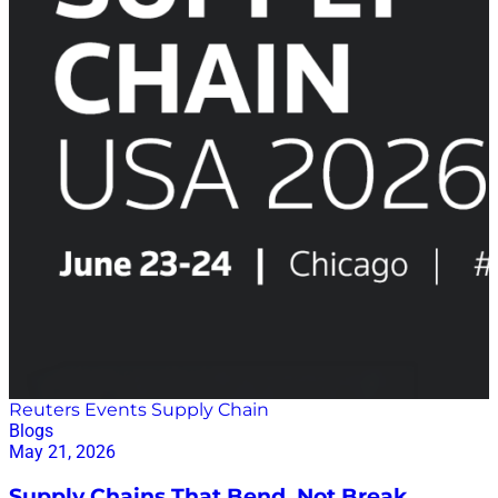
Reuters Events Supply Chain
Blogs
May 21, 2026
Supply Chains That Bend, Not Break