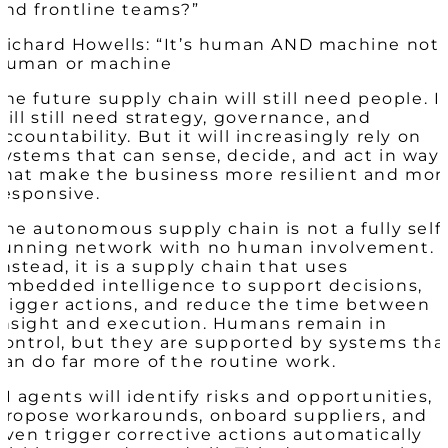
and frontline teams?”
Richard Howells: “It’s human AND machine not
human or machine
The future supply chain will still need people. I
will still need strategy, governance, and
accountability. But it will increasingly rely on
systems that can sense, decide, and act in way
that make the business more resilient and mor
responsive.
The autonomous supply chain is not a fully self
running network with no human involvement.
Instead, it is a supply chain that uses
embedded intelligence to support decisions,
trigger actions, and reduce the time between
insight and execution. Humans remain in
control, but they are supported by systems tha
can do far more of the routine work.
AI agents will identify risks and opportunities,
propose workarounds, onboard suppliers, and
even trigger corrective actions automatically