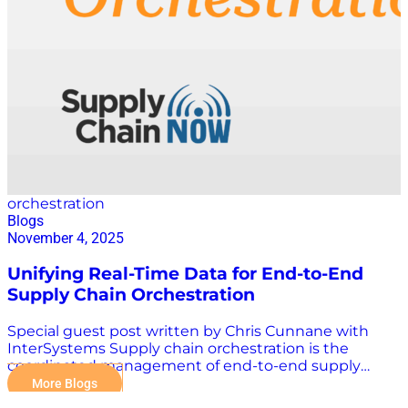
decisions are still being made without full confidence.
Planning and execution do not align when conditions
change. In many cases, the issue is not disruption
itself. It is how long organisations take to…
orchestration
Blogs
November 4, 2025
Unifying Real-Time Data for End-to-End
Supply Chain Orchestration
Special guest post written by Chris Cunnane with
InterSystems Supply chain orchestration is the
coordinated management of end-to-end supply
chain activities, across planning, sourcing, production,
More Blogs
logistics, and delivery, using technology, data, and