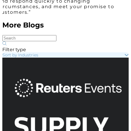
and respond quickly to changing
circumstances, and meet your promise to
customers.”
More Blogs
Filter type
Sort by Industries