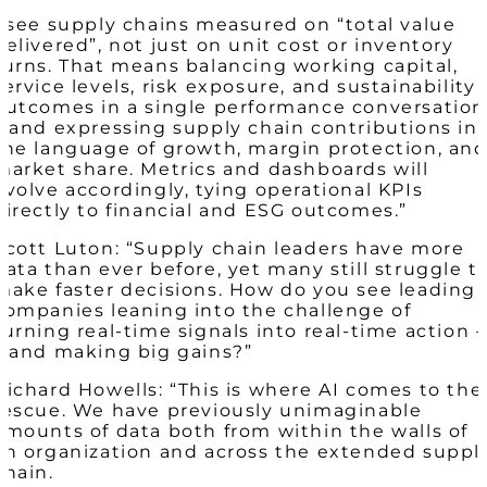
I see supply chains measured on “total value
delivered”, not just on unit cost or inventory
turns. That means balancing working capital,
service levels, risk exposure, and sustainability
outcomes in a single performance conversation
– and expressing supply chain contributions in
the language of growth, margin protection, an
market share. Metrics and dashboards will
evolve accordingly, tying operational KPIs
directly to financial and ESG outcomes.​”
Scott Luton: “Supply chain leaders have more
data than ever before, yet many still struggle t
make faster decisions. How do you see leading
companies leaning into the challenge of
turning real-time signals into real-time action –
– and making big gains?”
Richard Howells: “This is where AI comes to the
rescue. We have previously unimaginable
amounts of data both from within the walls of
an organization and across the extended suppl
chain.