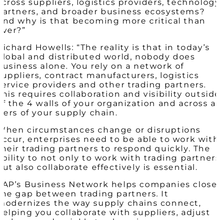
across suppliers, logistics providers, technolog
partners, and broader business ecosystems?
And why is that becoming more critical than
ever?”
Richard Howells: “The reality is that in today’s
global and distributed world, nobody does
business alone. You rely on a network of
suppliers, contract manufacturers, logistics
service providers and other trading partners.
This requires collaboration and visibility outsid
of the 4 walls of your organization and across al
tiers of your supply chain.
When circumstances change or disruptions
occur, enterprises need to be able to work with
their trading partners to respond quickly. The
ability to not only to work with trading partner
but also collaborate effectively is essential.
SAP’s Business Network helps companies close
the gap between trading partners. It
modernizes the way supply chains connect,
helping you collaborate with suppliers, adjust