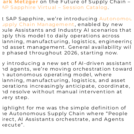
Mark Metzger
on the Future of Supply Chain –
SAP Sapphire Virtual – Session Catalog
.
At SAP Sapphire, we’re introducing
Autonomou
Supply Chain Management
, enabled by new
Joule Assistants and Industry AI scenarios that
apply this model to daily operations across
planning, manufacturing, logistics, engineering
and asset management. General availability will
be phased throughout 2026, starting now.
By introducing a new set of AI-driven assistant
and agents, we’re moving orchestration toward
an autonomous operating model, where
planning, manufacturing, logistics, and asset
operations increasingly anticipate, coordinate,
and resolve without manual intervention at
every step.
Highlight for me was the simple definition of
the Autonomous Supply Chain where “People
direct, AI Assistants orchestrate, and Agents
execute”.