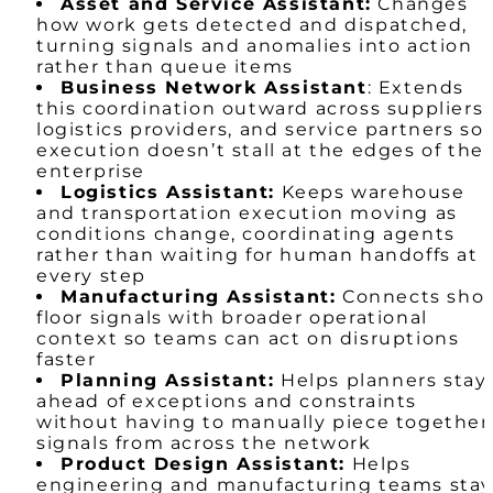
Asset and Service Assistant:
Changes
how work gets detected and dispatched,
turning signals and anomalies into action
rather than queue items
Business Network Assistant
: Extends
this coordination outward across suppliers,
logistics providers, and service partners so
execution doesn’t stall at the edges of the
enterprise
Logistics Assistant:
Keeps warehouse
and transportation execution moving as
conditions change, coordinating agents
rather than waiting for human handoffs at
every step
Manufacturing Assistant:
Connects sho
floor signals with broader operational
context so teams can act on disruptions
faster
Planning Assistant:
Helps planners stay
ahead of exceptions and constraints
without having to manually piece together
signals from across the network
Product Design Assistant:
Helps
engineering and manufacturing teams sta