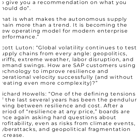
to give you a recommendation on what you
should do”.
That is what makes the autonomous supply
chain more than a trend. It is becoming the
new operating model for modern enterprise
performance.”
Scott Luton: “Global volatility continues to test
supply chains from every angle: geopolitics,
tariffs, extreme weather, labor disruption, and
demand swings. How are SAP customers using
technology to improve resilience and
operational velocity successfully (and without
creating even more complexity)?”
Richard Howells: “One of the defining tensions
of the last several years has been the pendulu
swing between resilience and cost. After a
period of “resilience at any price,” boards are
once again asking hard questions about
profitability, even as risks from climate events,
cyberattacks, and geopolitical fragmentation
increase.​