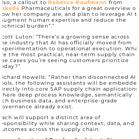
Also, a callout to
Rebecca Kaufmann
from
Takeda
Pharmaceuticals for a great overview of
how her company are, and plan to leverage AI t
“augment human expertise and reduce the
technical burden”.”
Scott Luton: “There’s a growing sense across
the industry that AI has officially moved from
experimentation to operational execution. Wha
are the most practical, near-term supply chain
use cases you’re seeing customers prioritize
today?”
Richard Howells: “Rather than disconnected AI
tools, the following assistants will be embedde
directly into core SAP supply chain applications
where deep process knowledge, semantically
rich business data, and enterprise-grade
governance already exist.
Each will support a distinct area of
responsibility while sharing context, data, and
outcomes across the supply chain: