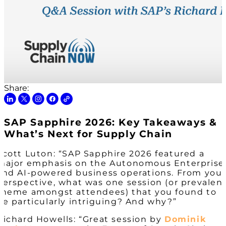
Share:
SAP Sapphire 2026: Key Takeaways &
What’s Next for Supply Chain
Scott Luton: “SAP Sapphire 2026 featured a
major emphasis on the Autonomous Enterprise
and AI-powered business operations. From you
perspective, what was one session (or prevalen
theme amongst attendees) that you found to
be particularly intriguing? And why?”
Richard Howells: “Great session by
Dominik