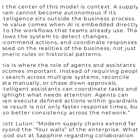
At the center of this model is context. A supply
chain cannot become autonomous if its
intelligence sits outside the business process.
The value comes when AI is embedded directly
into the workflows that teams already use. Tha
allows the system to detect changes,
recommend actions, and coordinate responses
based on the realities of the business, not just
generic rules or historical patterns.
This is where the role of agents and assistants
becomes important. Instead of requiring peopl
to search across multiple systems, reconcile
data manually, or chase down approvals,
intelligent assistants can coordinate tasks and
highlight what needs attention. Agents can
then execute defined actions within guardrails.
The result is not only faster response times, bu
also better consistency across the network.”
Scott Luton: “Modern supply chains extend far
beyond the “four walls” of the enterprise. What
stood out at Sapphire regarding collaboration