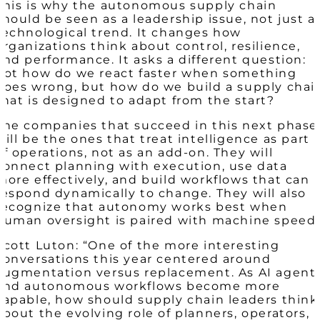
This is why the autonomous supply chain
should be seen as a leadership issue, not just a
technological trend. It changes how
organizations think about control, resilience,
and performance. It asks a different question:
not how do we react faster when something
goes wrong, but how do we build a supply chai
that is designed to adapt from the start?
The companies that succeed in this next phase
will be the ones that treat intelligence as part
of operations, not as an add-on. They will
connect planning with execution, use data
more effectively, and build workflows that can
respond dynamically to change. They will also
recognize that autonomy works best when
human oversight is paired with machine speed.
Scott Luton: “One of the more interesting
conversations this year centered around
augmentation versus replacement. As AI agent
and autonomous workflows become more
capable, how should supply chain leaders think
about the evolving role of planners, operators,