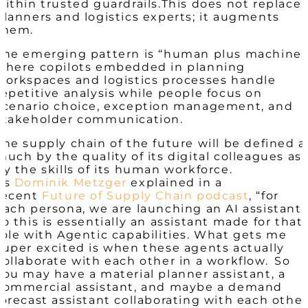
within trusted guardrails.​
This does not replace
planners and logistics experts; it augments
them.
The emerging pattern is “human plus machine,
where copilots embedded in planning
workspaces and logistics processes handle
repetitive analysis while people focus on
scenario choice, exception management, and
stakeholder communication.
The supply chain of the future will be defined a
much by the quality of its digital colleagues as
by the skills of its human workforce.​
As
Dominik Metzger
explained
in a
recent
Future of Supply Chain podcast
, “for
each persona, we are launching an AI assistant,
so this is essentially an assistant made for that
role with Agentic capabilities. What gets me
super excited is when these agents actually
collaborate with each other in a workflow. So
you may have a material planner assistant, a
commercial assistant, and maybe a demand
forecast assistant collaborating with each other