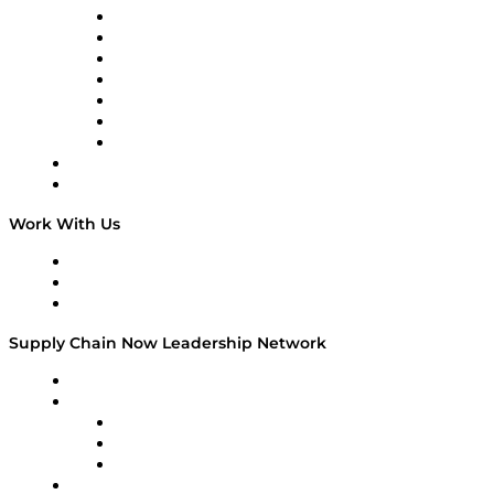
Tango Tango
Supply Chain is Boring
Digital Transformers
Veteran Voices
The Week in Business History
TEK TOK
TECHquila Sunrise
National Supply Chain Day
On The Road
Work With Us
Work With Us
Success Stories
Media Kit
Supply Chain Now Leadership Network
Leadership Network
Strategic Alliance Leaders
EasyPost
Enable
U.S. Bank
Impact Partners