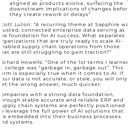
aligned as products evolve, surfacing the
downstream implications of changes befor
they create rework or delays”
Scott Luton: “A recurring theme at Sapphire wa
trusted, connected enterprise data serving as
the foundation for AI success. What separates
organizations that are truly ready to scale AI-
enabled supply chain operations from those
that are still struggling to gain traction?”
Richard Howells: “One of the 1
st
terms I learned
in college was “garbage in, garbage out”. This
term is especially true when it comes to AI. If
your data is not accurate, or stale, you will only
get the wrong answer, much quicker.
Companies with a strong data foundation,
through stable accurate and reliable ERP and
supply chain systems are perfectly positioned
to leverage the full power of AI solutions that
are embedded into their business processes
and systems.