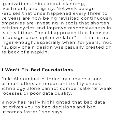
organizations think about planning,
investment, and agility. Network design
exercises that once happened every three to
five years are now being revisited continuously.
Companies are investing in tools that shorten
decision cycles and improve responsiveness in
near real time. The old approach that focused
on “design once, optimize later” – – that is no
longer enough. Especially when, for years, muc
of supply chain design was casually created on
the back of a napkin.
AI Won’t Fix Bad Foundations
While AI dominates industry conversations,
Barnhart offers an important reality check:
technology alone cannot compensate for weak
processes or poor data quality.
“AI now has really highlighted that bad data
just drives you to bad decisions and bad
outcomes faster,” she says.