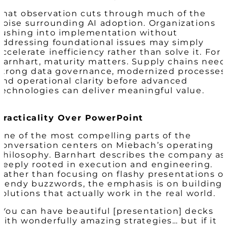
That observation cuts through much of the
noise surrounding AI adoption. Organizations
rushing into implementation without
addressing foundational issues may simply
accelerate inefficiency rather than solve it. For
Barnhart, maturity matters. Supply chains need
strong data governance, modernized processes
and operational clarity before advanced
technologies can deliver meaningful value.
Practicality Over PowerPoint
One of the most compelling parts of the
conversation centers on Miebach’s operating
philosophy. Barnhart describes the company as
deeply rooted in execution and engineering.
Rather than focusing on flashy presentations o
trendy buzzwords, the emphasis is on building
solutions that actually work in the real world.
“You can have beautiful [presentation] decks
with wonderfully amazing strategies… but if it