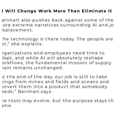
AI Will Change Work More Than Eliminate It
Barnhart also pushes back against some of the
more extreme narratives surrounding AI and jo
displacement.
“The technology is there today. The people are
not,” she explains.
Organizations and employees need time to
adapt, and while AI will absolutely reshape
workflows, the fundamental mission of supply
chain remains unchanged.
“At the end of the day, our job is still to take
things from mines and fields and oceans and
convert them into a product that somebody
needs,” Barnhart says.
The tools may evolve, but the purpose stays th
same.