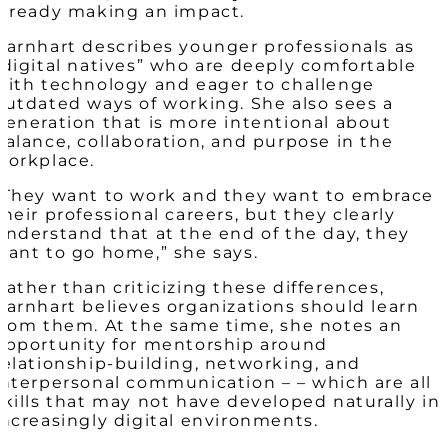
already making an impact.
Barnhart describes younger professionals as
“digital natives” who are deeply comfortable
with technology and eager to challenge
outdated ways of working. She also sees a
generation that is more intentional about
balance, collaboration, and purpose in the
workplace.
“They want to work and they want to embrace
their professional careers, but they clearly
understand that at the end of the day, they
want to go home,” she says.
Rather than criticizing these differences,
Barnhart believes organizations should learn
from them. At the same time, she notes an
opportunity for mentorship around
relationship-building, networking, and
interpersonal communication – – which are all
skills that may not have developed naturally in
increasingly digital environments.