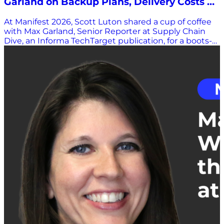
Garland on Backup Plans, Delivery Costs &
the Human Side of Innovation
At Manifest 2026, Scott Luton shared a cup of coffee
with Max Garland, Senior Reporter at Supply Chain
Dive, an Informa TechTarget publication, for a boots-
on-the-ground perspective from one of the industry’s
most plugged-in observers. Garland covers freight,
logistics, retail fulfillment, and parcel delivery: the
parts of the supply chain where strategy meets
reality. And after a bruising 2025, he sees an industry
that’s not just reacting anymore. It’s recalibrating.
From Plan B to Plan D If 2025 had a theme, Garland
says it was contingency planning. “Last year was
when a lot of companies were putting together those
Plan B’s, Plan C’s, and Plan D’s,” he explained, pointing
to tariff upheaval and shifting trade policy that forced
leaders into constant reaction mode. Companies
prioritized flexibility: diversifying sourcing, adjusting
procurement strategies, and preparing for fires
wherever they might spark. In 2026, that flexibility
remains. But the tone has shifted. Now companies
are “firming up their plans, fine-tuning, making sure
those back-up plans are cost-effective as well.” It’s no
longer just about avoiding disruption; it’s about