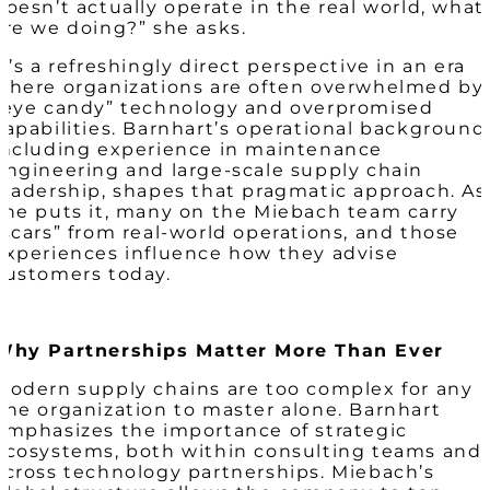
doesn’t actually operate in the real world, what
are we doing?” she asks.
It’s a refreshingly direct perspective in an era
where organizations are often overwhelmed by
“eye candy” technology and overpromised
capabilities. Barnhart’s operational background
including experience in maintenance
engineering and large-scale supply chain
leadership, shapes that pragmatic approach. As
she puts it, many on the Miebach team carry
“scars” from real-world operations, and those
experiences influence how they advise
customers today.
Why Partnerships Matter More Than Ever
Modern supply chains are too complex for any
one organization to master alone. Barnhart
emphasizes the importance of strategic
ecosystems, both within consulting teams and
across technology partnerships. Miebach’s