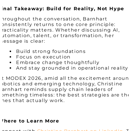
Final Takeaway: Build for Reality, Not Hype
Throughout the conversation, Barnhart
consistently returns to one core principle:
practicality matters. Whether discussing AI,
automation, talent, or transformation, her
message is clear:
Build strong foundations
Focus on execution
Embrace change thoughtfully
And stay grounded in operational reality
At MODEX 2026, amid all the excitement aroun
robotics and emerging technology, Christine
Barnhart reminds supply chain leaders of
something timeless: the best strategies are th
ones that actually work.
Where to Learn More