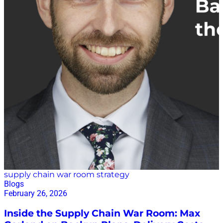
supply chain war room strategy
Blogs
February 26, 2026
Inside the Supply Chain War Room: Max