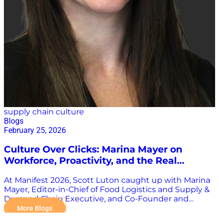
operating efficiently within it. In other words, supply
chain leaders aren’t just jumping over candlesticks
anymore (like Jack from the old nursery rhyme).
They’re…
supply chain culture
Blogs
February 25, 2026
Culture Over Clicks: Marina Mayer on
Workforce, Proactivity, and the Real
Innovation Story at Manifest 2026
At Manifest 2026, Scott Luton caught up with Marina
Mayer, Editor-in-Chief of Food Logistics and Supply &
Demand Chain Executive, and Co-Founder and
Content Director of the Women in Supply Chain
More Blogs
Forum, for a conversation that cut through the tech