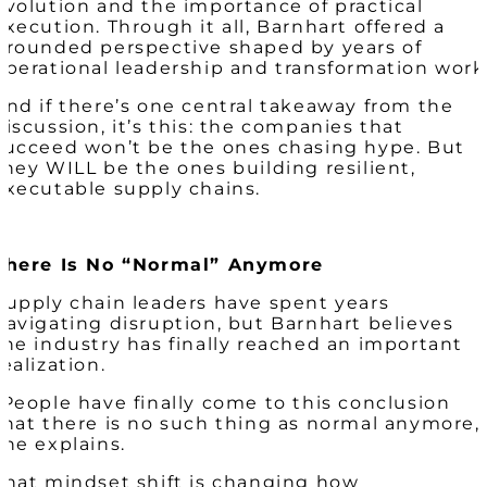
evolution and the importance of practical
execution. Through it all, Barnhart offered a
grounded perspective shaped by years of
operational leadership and transformation work
And if there’s one central takeaway from the
discussion, it’s this: the companies that
succeed won’t be the ones chasing hype. But
they WILL be the ones building resilient,
executable supply chains.
There Is No “Normal” Anymore
Supply chain leaders have spent years
navigating disruption, but Barnhart believes
the industry has finally reached an important
realization.
“People have finally come to this conclusion
that there is no such thing as normal anymore,
she explains.
That mindset shift is changing how