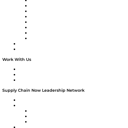
Logistics With Purpose
Tango Tango
Supply Chain is Boring
Digital Transformers
Veteran Voices
The Week in Business History
TEK TOK
TECHquila Sunrise
National Supply Chain Day
On The Road
Work With Us
Work With Us
Success Stories
Media Kit
Supply Chain Now Leadership Network
Leadership Network
Strategic Alliance Leaders
EasyPost
Enable
U.S. Bank
Impact Partners