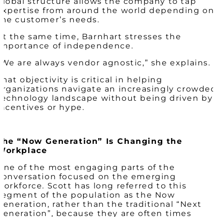
global structure allows the company to tap
expertise from around the world depending on
the customer’s needs.
At the same time, Barnhart stresses the
importance of independence.
“We are always vendor agnostic,” she explains.
That objectivity is critical in helping
organizations navigate an increasingly crowded
technology landscape without being driven by
incentives or hype.
The “Now Generation” Is Changing the
Workplace
One of the most engaging parts of the
conversation focused on the emerging
workforce. Scott has long referred to this
segment of the population as the Now
Generation, rather than the traditional “Next
Generation”, because they are often times