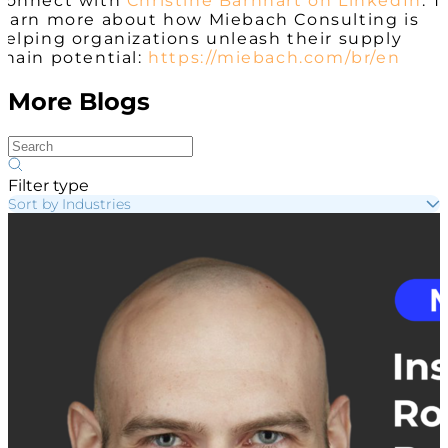
Connect with
Christine Barnhart on LinkedIn
. T
learn more about how Miebach Consulting is
helping organizations unleash their supply
chain potential:
https://miebach.com/br/en
More Blogs
Filter type
Sort by Industries