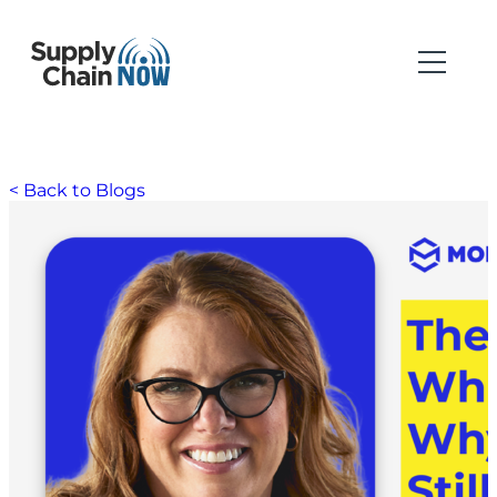
< Back to Blogs