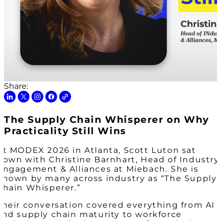
Share:
The Supply Chain Whisperer on Why
Practicality Still Wins
At MODEX 2026 in Atlanta, Scott Luton sat
down with Christine Barnhart, Head of Industry
Engagement & Alliances at Miebach. She is
known by many across industry as “The Supply
Chain Whisperer.”
Their conversation covered everything from AI
and supply chain maturity to workforce