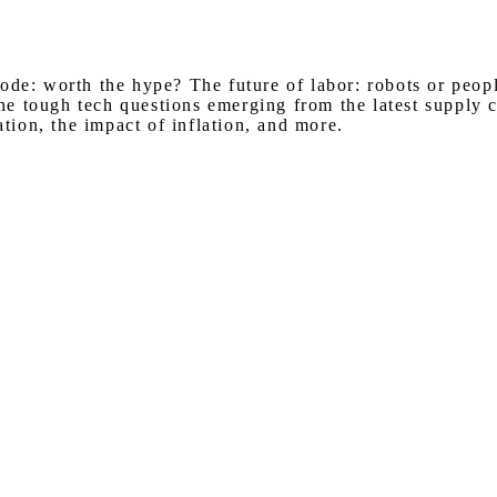
Watch on Youtube
code: worth the hype? The future of labor: robots or peo
 tough tech questions emerging from the latest supply ch
ation, the impact of inflation, and more.