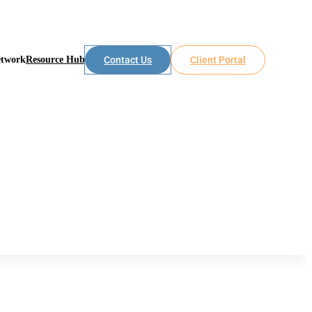
etwork
Resource Hub
Contact Us
Client Portal