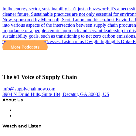
In the energy sector, sustainability isn’t just a buzzword; it’s a nece
cleaner future. Sustainable practices are not only essential for envir
Now, sponsored by Microsoft, Scott Luton and his co-host Kevin L. 
into various aspects of the intersection between supply chain procure
importance of a people-centric approach and servant leadership in dr
sustainability goals, such as transitioning to net zero carbon emissions
on decision-making processes. Listen in as Dwight highlights Duke E
More Podcasts
The #1 Voice of Supply Chain
info@supplychainnow.com
3904 N Druid Hills, Suite 184, Decatur, GA 30033, US
About Us
About
Our Team & Hosts
Watch and Listen