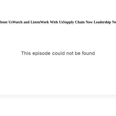
bout Us
Watch and Listen
Work With Us
Supply Chain Now Leadership N