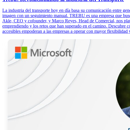
La industria del transporte hoy en día basa su comunicación entre g
imagen con un seguimiento manual. TREBU es una empresa que busca rev
Akle, CEO y cofounder, y Marco Reyes, Head de Comercial, nos plat
emprendiendo y los retos que han superado en el camino. Descubre c
accesibles empoderan a las empresas a operar con mayor flexibilidad y