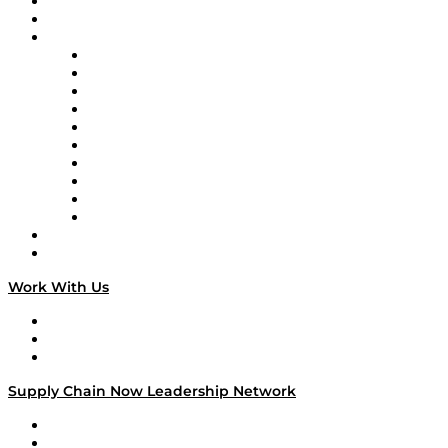
Upcoming Live Programming
On-Demand Programming
Brands
Supply Chain Now
Supply Chain Now en Español
Logistics With Purpose
Tango Tango
Supply Chain is Boring
Digital Transformers
Veteran Voices
The Week in Business History
TEK TOK
TECHquila Sunrise
National Supply Chain Day
On The Road
Work With Us
Work With Us
Success Stories
Media Kit
Supply Chain Now Leadership Network
Leadership Network
Strategic Alliance Leaders