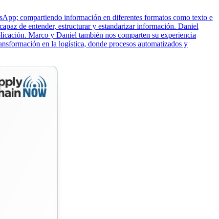
atsApp; compartiendo información en diferentes formatos como texto e
apaz de entender, estructurar y estandarizar información. Daniel
licación. Marco y Daniel también nos comparten su experiencia
nsformación en la logística, donde procesos automatizados y