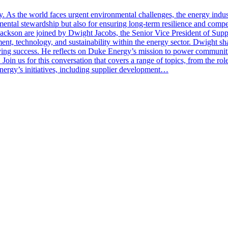
ssity. As the world faces urgent environmental challenges, the energy ind
onmental stewardship but also for ensuring long-term resilience and comp
Jackson are joined by Dwight Jacobs, the Senior Vice President of Su
ment, technology, and sustainability within the energy sector. Dwight s
iving success. He reflects on Duke Energy’s mission to power communiti
. Join us for this conversation that covers a range of topics, from the r
nergy’s initiatives, including supplier development…