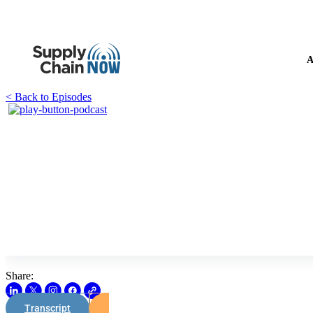
A
< Back to Episodes
Share:
Transcript