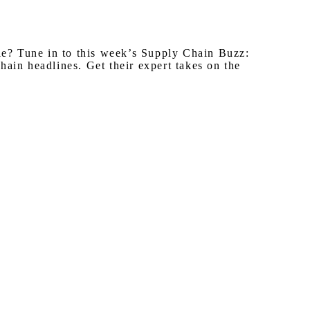
ple? Tune in to this week’s Supply Chain Buzz:
ain headlines. Get their expert takes on the