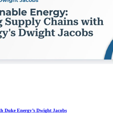
th Duke Energy’s Dwight Jacobs