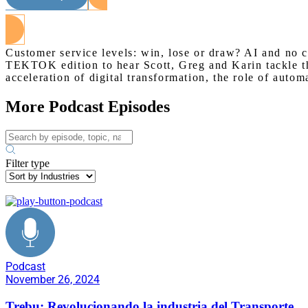
Customer service levels: win, lose or draw? AI and no 
TEKTOK edition to hear Scott, Greg and Karin tackle the
acceleration of digital transformation, the role of autom
More Podcast Episodes
Filter type
Podcast
November 26, 2024
Trebu: Revolucionando la industria del Transporte