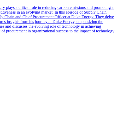
ustry plays a critical role in reducing carbon emissions and promoting a
etitiveness in an evolving market. In this episode of Supply Chain
pply Chain and Chief Procurement Officer at Duke Energy. They delve
hares insights from his journey at Duke Energy, emphasizing the
es and discusses the evolving role of technology in achieving
ole of procurement in organizational success to the impact of technology