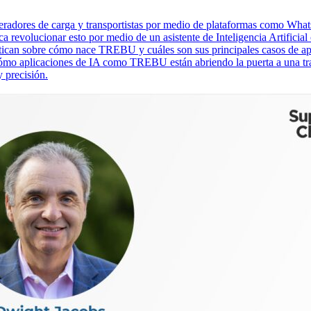
eneradores de carga y transportistas por medio de plataformas como Wh
olucionar esto por medio de un asistente de Inteligencia Artificial c
ican sobre cómo nace TREBU y cuáles son sus principales casos de ap
ómo aplicaciones de IA como TREBU están abriendo la puerta a una tra
 precisión.