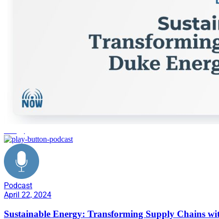
energy
Podcast
April 22, 2024
Sustainable Energy: Transforming Supply Chains wi