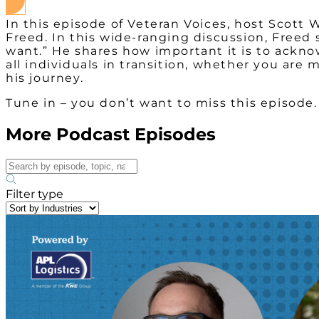
In this episode of Veteran Voices, host Scott 
Freed. In this wide-ranging discussion, Freed
want.” He shares how important it is to ackn
all individuals in transition, whether you are
his journey.
Tune in – you don’t want to miss this episode.
More Podcast Episodes
Filter type