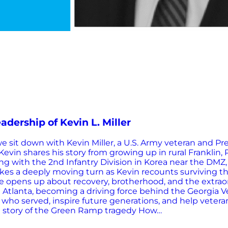
adership of Kevin L. Miller
 sit down with Kevin Miller, a U.S. Army veteran and Pre
evin shares his story from growing up in rural Franklin, 
ng with the 2nd Infantry Division in Korea near the DMZ,
takes a deeply moving turn as Kevin recounts surviving 
 He opens up about recovery, brotherhood, and the extrao
e in Atlanta, becoming a driving force behind the Georgi
who served, inspire future generations, and help veterans
old story of the Green Ramp tragedy How…