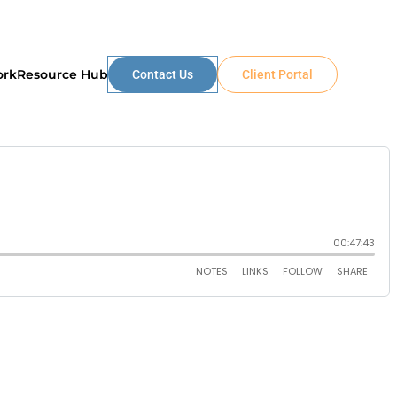
ork
Resource Hub
Contact Us
Client Portal