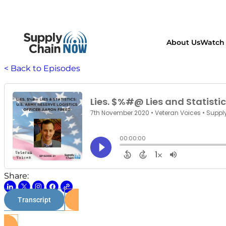
About Us
Watch 
< Back to Episodes
Share:
Transcript