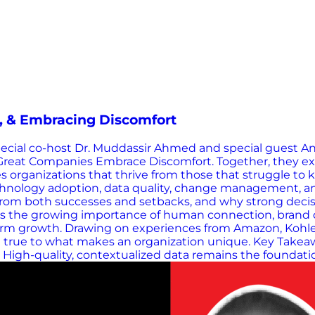
n, & Embracing Discomfort
special co-host Dr. Muddassir Ahmed and special guest A
Great Companies Embrace Discomfort. Together, they expl
s organizations that thrive from those that struggle to 
 technology adoption, data quality, change management, 
n from both successes and setbacks, and why strong dec
s the growing importance of human connection, brand dif
term growth. Drawing on experiences from Amazon, Kohle
ing true to what makes an organization unique. Key Tak
igh-quality, contextualized data remains the foundation