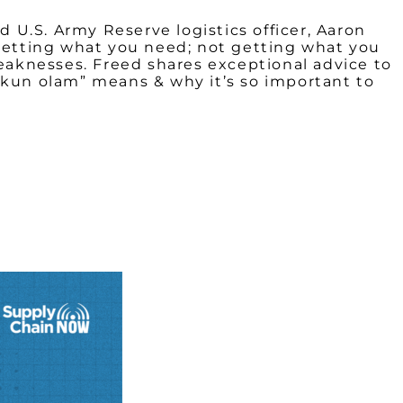
d U.S. Army Reserve logistics officer, Aaron
“getting what you need; not getting what you
aknesses. Freed shares exceptional advice to
tikkun olam” means & why it’s so important to