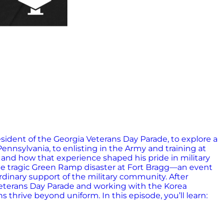
sident of the Georgia Veterans Day Parade, to explore a
Pennsylvania, to enlisting in the Army and training at
 and how that experience shaped his pride in military
the tragic Green Ramp disaster at Fort Bragg—an event
rdinary support of the military community. After
a Veterans Day Parade and working with the Korea
 thrive beyond uniform. In this episode, you’ll learn: