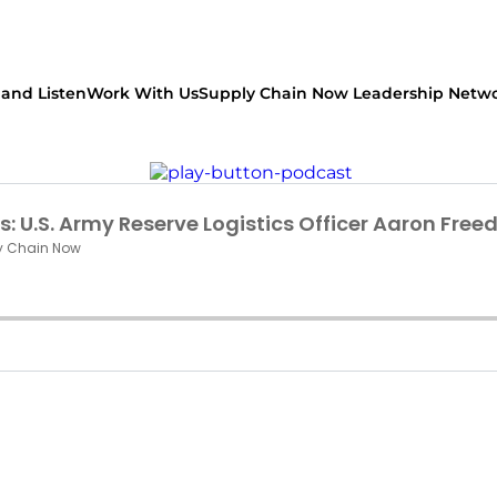
and Listen
Work With Us
Supply Chain Now Leadership Netw
Watch on Youtube