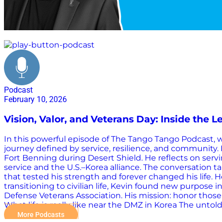
veteran community
Podcast
February 10, 2026
Vision, Valor, and Veterans Day: Inside the Le
In this powerful episode of The Tango Tango Podcast, we
journey defined by service, resilience, and community. K
Fort Benning during Desert Shield. He reflects on servi
service and the U.S.–Korea alliance. The conversation 
that tested his strength and forever changed his life.
transitioning to civilian life, Kevin found new purpos
Defense Veterans Association. His mission: honor those 
What life is really like near the DMZ in Korea The unt
More Podcasts