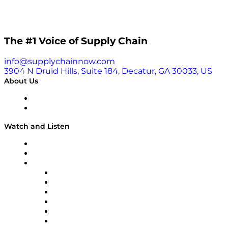
The #1 Voice of Supply Chain
info@supplychainnow.com
3904 N Druid Hills, Suite 184, Decatur, GA 30033, US
About Us
About
Our Team & Hosts
Watch and Listen
Upcoming Live Programming
On-Demand Programming
Brands
Supply Chain Now
Supply Chain Now en Español
Logistics With Purpose
Tango Tango
Supply Chain is Boring
Digital Transformers