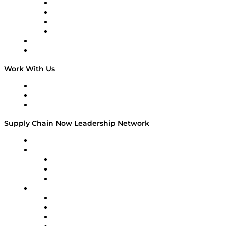
Veteran Voices
The Week in Business History
TEK TOK
TECHquila Sunrise
National Supply Chain Day
On The Road
Work With Us
Work With Us
Success Stories
Media Kit
Supply Chain Now Leadership Network
Leadership Network
Strategic Alliance Leaders
EasyPost
Enable
U.S. Bank
Impact Partners
4flow
Altium
Amazon Supply Chain Services