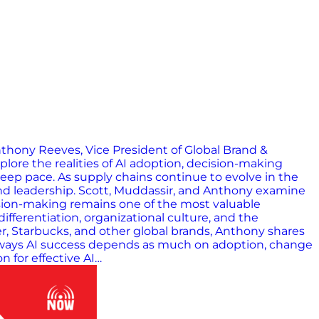
nthony Reeves, Vice President of Global Brand &
ore the realities of AI adoption, decision-making
keep pace. As supply chains continue to evolve in the
and leadership. Scott, Muddassir, and Anthony examine
ision-making remains one of the most valuable
ferentiation, organizational culture, and the
r, Starbucks, and other global brands, Anthony shares
eaways AI success depends as much on adoption, change
 for effective AI…