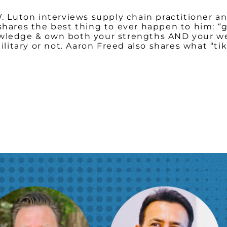
W. Luton interviews supply chain practitioner an
 shares the best thing to ever happen to him: 
owledge & own both your strengths AND your we
 military or not. Aaron Freed also shares what “