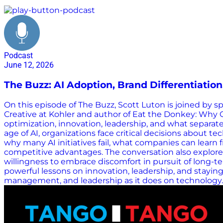
supply chain resilience
Podcast
June 12, 2026
The Buzz: AI Adoption, Brand Differentiatio
On this episode of The Buzz, Scott Luton is joined by 
Creative at Kohler and author of Eat the Donkey: Why 
optimization, innovation, leadership, and what separate
age of AI, organizations face critical decisions about
why many AI initiatives fail, what companies can lear
competitive advantages. The conversation also explore
willingness to embrace discomfort in pursuit of long-
powerful lessons on innovation, leadership, and stay
management, and leadership as it does on technology. H