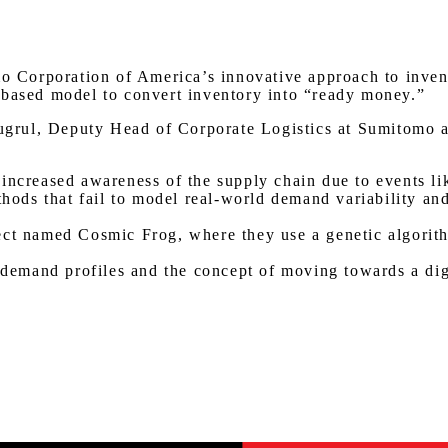
Watch on Youtube
mo Corporation of America’s innovative approach to inven
-based model to convert inventory into “ready money.”
grul, Deputy Head of Corporate Logistics at Sumitomo a
:
increased awareness of the supply chain due to events lik
ethods that fail to model real-world demand variability a
ect named Cosmic Frog, where they use a genetic algorith
f demand profiles and the concept of moving towards a di