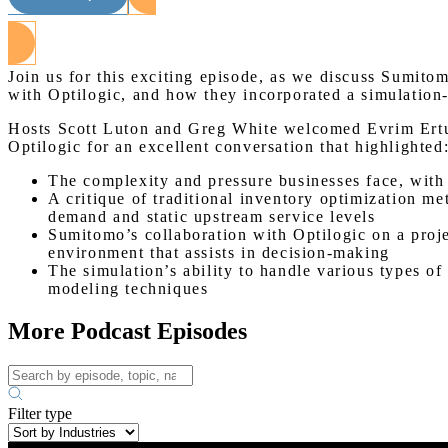
Join us for this exciting episode, as we discuss Sumito
with Optilogic, and how they incorporated a simulation
Hosts Scott Luton and Greg White welcomed Evrim Ertu
Optilogic for an excellent conversation that highlighted
The complexity and pressure businesses face, with 
A critique of traditional inventory optimization m
demand and static upstream service levels
Sumitomo’s collaboration with Optilogic on a proj
environment that assists in decision-making
The simulation’s ability to handle various types o
modeling techniques
More Podcast Episodes
Filter type