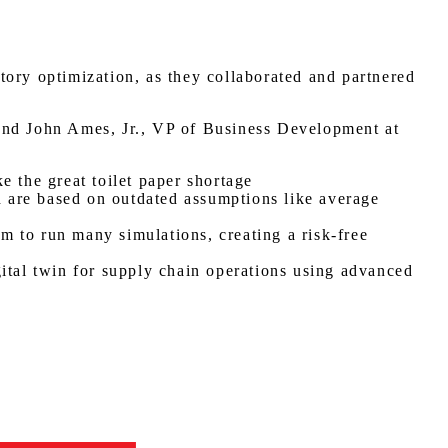
tory optimization, as they collaborated and partnered
nd John Ames, Jr., VP of Business Development at
e the great toilet paper shortage
nd are based on outdated assumptions like average
m to run many simulations, creating a risk-free
gital twin for supply chain operations using advanced