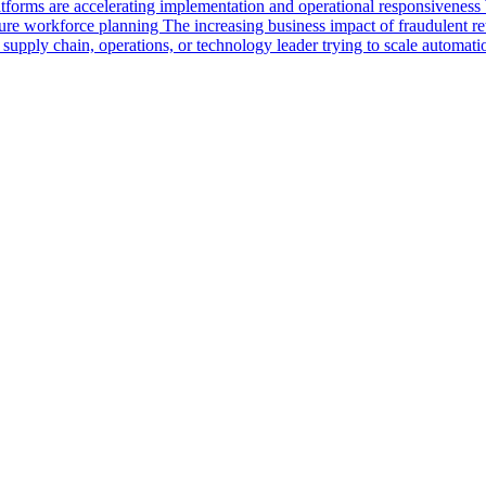
rms are accelerating implementation and operational responsiveness Wh
uture workforce planning The increasing business impact of fraudulent 
 a supply chain, operations, or technology leader trying to scale automa