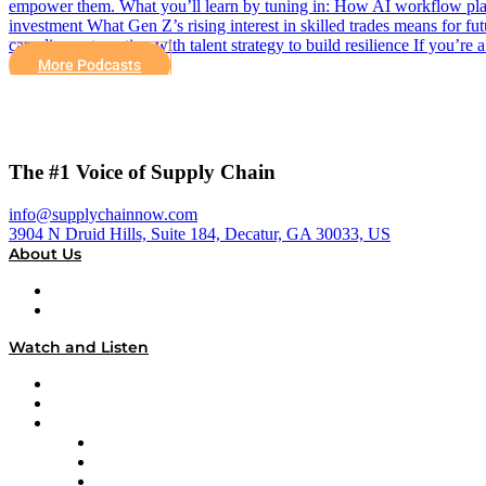
empower them. What you’ll learn by tuning in: How AI workflow platfo
investment What Gen Z’s rising interest in skilled trades means for f
can align automation with talent strategy to build resilience If you’re
More Podcasts
The #1 Voice of Supply Chain
info@supplychainnow.com
3904 N Druid Hills, Suite 184, Decatur, GA 30033, US
About Us
About
Our Team & Hosts
Watch and Listen
Upcoming Live Programming
On-Demand Programming
Brands
Supply Chain Now
Supply Chain Now en Español
Logistics With Purpose