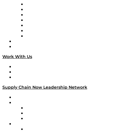
Tango Tango
Supply Chain is Boring
Digital Transformers
Veteran Voices
The Week in Business History
TEK TOK
TECHquila Sunrise
National Supply Chain Day
On The Road
Work With Us
Work With Us
Success Stories
Media Kit
Supply Chain Now Leadership Network
Leadership Network
Strategic Alliance Leaders
EasyPost
Enable
U.S. Bank
Impact Partners
4flow