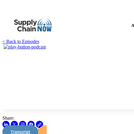
A
< Back to Episodes
Share:
Transcript