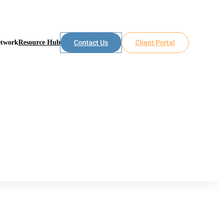
etwork
Resource Hub
Contact Us
Client Portal