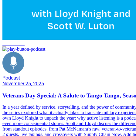
veteran's day
Podcast
November 25, 2025
Veterans Day Special: A Salute to Tango Tango, Seas
In a year defined by service, storytelling, and the power of community
the series explored what it actually takes to translate military expe
own Lloyd Knight to unpack the year: why active listening is a podca
even more consequential stories. Scott and Lloyd discuss the differen
from standout episodes, from Pat McNamara’s raw, veteran-to-vetera
2 guests, live tapings, and crossovers with Supply Chain Now. Addi