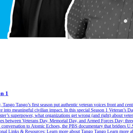
on 1
, Tango Tango’s first season put authentic veteran voices front and cent
rience into meaningful civilian impact. In this special Season 1 Vetera
ster’s superpower, what organizations get wrong (and right) about vete
ces between Veterans Day, Memorial Day, and Armed Forces Day; three pra
n conversation to Atomic Echoes, the PBS documentary that bridges U.
tional Links & Resources: Learn more about Tango Tango Learn more ab