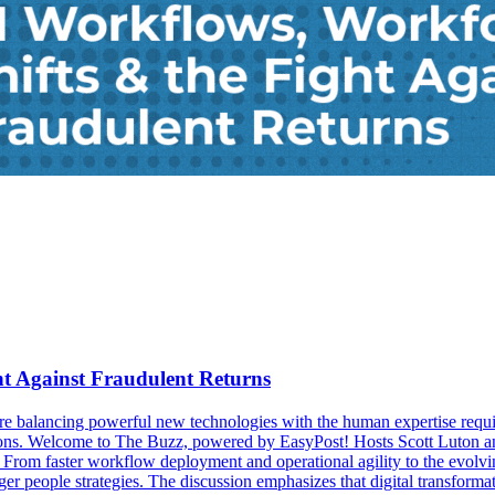
ht Against Fraudulent Returns
 balancing powerful new technologies with the human expertise requi
rations. Welcome to The Buzz, powered by EasyPost! Hosts Scott Luto
From faster workflow deployment and operational agility to the evolving
r people strategies. The discussion emphasizes that digital transformat