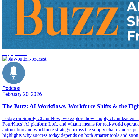
supply chain
Podcast
February 20, 2026
The Buzz: AI Workflows, Workforce Shifts & the Fig
Today on Supply Chain Now, we explore how supply chain leaders are
FourKites’ AI platform Loft, and what it means for real-world ope
automation and workforce strategy across the supply chain landscape. 
highlights why success today depends on both smarter tools and stronge