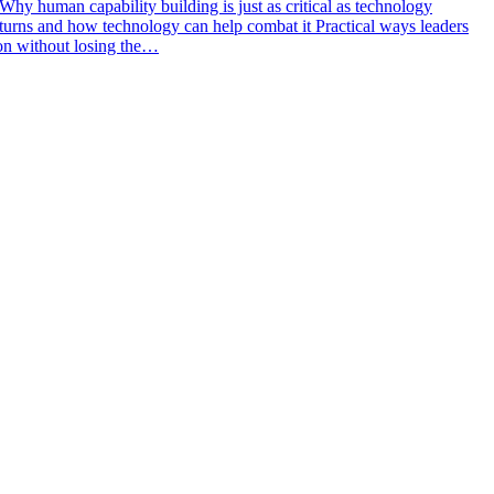
y human capability building is just as critical as technology
returns and how technology can help combat it Practical ways leaders
tion without losing the…