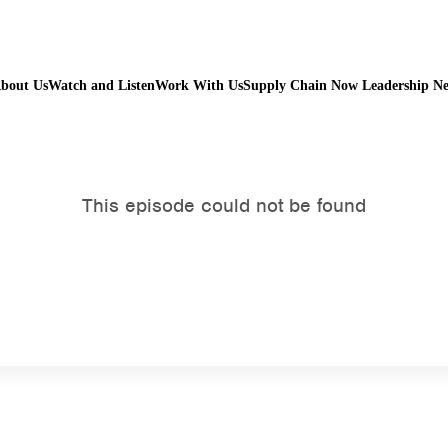
bout Us
Watch and Listen
Work With Us
Supply Chain Now Leadership N