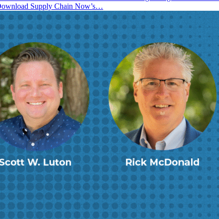
! Download Supply Chain Now’s…