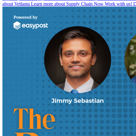
about Vetlanta Learn more about Supply Chain Now Work with us