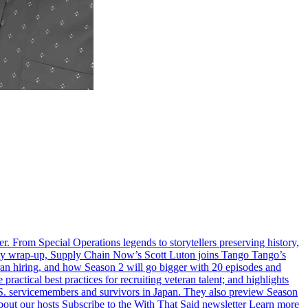
er. From Special Operations legends to storytellers preserving history,
n’s Day wrap-up, Supply Chain Now’s Scott Luton joins Tango Tango’s
ran hiring, and how Season 2 will go bigger with 20 episodes and
ctical best practices for recruiting veteran talent; and highlights
S. servicemembers and survivors in Japan. They also preview Season
out our hosts Subscribe to the With That Said newsletter Learn more