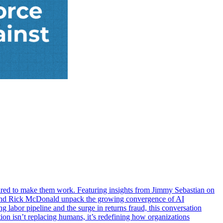
red to make them work. Featuring insights from Jimmy Sebastian on
n and Rick McDonald unpack the growing convergence of AI
 labor pipeline and the surge in returns fraud, this conversation
ion isn’t replacing humans, it’s redefining how organizations