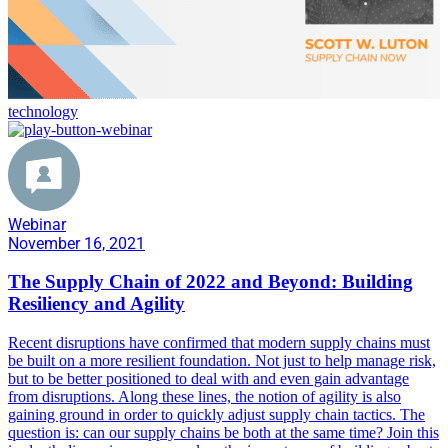
technology
Webinar
November 16, 2021
The Supply Chain of 2022 and Beyond: Building
Resiliency and Agility
Recent disruptions have confirmed that modern supply chains must
be built on a more resilient foundation. Not just to help manage risk,
but to be better positioned to deal with and even gain advantage
from disruptions. Along these lines, the notion of agility is also
gaining ground in order to quickly adjust supply chain tactics. The
question is: can our supply chains be both at the same time? Join this