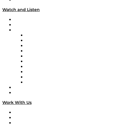
Watch and Listen
Upcoming Live Programming
On-Demand Programming
Brands
Supply Chain Now
Supply Chain Now en Español
Logistics With Purpose
Tango Tango
Supply Chain is Boring
Digital Transformers
Veteran Voices
The Week in Business History
TEK TOK
TECHquila Sunrise
National Supply Chain Day
On The Road
Work With Us
Work With Us
Success Stories
Media Kit