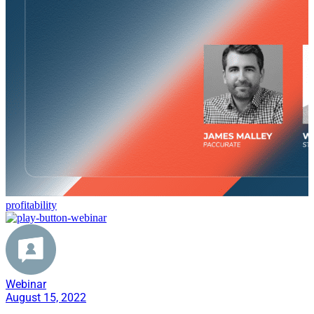
profitability
Webinar
August 15, 2022