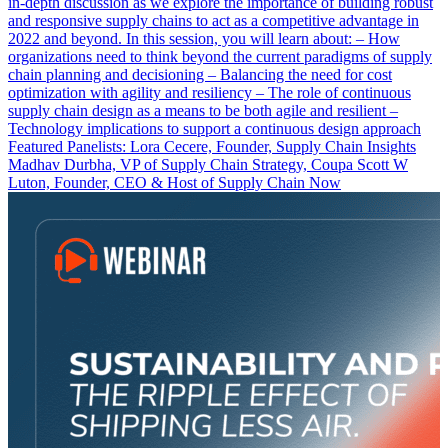
in-depth discussion as we explore the importance of building robust
and responsive supply chains to act as a competitive advantage in
2022 and beyond. In this session, you will learn about: – How
organizations need to think beyond the current paradigms of supply
chain planning and decisioning – Balancing the need for cost
optimization with agility and resiliency – The role of continuous
supply chain design as a means to be both agile and resilient –
Technology implications to support a continuous design approach
Featured Panelists: Lora Cecere, Founder, Supply Chain Insights
Madhav Durbha, VP of Supply Chain Strategy, Coupa Scott W
Luton, Founder, CEO & Host of Supply Chain Now