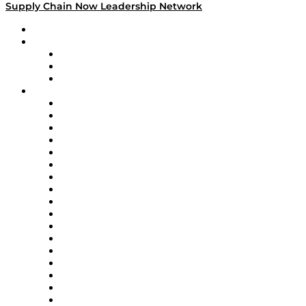
Supply Chain Now Leadership Network
Leadership Network
Strategic Alliance Leaders
EasyPost
Enable
U.S. Bank
Impact Partners
4flow
Altium
Amazon Supply Chain Services
Apex Logistics
apexanalytix
APL Logistics
AutoScheduler.AI
Decision Spot
Doss
DP World
Easy Metrics
GEP
InterSystems
OMP
Optilogic
Pallet Alliance
RateLinx