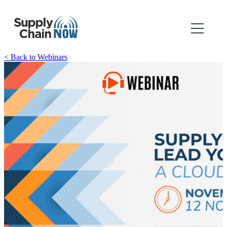
< Back to Webinars