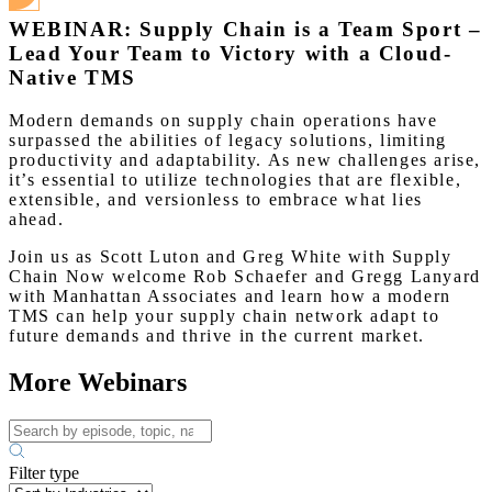
WEBINAR: Supply Chain is a Team Sport –
Lead Your Team to Victory with a Cloud-
Native TMS
Modern demands on supply chain operations have
surpassed the abilities of legacy solutions, limiting
productivity and adaptability. As new challenges arise,
it’s essential to utilize technologies that are flexible,
extensible, and versionless to embrace what lies
ahead.
Join us as Scott Luton and Greg White with Supply
Chain Now welcome Rob Schaefer and Gregg Lanyard
with Manhattan Associates and learn how a modern
TMS can help your supply chain network adapt to
future demands and thrive in the current market.
More Webinars
Filter type