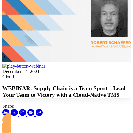
December 14, 2021
Cloud
WEBINAR: Supply Chain is a Team Sport – Lead
Your Team to Victory with a Cloud-Native TMS
Share:
View this Webinar