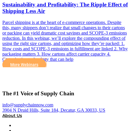
Sustainability and Profitability: The Ripple Effect of
Shipping Less Air
Parcel shipping is at the heart of e-commerce operations. Despite
this, many shippers don’t realize that small changes to their cartons
or packing can yield dramatic cost savings and SCOPE-3 emissions
reduction. In this webinar, we’ll explore the compounding effect of
using the right size cartons, and optimizing how they’re packed: 1.
How costs and SCOPE-3 emissions in fulfillment are linked 2. Why
packaging matters 3. How cartons affect carrier capacity 4.
Cartonization technology that can help
More Webinars
The #1 Voice of Supply Chain
info@supplychainnow.com
3904 N Druid Hills, Suite 184, Decatur, GA 30033, US
About Us
About
Our Team & Hosts