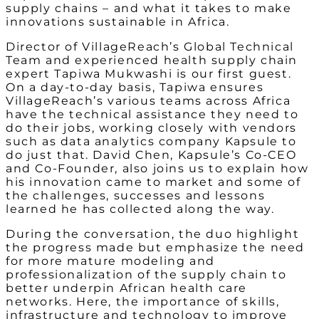
supply chains – and what it takes to make
innovations sustainable in Africa.
Director of VillageReach’s Global Technical
Team and experienced health supply chain
expert Tapiwa Mukwashi is our first guest.
On a day-to-day basis, Tapiwa ensures
VillageReach’s various teams across Africa
have the technical assistance they need to
do their jobs, working closely with vendors
such as data analytics company Kapsule to
do just that. David Chen, Kapsule’s Co-CEO
and Co-Founder, also joins us to explain how
his innovation came to market and some of
the challenges, successes and lessons
learned he has collected along the way.
During the conversation, the duo highlight
the progress made but emphasize the need
for more mature modeling and
professionalization of the supply chain to
better underpin African health care
networks. Here, the importance of skills,
infrastructure and technology to improve