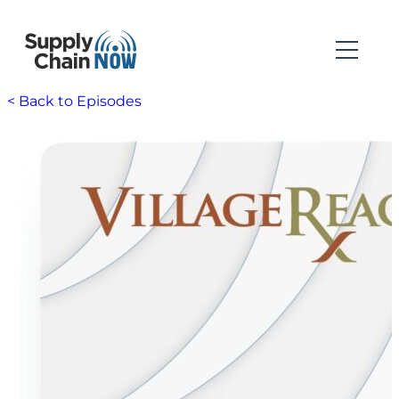
< Back to Episodes