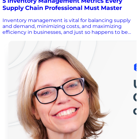
5 Inventory Management Metrics Every
Supply Chain Professional Must Master
Inventory management is vital for balancing supply
and demand, minimizing costs, and maximizing
efficiency in businesses, and just so happens to be
the topic of conversation in this week’s new episode
of Whiteboard Wisdom! In this conversation with
Scott Luton, supply chain expert Marcia Williams
discusses five key inventory management metrics
that every supply chain professional should master.
Join us as Scott and Marcia emphasize the
importance of understanding the concept behind
each metric and how they can vary depending on the
industry and company strategy. Tune in to learn more
about the need for continuous measurement, why
you should adjust these metrics to reflect changes in
the business environment, and so much more!