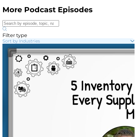
More Podcast Episodes
Filter type
Sort by Industries