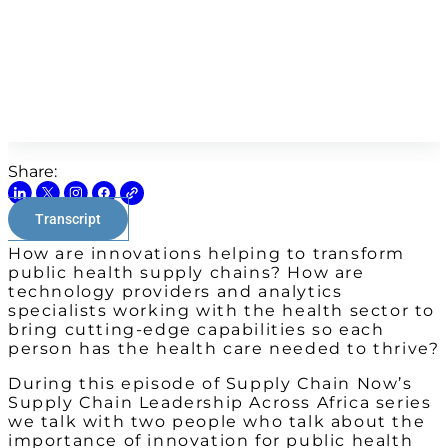
Share:
Transcript
How are innovations helping to transform
public health supply chains? How are
technology providers and analytics
specialists working with the health sector to
bring cutting-edge capabilities so each
person has the health care needed to thrive?
During this episode of Supply Chain Now’s
Supply Chain Leadership Across Africa series
we talk with two people who talk about the
importance of innovation for public health