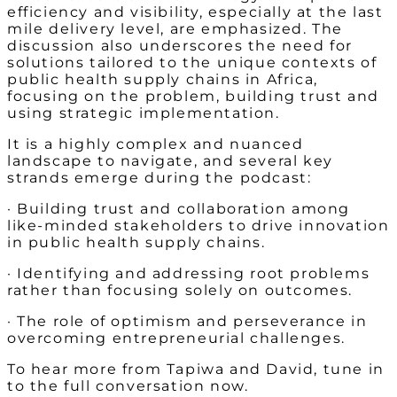
efficiency and visibility, especially at the last
mile delivery level, are emphasized. The
discussion also underscores the need for
solutions tailored to the unique contexts of
public health supply chains in Africa,
focusing on the problem, building trust and
using strategic implementation.
It is a highly complex and nuanced
landscape to navigate, and several key
strands emerge during the podcast:
· Building trust and collaboration among
like-minded stakeholders to drive innovation
in public health supply chains.
· Identifying and addressing root problems
rather than focusing solely on outcomes.
· The role of optimism and perseverance in
overcoming entrepreneurial challenges.
To hear more from Tapiwa and David, tune in
to the full conversation now.