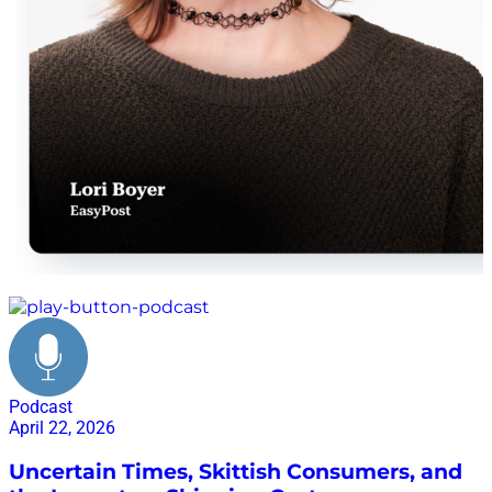
EasyPost shipping platform
Podcast
April 22, 2026
Uncertain Times, Skittish Consumers, and