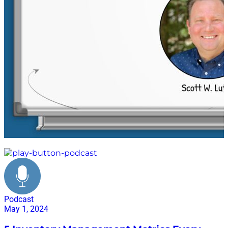
supply chain
Podcast
May 1, 2024