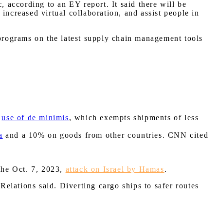
, according to an EY report. It said there will be
increased virtual collaboration, and assist people in
 programs on the latest supply chain management tools
e
use of de minimis
, which exempts shipments of less
a
and a 10% on goods from other countries. CNN cited
 the Oct. 7, 2023,
attack on Israel by Hamas
.
elations said. Diverting cargo ships to safer routes