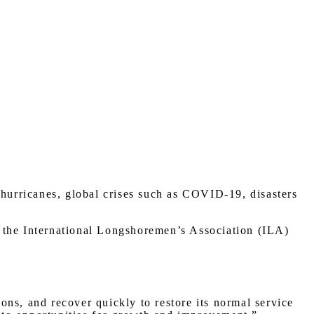
 hurricanes, global crises such as COVID-19, disasters
as the International Longshoremen’s Association (ILA)
ions, and recover quickly to restore its normal service