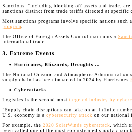
Sanctions, “including blocking off assets and trade, are
sanctions distinct from trade tariffs directed at specific
Most sanctions programs involve specific nations such 
program
.
The Office of Foreign Assets Control maintains a
Sanct
international trade.
3. Extreme Events
Hurricanes, Blizzards, Droughts …
The National Oceanic and Atmospheric Administration st
supply chain has been impacted in 2024 by Hurricanes
Cyberattacks
Logistics is the second most
targeted industry by cyber
“Supply chain disruptions can take on an infinite numbe
U.S. economy is a
cybersecurity attack
on our national 
For example, the
2020 SolarWinds cyberattack
, which e
been called one of the most sophisticated supply chain 