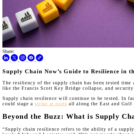
Share:
Supply Chain Now’s Guide to Resilience in 
The resiliency of the supply chain has been tested time
like the Francis Scott Key Bridge collapse, and securit
Supply chain resilience will continue to be tested. In f
could stage a
strike at ports
all along the East and Gulf 
Beyond the Buzz: What is Supply Ch
“Supply chain resilience refers to the ability of a supply