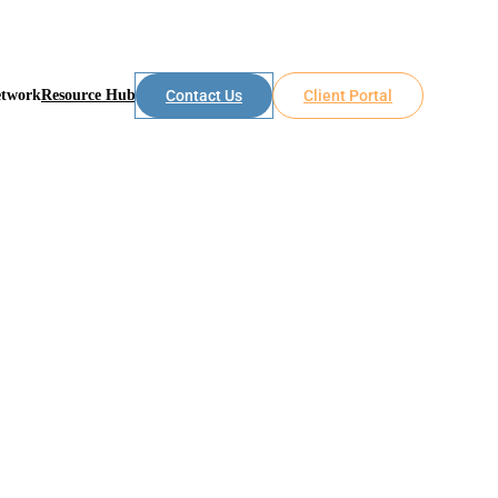
etwork
Resource Hub
Contact Us
Client Portal