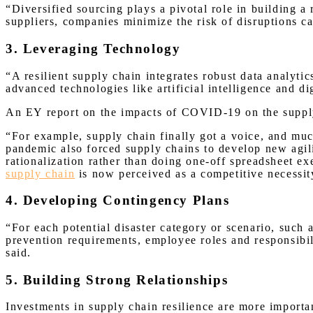
“Diversified sourcing plays a pivotal role in building a
suppliers, companies minimize the risk of disruptions ca
3. Leveraging Technology
“A resilient supply chain integrates robust data analyti
advanced technologies like artificial intelligence and d
An EY report on the impacts of COVID-19 on the supply
“For example, supply chain finally got a voice, and much
pandemic also forced supply chains to develop new agil
rationalization rather than doing one-off spreadsheet ex
supply chain
is now perceived as a competitive necessi
4. Developing Contingency Plans
“For each potential disaster category or scenario, such 
prevention requirements, employee roles and responsibil
said.
5. Building Strong Relationships
Investments in supply chain resilience are more importa