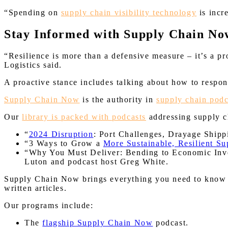
“Spending on
supply chain visibility technology
is incr
Stay Informed with Supply Chain No
“Resilience is more than a defensive measure – it’s a p
Logistics said.
A proactive stance includes talking about how to respo
Supply Chain Now
is the authority in
supply chain podc
Our
library is packed with podcasts
addressing supply ch
“
2024 Disruption
: Port Challenges, Drayage Ship
“3 Ways to Grow a
More Sustainable, Resilient S
“Why You Must Deliver: Bending to Economic Inv
Luton and podcast host Greg White.
Supply Chain Now brings everything you need to know abo
written articles.
Our programs include:
The
flagship Supply Chain Now
podcast.