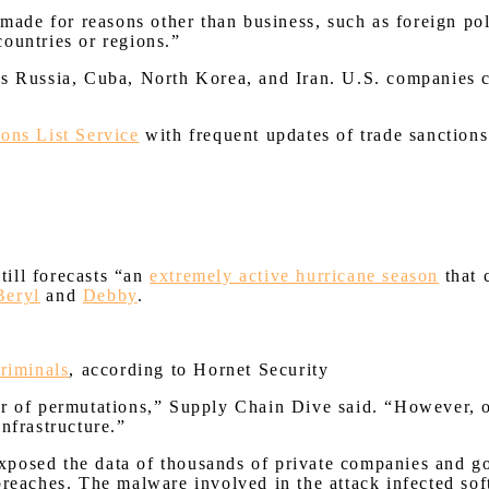
 made for reasons other than business, such as foreign po
 countries or regions.”
as Russia, Cuba, North Korea, and Iran. U.S. companies c
ions List Service
with frequent updates of trade sanctions.
ill forecasts “an
extremely active hurricane season
that 
Beryl
and
Debby
.
criminals
, according to Hornet Security
r of permutations,” Supply Chain Dive said. “However, one
infrastructure.”
xposed the data of thousands of private companies and g
breaches. The malware involved in the attack infected so