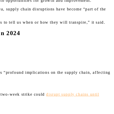
 into opportunities for growth and improvement.”
a, supply chain disruptions have become “part of the
s to tell us when or how they will transpire,” it said.
in 2024
s “profound implications on the supply chain, affecting
 a two-week strike could
disrupt supply chains until