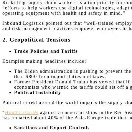
Reskilling supply chain workers is a top priority for co
“efforts to help workers use digital technologies, adapt
operating equipment with health and safety in mind.”
Inbound Logistics pointed out that “well-trained employ
and risk management practices empower employees to ha
2. Geopolitical Tensions
Trade Policies and Tariffs
Examples making headlines include:
The Biden administration is pushing to prevent t
than $800 from import duties and taxes.
Former President Donald Trump has vowed that if 
economists who warned the tariffs could set off a 
Political Instability
Political unrest around the world impacts the supply ch
“
Houthi attacks
against commercial ships in the Red Sea
has impacted about 40% of the Asia-Europe trade that n
Sanctions and Export Controls