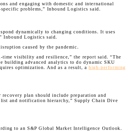
tions and engaging with domestic and international
r-specific problems,” Inbound Logistics said.
respond dynamically to changing conditions. It uses
,” Inbound Logistics said.
disruption caused by the pandemic.
time visibility and resilience,” the report said. “The
are building advanced analytics to do dynamic SKU
equires optimization. And as a result, a
high-performing
ter recovery plan should include preparation and
list and notification hierarchy,” Supply Chain Dive
cording to an S&P Global Market Intelligence Outlook.