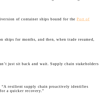
iversion of container ships bound for the
Port of
n ships for months, and then, when trade resumed,
an’t just sit back and wait. Supply chain stakeholders
 “A resilient supply chain proactively identifies
for a quicker recovery.”