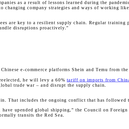
mpanies as a result of lessons learned during the pandemic
 to changing company strategies and ways of working like 
ees are key to a resilient supply chain. Regular training
ndle disruptions proactively.”
he Chinese e-commerce platforms Shein and Temu from th
reelected, he will levy a 60%
tariff on imports from Chin
global trade war – and disrupt the supply chain.
ain. That includes the ongoing conflict that has followed
 have upended global shipping,” the Council on Foreign R
ormally transits the Red Sea.