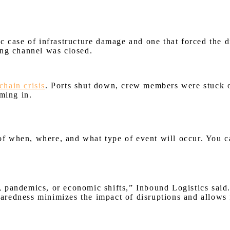
c case of infrastructure damage and one that forced the d
ing channel was closed.
chain crisis
. Ports shut down, crew members were stuck o
ming in.
 of when, where, and what type of event will occur. You c
s, pandemics, or economic shifts,” Inbound Logistics said.
eparedness minimizes the impact of disruptions and allows 