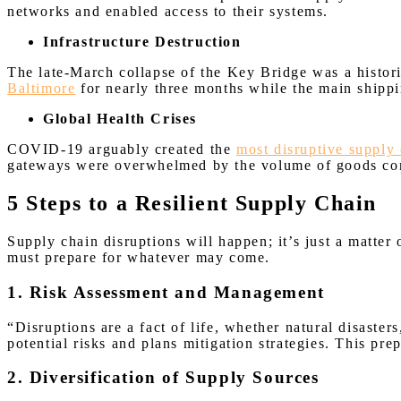
networks and enabled access to their systems.
Infrastructure Destruction
The late-March collapse of the Key Bridge was a histori
Baltimore
for nearly three months while the main shipp
Global Health Crises
COVID-19 arguably created the
most disruptive supply 
gateways were overwhelmed by the volume of goods co
5 Steps to a Resilient Supply Chain
Supply chain disruptions will happen; it’s just a matter
must prepare for whatever may come.
1. Risk Assessment and Management
“Disruptions are a fact of life, whether natural disaster
potential risks and plans mitigation strategies. This pr
2. Diversification of Supply Sources