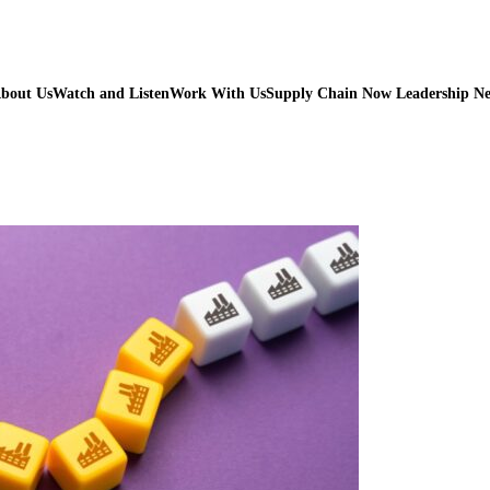
bout Us
Watch and Listen
Work With Us
Supply Chain Now Leadership N