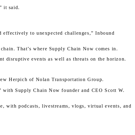
” it said.
nd effectively to unexpected challenges,” Inbound
ply chain. That’s where Supply Chain Now comes in.
ent disruptive events as well as threats on the horizon.
rew Herpich of Nolan Transportation Group.
” with Supply Chain Now founder and CEO Scott W.
 with podcasts, livestreams, vlogs, virtual events, and