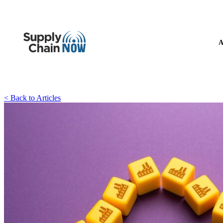
A
< Back to Articles