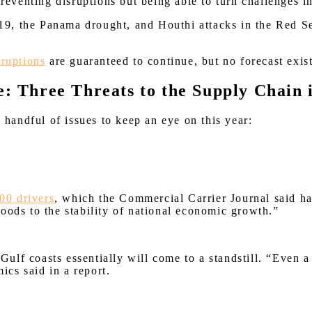
 preventing disruptions but being able to turn challenges
9, the Panama drought, and Houthi attacks in the Red Se
sruptions
are guaranteed to continue, but no forecast exist
e: Three Threats to the Supply Chain 
a handful of issues to keep an eye on this year:
00 drivers
, which the Commercial Carrier Journal said ha
oods to the stability of national economic growth.”
d Gulf coasts essentially will come to a standstill. “Even
ics said in a report.