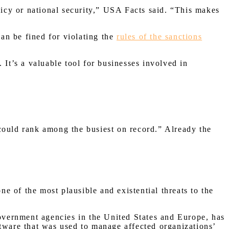
licy or national security,” USA Facts said. “This makes
an be fined for violating the
rules of the sanctions
 It’s a valuable tool for businesses involved in
could rank among the busiest on record.” Already the
 of the most plausible and existential threats to the
overnment agencies in the United States and Europe, has
ftware that was used to manage affected organizations’