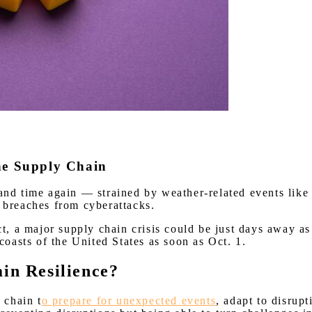
the Supply Chain
 and time again
— strained by weather-related events like
y breaches from cyberattacks.
act, a major supply chain crisis could be just days away 
coasts of the United States as soon as Oct. 1.
ain Resilience?
 chain t
o prepare for unexpected events
, adapt to disrupt