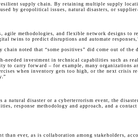
 resilient supply chain. By retaining multiple supply loca
used by geopolitical issues, natural disasters, or supplie
cs, agile methodologies, and flexible network designs to 
igital twins to predict disruptions and automate responses
 chain noted that “some positives” did come out of the 
-needed investment in technical capabilities such as real-
ity to carry forward – for example, many organizations 
ercises when inventory gets too high, or the next crisis r
ty.”
as a natural disaster or a cyberterrorism event, the disas
ities, response methodology and approach, and a contact 
nt than ever, as is collaboration among stakeholders, ac