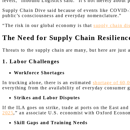
levels,” Inbound Logistics said. “It’s not merely about
Supply Chain Dive said because of events like COVID-1
public’s consciousness and everyday nomenclature.”
“The risk in our global economy is that
supply chain di
The Need for Supply Chain Resilienc
Threats to the supply chain are many, but here are just 
1. Labor Challenges
Workforce Shortages
In trucking alone, there is an estimated
shortage of 60,0
everything from the availability of everyday consumer g
Strikes and Labor Disputes
If the ILA goes on strike, trade at ports on the East an
2025
,” an associate U.S. economist with Oxford Econom
Skill Gaps and Training Needs