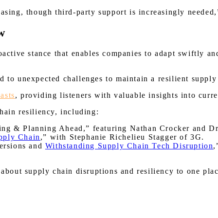
easing, though third-party support is increasingly needed,
w
roactive stance that enables companies to adapt swiftly a
nd to unexpected challenges to maintain a resilient sup
asts
, providing listeners with valuable insights into curr
ain resiliency, including:
ping & Planning Ahead,” featuring Nathan Crocker and D
upply Chain
,” with Stephanie Richelieu Stagger of 3G.
ersions and
Withstanding Supply Chain Tech Disruption
,
ut supply chain disruptions and resiliency to one place,