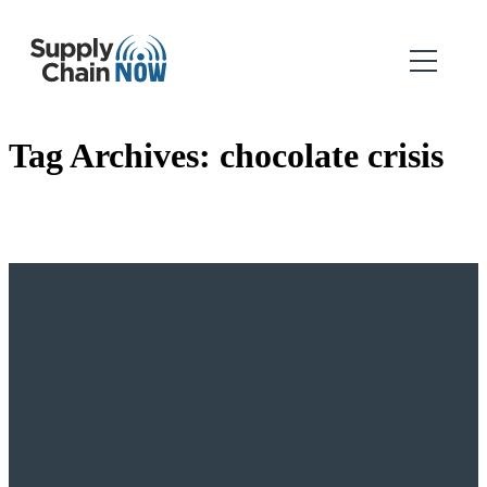
Tag Archives:
chocolate crisis