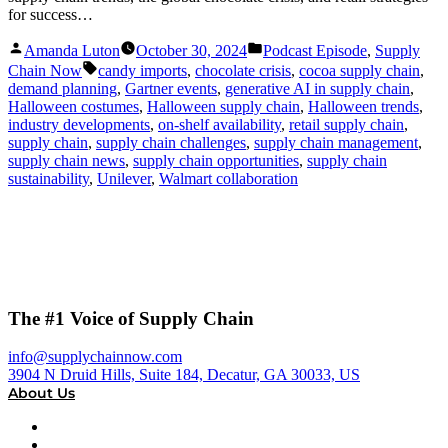
for success…
Posted
Posted
Amanda Luton
October 30, 2024
Podcast Episode
,
Supply
by
in
Tags:
Chain Now
candy imports
,
chocolate crisis
,
cocoa supply chain
,
demand planning
,
Gartner events
,
generative AI in supply chain
,
Halloween costumes
,
Halloween supply chain
,
Halloween trends
,
industry developments
,
on-shelf availability
,
retail supply chain
,
supply chain
,
supply chain challenges
,
supply chain management
,
supply chain news
,
supply chain opportunities
,
supply chain
sustainability
,
Unilever
,
Walmart collaboration
The #1 Voice of Supply Chain
info@supplychainnow.com
3904 N Druid Hills, Suite 184, Decatur, GA 30033, US
About Us
About
Our Team & Hosts