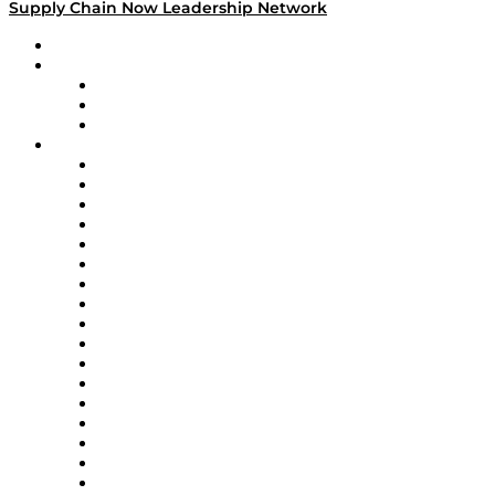
Supply Chain Now Leadership Network
Leadership Network
Strategic Alliance Leaders
EasyPost
Enable
U.S. Bank
Impact Partners
4flow
Altium
Amazon Supply Chain Services
Apex Logistics
apexanalytix
APL Logistics
AutoScheduler.AI
Decision Spot
Doss
DP World
Easy Metrics
GEP
InterSystems
OMP
Optilogic
Pallet Alliance
RateLinx