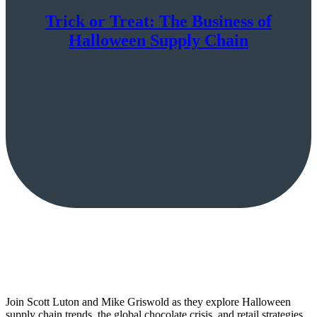
Trick or Treat: The Business of
Halloween Supply Chain
Join Scott Luton and Mike Griswold as they explore Halloween
supply chain trends, the global chocolate crisis, and retail strategies