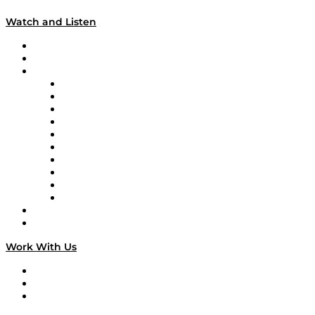
Watch and Listen
Upcoming Live Programming
On-Demand Programming
Brands
Supply Chain Now
Supply Chain Now en Español
Logistics With Purpose
Tango Tango
Supply Chain is Boring
Digital Transformers
Veteran Voices
The Week in Business History
TEK TOK
TECHquila Sunrise
National Supply Chain Day
On The Road
Work With Us
Work With Us
Success Stories
Media Kit