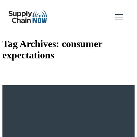
Tag Archives:
consumer
expectations