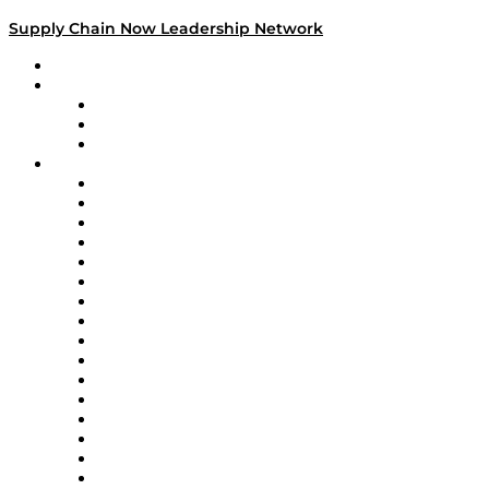
Supply Chain Now Leadership Network
Leadership Network
Strategic Alliance Leaders
EasyPost
Enable
U.S. Bank
Impact Partners
4flow
Altium
Amazon Supply Chain Services
Apex Logistics
apexanalytix
APL Logistics
AutoScheduler.AI
Decision Spot
Doss
DP World
Easy Metrics
GEP
InterSystems
OMP
Optilogic
Pallet Alliance