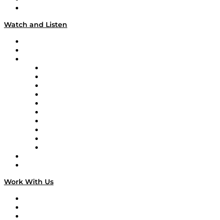
Our Team & Hosts
Watch and Listen
Upcoming Live Programming
On-Demand Programming
Brands
Supply Chain Now
Supply Chain Now en Español
Logistics With Purpose
Tango Tango
Supply Chain is Boring
Digital Transformers
Veteran Voices
The Week in Business History
TEK TOK
TECHquila Sunrise
National Supply Chain Day
On The Road
Work With Us
Work With Us
Success Stories
Media Kit