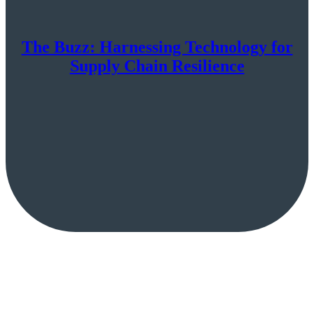
The Buzz: Harnessing Technology for
Supply Chain Resilience