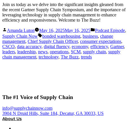
Join us today as we delve into the significant insights gleaned from
the recent Gartner Supply Chain Symposium, and the importance of
leveraging technology in supply chain management to enhance
efficiency and responsiveness. Welcome to The Buzz!
Posted
Posted
Amanda Luton
May 16, 2025
May 16, 2025
Podcast Episode
,
by
in
Tags:
Supply Chain Now
bonded warehousing
,
business
,
change
management
,
Chief Supply Chain Officer
,
consumer expectations
,
CSCO
,
data accuracy
,
digital fluency
,
economy
,
efficiency
,
Gartner
,
leaders
,
leadership
,
news
,
operations
,
SCM
,
supply chain
,
supply
chain management
,
technology
,
The Buzz
,
trends
The #1 Voice of Supply Chain
info@supplychainnow.com
3904 N Druid Hills, Suite 184, Decatur, GA 30033, US
About Us
About