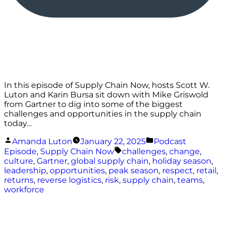
In this episode of Supply Chain Now, hosts Scott W.
Luton and Karin Bursa sit down with Mike Griswold
from Gartner to dig into some of the biggest
challenges and opportunities in the supply chain
today…
Posted
Posted
Amanda Luton
January 22, 2025
Podcast
by
in
Tags:
Episode
,
Supply Chain Now
challenges
,
change
,
culture
,
Gartner
,
global supply chain
,
holiday season
,
leadership
,
opportunities
,
peak season
,
respect
,
retail
,
returns
,
reverse logistics
,
risk
,
supply chain
,
teams
,
workforce