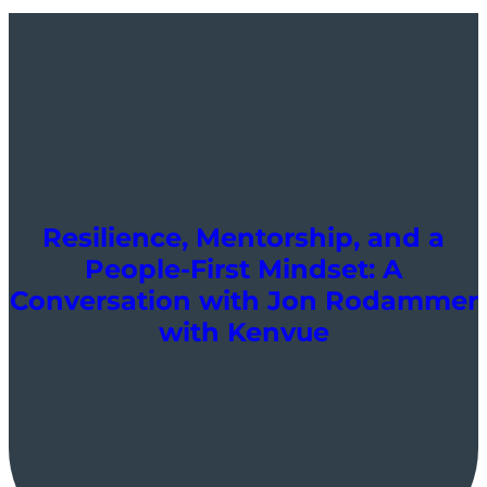
Resilience, Mentorship, and a
People-First Mindset: A
Conversation with Jon Rodammer
with Kenvue