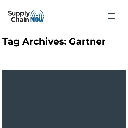
Tag Archives:
Gartner