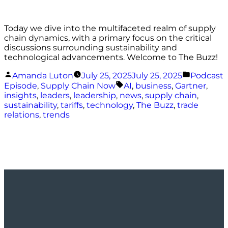
Today we dive into the multifaceted realm of supply
chain dynamics, with a primary focus on the critical
discussions surrounding sustainability and
technological advancements. Welcome to The Buzz!
Posted
Posted
Amanda Luton
July 25, 2025
July 25, 2025
Podcast
by
in
Tags:
Episode
,
Supply Chain Now
AI
,
business
,
Gartner
,
insights
,
leaders
,
leadership
,
news
,
supply chain
,
sustainability
,
tariffs
,
technology
,
The Buzz
,
trade
relations
,
trends