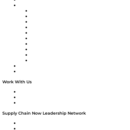
On-Demand Programming
Brands
Supply Chain Now
Supply Chain Now en Español
Logistics With Purpose
Tango Tango
Supply Chain is Boring
Digital Transformers
Veteran Voices
The Week in Business History
TEK TOK
TECHquila Sunrise
National Supply Chain Day
On The Road
Work With Us
Work With Us
Success Stories
Media Kit
Supply Chain Now Leadership Network
Leadership Network
Strategic Alliance Leaders