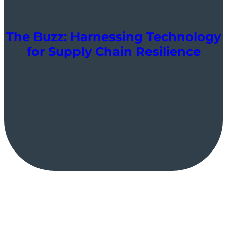
The Buzz: Harnessing Technology
for Supply Chain Resilience