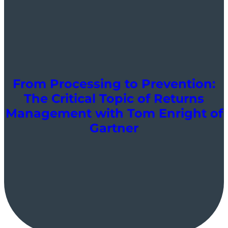
From Processing to Prevention:
The Critical Topic of Returns
Management with Tom Enright of
Gartner