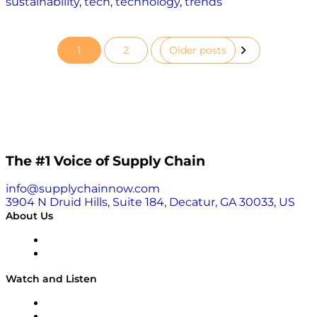
sustainability
,
tech
,
technology
,
trends
1
2
Older posts
Posts
pagination
The #1 Voice of Supply Chain
info@supplychainnow.com
3904 N Druid Hills, Suite 184, Decatur, GA 30033, US
About Us
About
Our Team & Hosts
Watch and Listen
Upcoming Live Programming