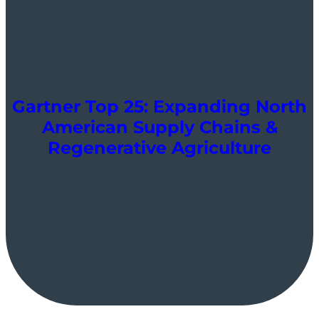
Gartner Top 25: Expanding North
American Supply Chains &
Regenerative Agriculture