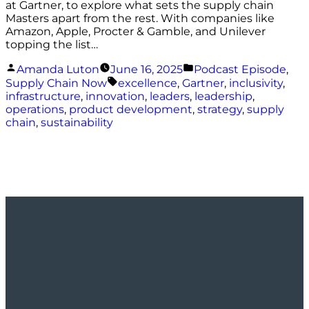
at Gartner, to explore what sets the supply chain
Masters apart from the rest. With companies like
Amazon, Apple, Procter & Gamble, and Unilever
topping the list…
Posted
Posted
Amanda Luton
June 16, 2025
Podcast Episode
,
by
in
Tags:
Supply Chain Now
excellence
,
Gartner
,
inclusivity
,
infrastructure
,
innovation
,
leaders
,
leadership
,
operations
,
product development
,
strategy
,
supply
chain
,
sustainability