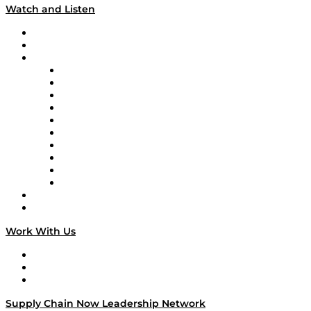
Watch and Listen
Upcoming Live Programming
On-Demand Programming
Brands
Supply Chain Now
Supply Chain Now en Español
Logistics With Purpose
Tango Tango
Supply Chain is Boring
Digital Transformers
Veteran Voices
The Week in Business History
TEK TOK
TECHquila Sunrise
National Supply Chain Day
On The Road
Work With Us
Work With Us
Success Stories
Media Kit
Supply Chain Now Leadership Network