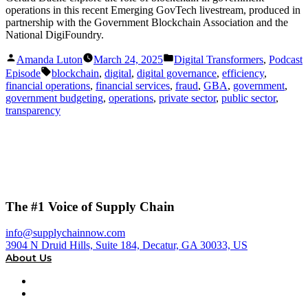
operations in this recent Emerging GovTech livestream, produced in
partnership with the Government Blockchain Association and the
National DigiFoundry.
Posted
Posted
Amanda Luton
March 24, 2025
Digital Transformers
,
Podcast
by
in
Tags:
Episode
blockchain
,
digital
,
digital governance
,
efficiency
,
financial operations
,
financial services
,
fraud
,
GBA
,
government
,
government budgeting
,
operations
,
private sector
,
public sector
,
transparency
The #1 Voice of Supply Chain
info@supplychainnow.com
3904 N Druid Hills, Suite 184, Decatur, GA 30033, US
About Us
About
Our Team & Hosts