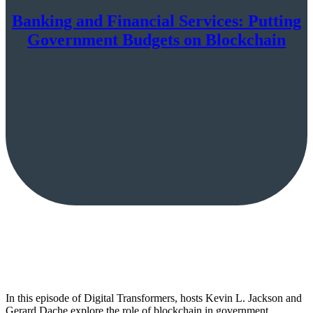
Banking and Financial Services: Putting
Government Budgets on Blockchain
In this episode of Digital Transformers, hosts Kevin L. Jackson and
Gerard Dache explore the role of blockchain in government