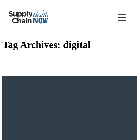
Tag Archives:
digital