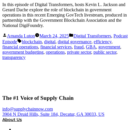
In this episode of Digital Transformers, hosts Kevin L. Jackson and
Gerard Dache explore the role of blockchain in government
operations in this recent Emerging GovTech livestream, produced in
partnership with the Government Blockchain Association and the
National DigiFoundry.
Posted
Posted
Amanda Luton
March 24, 2025
Digital Transformers
,
Podcast
by
in
Tags:
Episode
blockchain
,
digital
,
digital governance
,
efficiency
,
financial operations
,
financial services
,
fraud
,
GBA
,
government
,
government budgeting
,
operations
,
private sector
,
public sector
,
transparency
The #1 Voice of Supply Chain
info@supplychainnow.com
3904 N Druid Hills, Suite 184, Decatur, GA 30033, US
About Us
About