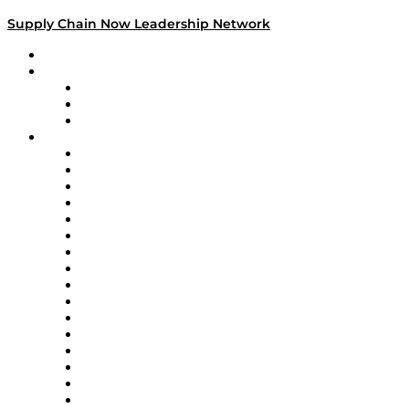
Supply Chain Now Leadership Network
Leadership Network
Strategic Alliance Leaders
EasyPost
Enable
U.S. Bank
Impact Partners
4flow
Altium
Amazon Supply Chain Services
Apex Logistics
apexanalytix
APL Logistics
AutoScheduler.AI
Decision Spot
Doss
DP World
Easy Metrics
GEP
InterSystems
OMP
Optilogic
Pallet Alliance