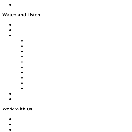
Our Team & Hosts
Watch and Listen
Upcoming Live Programming
On-Demand Programming
Brands
Supply Chain Now
Supply Chain Now en Español
Logistics With Purpose
Tango Tango
Supply Chain is Boring
Digital Transformers
Veteran Voices
The Week in Business History
TEK TOK
TECHquila Sunrise
National Supply Chain Day
On The Road
Work With Us
Work With Us
Success Stories
Media Kit