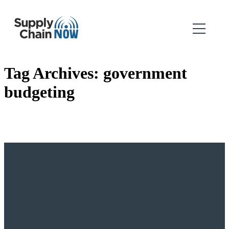
Tag Archives:
government
budgeting