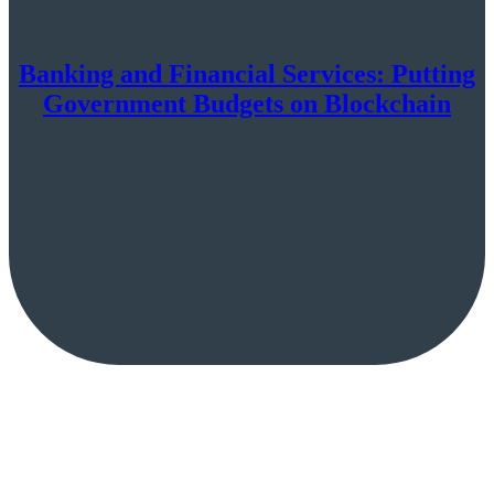
Banking and Financial Services: Putting
Government Budgets on Blockchain