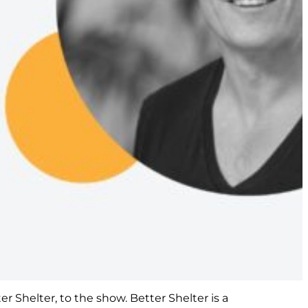
r Shelter, to the show. Better Shelter is a