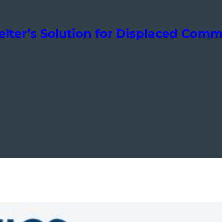
elter’s Solution for Displaced Comm