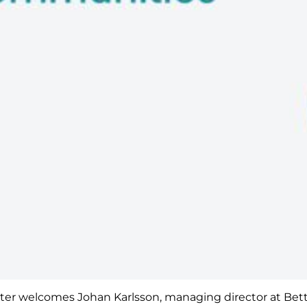
orter welcomes Johan Karlsson, managing director at Bette