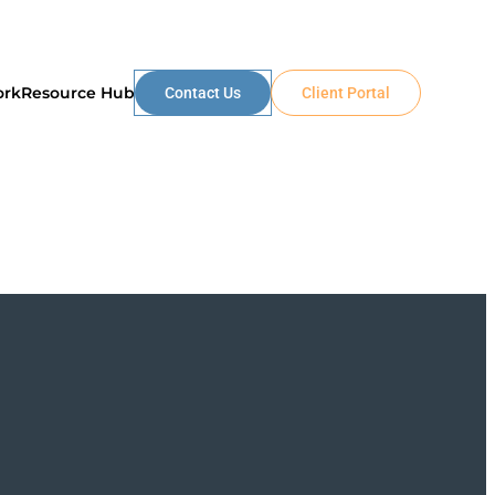
ork
Resource Hub
Contact Us
Client Portal