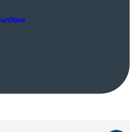
unities