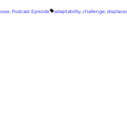
Tags:
rpose
,
Podcast Episode
adaptability
,
challenge
,
displace