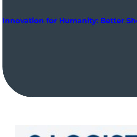
Innovation for Humanity: Better Sh