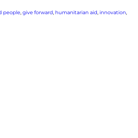
d people
,
give forward
,
humanitarian aid
,
innovation
,