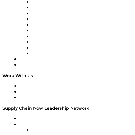
Supply Chain Now
Supply Chain Now en Español
Logistics With Purpose
Tango Tango
Supply Chain is Boring
Digital Transformers
Veteran Voices
The Week in Business History
TEK TOK
TECHquila Sunrise
National Supply Chain Day
On The Road
Work With Us
Work With Us
Success Stories
Media Kit
Supply Chain Now Leadership Network
Leadership Network
Strategic Alliance Leaders
EasyPost