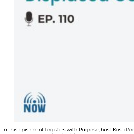
In this episode of Logistics with Purpose, host Kristi P