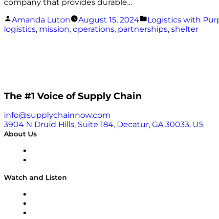
company that provides durable…
Posted
Posted
Amanda Luton
August 15, 2024
Logistics with Pu
by
in
logistics
,
mission
,
operations
,
partnerships
,
shelter
The #1 Voice of Supply Chain
info@supplychainnow.com
3904 N Druid Hills, Suite 184, Decatur, GA 30033, US
About Us
About
Our Team & Hosts
Watch and Listen
Upcoming Live Programming
On-Demand Programming
Brands