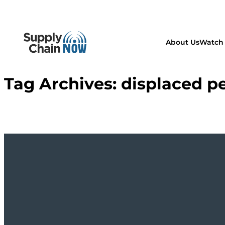
About Us
Watch 
Tag Archives:
displaced p