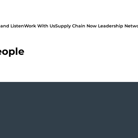
and Listen
Work With Us
Supply Chain Now Leadership Netw
eople