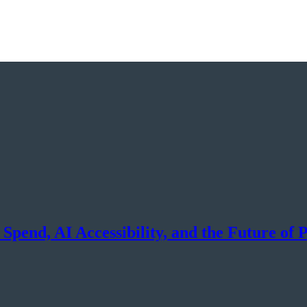
pend, AI Accessibility, and the Future of 