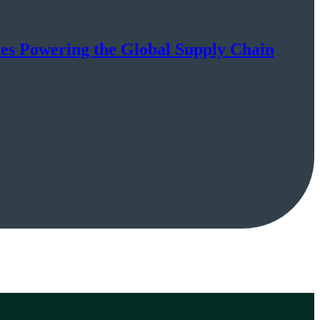
ies Powering the Global Supply Chain