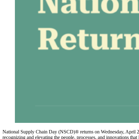
National Supply Chain Day (NSCD)® returns on Wednesday, April 29, 
recognizing and elevating the people, processes, and innovations tha