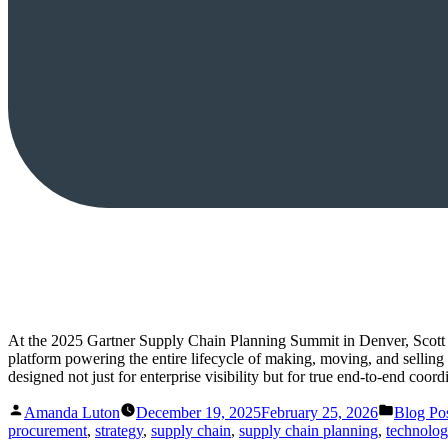
At the 2025 Gartner Supply Chain Planning Summit in Denver, Scott 
platform powering the entire lifecycle of making, moving, and selling
designed not just for enterprise visibility but for true end-to-end coo
Posted
Posted
Amanda Luton
December 19, 2025
February 25, 2026
Blog Po
by
in
procurement
,
strategy
,
supply chain
,
supply chain planning
,
technolo