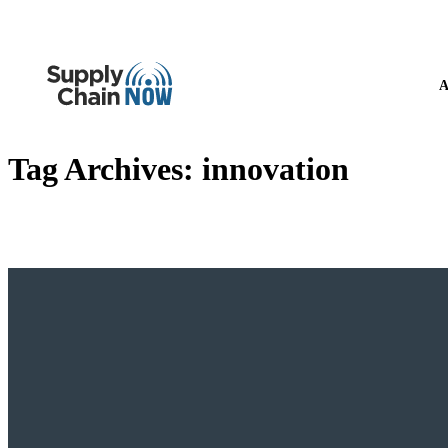
A
Tag Archives:
innovation