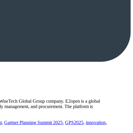
a WiseTech Global Group company. E2open is a global
upply management, and procurement. The platform is
t
,
Gartner Planning Summit 2025
,
GPS2025
,
innovation
,