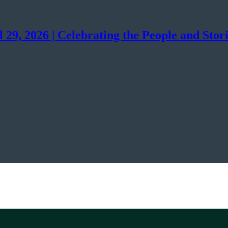
29, 2026 | Celebrating the People and Stor