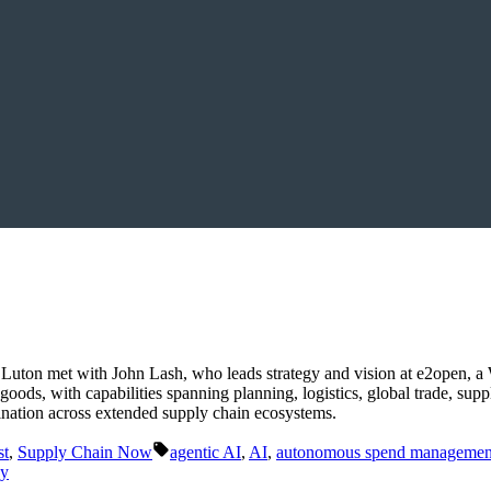
Luton met with John Lash, who leads strategy and vision at e2open, 
 goods, with capabilities spanning planning, logistics, global trade, s
rdination across extended supply chain ecosystems.
Tags:
st
,
Supply Chain Now
agentic AI
,
AI
,
autonomous spend managemen
gy