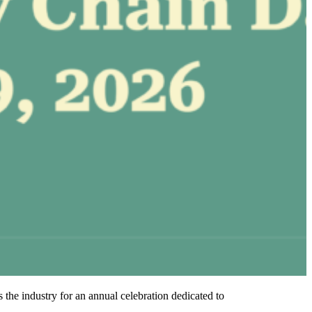
e industry for an annual celebration dedicated to