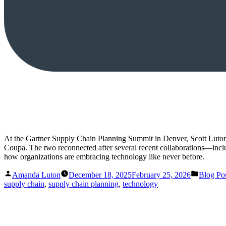
At the Gartner Supply Chain Planning Summit in Denver, Scott Luton 
Coupa. The two reconnected after several recent collaborations—inclu
how organizations are embracing technology like never before.
Posted
Posted
Amanda Luton
December 18, 2025
February 25, 2026
Blog Po
by
in
supply chain
,
supply chain planning
,
technology