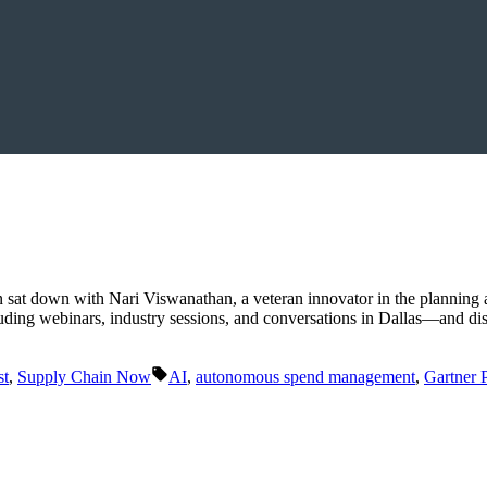
sat down with Nari Viswanathan, a veteran innovator in the planning 
ding webinars, industry sessions, and conversations in Dallas—and dis
Tags:
st
,
Supply Chain Now
AI
,
autonomous spend management
,
Gartner 