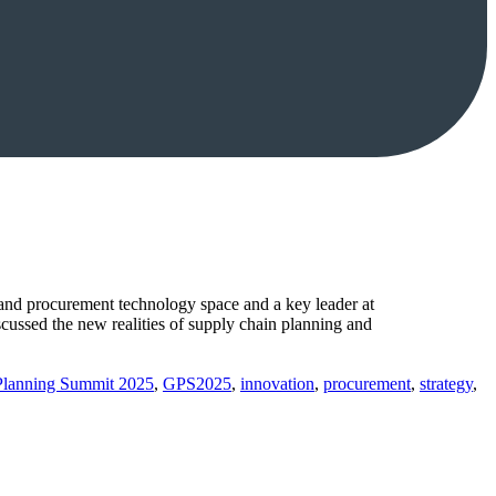
and procurement technology space and a key leader at
cussed the new realities of supply chain planning and
Planning Summit 2025
,
GPS2025
,
innovation
,
procurement
,
strategy
,