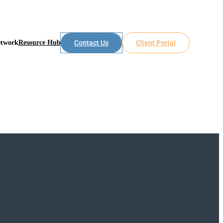
etwork
Resource Hub
Contact Us
Client Portal