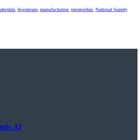
adership
,
livestream
,
manufacturing
,
mentorship
,
National Supply
ntic AI