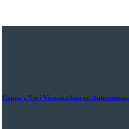
Coupa’s Nari Viswanathan on Autonomous S