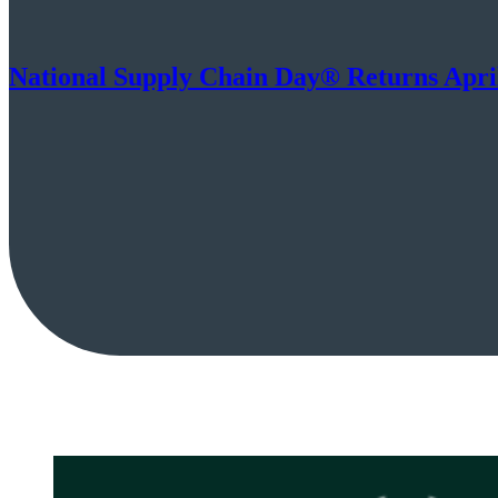
National Supply Chain Day® Returns April 