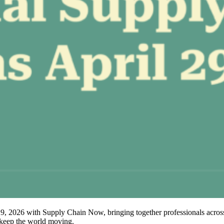
2026 with Supply Chain Now, bringing together professionals across th
t keep the world moving.