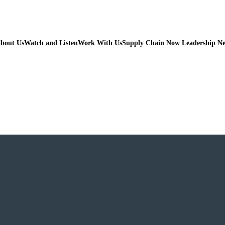
bout Us
Watch and Listen
Work With Us
Supply Chain Now Leadership N