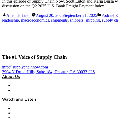
In this episode of Supply Chain Now, Scott Luton and Karin Bursa w
discussion on the Q2 2025 U.S. Bank Freight Payment Index…
Posted
Posted
Amanda Luton
August 20, 2025
September 21, 2025
Podcast E
by
in
leadership
,
macroeconomics
,
shipments
,
shippers
,
shipping
,
supply ch
The #1 Voice of Supply Chain
info@supplychainnow.com
3904 N Druid Hills, Suite 184, Decatur, GA 30033, US
About Us
About
Our Team & Hosts
Watch and Listen
Upcoming Live Programming
On-Demand Programming
Brands