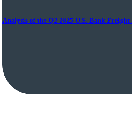
Analysis of the Q2 2025 U.S. Bank Freigh