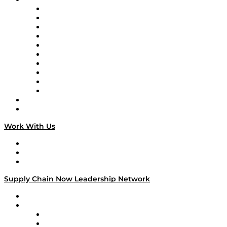
Supply Chain Now
Supply Chain Now en Español
Logistics With Purpose
Tango Tango
Supply Chain is Boring
Digital Transformers
Veteran Voices
The Week in Business History
TEK TOK
TECHquila Sunrise
National Supply Chain Day
On The Road
Work With Us
Work With Us
Success Stories
Media Kit
Supply Chain Now Leadership Network
Leadership Network
Strategic Alliance Leaders
EasyPost
Enable