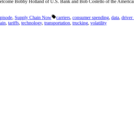
elcome Bobby Holland of U.S. Bank and Bob Costello of the American 
Tags:
pisode
,
Supply Chain Now
carriers
,
consumer spending
,
data
,
driver
ain
,
tariffs
,
technology
,
transportation
,
trucking
,
volatility