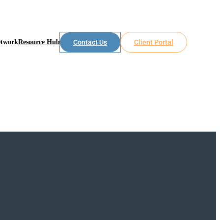
etwork
Resource Hub
Contact Us
Client Portal