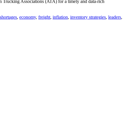
Trucking Associations (ATA) for a timely and data-rich
 shortages
,
economy
,
freight
,
inflation
,
inventory strategies
,
leaders
,