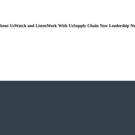
bout Us
Watch and Listen
Work With Us
Supply Chain Now Leadership N