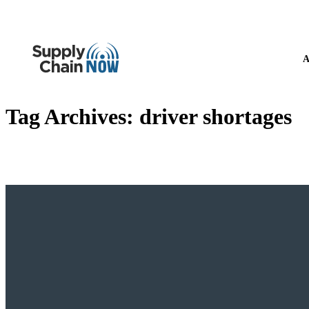
A
Tag Archives:
driver shortages