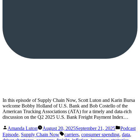
In this episode of Supply Chain Now, Scott Luton and Karin Bursa
welcome Bobby Holland of U.S. Bank and Bob Costello of the
American Trucking Associations (ATA) for a timely and data-rich
discussion on the Q2 2025 U.S. Bank Freight Payment Index…
Posted
Posted
Amanda Luton
August 20, 2025
September 21, 2025
Podcast
by
in
Tags:
Episode
,
Supply Chain Now
carriers
,
consumer spending
,
data
,