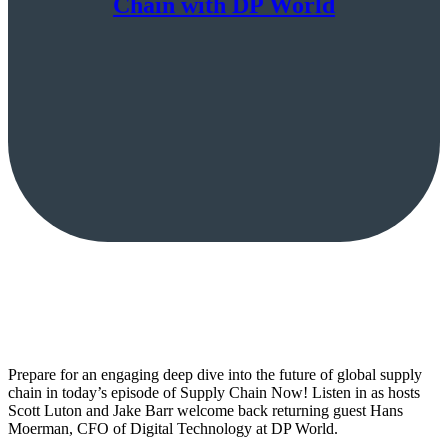
Chain with DP World
Prepare for an engaging deep dive into the future of global supply
chain in today’s episode of Supply Chain Now! Listen in as hosts
Scott Luton and Jake Barr welcome back returning guest Hans
Moerman, CFO of Digital Technology at DP World.