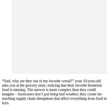
“Dad, why are they out of my favorite cereal?” your 10-year-old
asks you at the grocery store, noticing that their favorite breakfast
food is missing. The answer is more complex than they could
imagine – hurricanes don’t just bring bad weather; they create far-
reaching supply chain disruptions that affect everything from food to
toys.