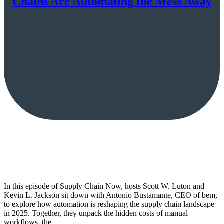
Chains Are Automating the Mess Away
In this episode of Supply Chain Now, hosts Scott W. Luton and
Kevin L. Jackson sit down with Antonio Bustamante, CEO of bem,
to explore how automation is reshaping the supply chain landscape
in 2025. Together, they unpack the hidden costs of manual
workflows, the…