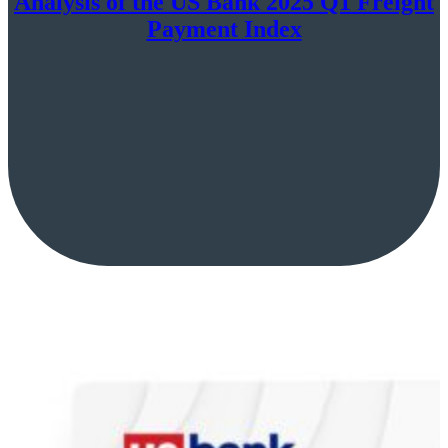
Analysis of the US Bank 2025 Q1 Freight
Payment Index