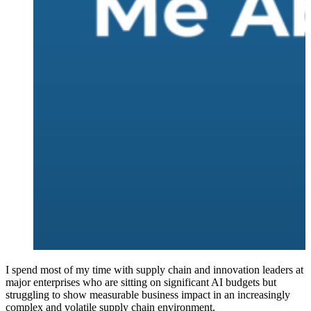
I spend most of my time with supply chain and innovation leaders at
major enterprises who are sitting on significant AI budgets but
struggling to show measurable business impact in an increasingly
complex and volatile supply chain environment.