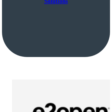
Solutions