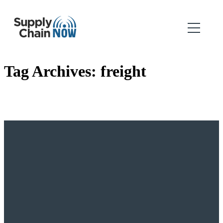
Tag Archives:
freight