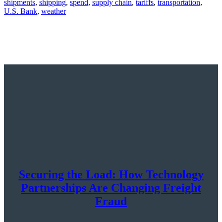
shipments
,
shipping
,
spend
,
supply chain
,
tariffs
,
transportation
,
U.S. Bank
,
weather
Securing the Load: How Technology
Partnerships Are Changing Freight
Fraud