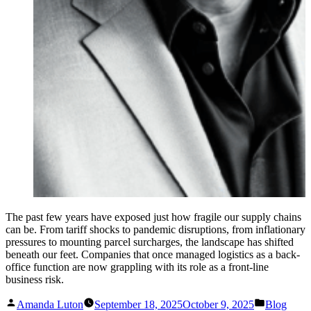
The past few years have exposed just how fragile our supply chains
can be. From tariff shocks to pandemic disruptions, from inflationary
pressures to mounting parcel surcharges, the landscape has shifted
beneath our feet. Companies that once managed logistics as a back-
office function are now grappling with its role as a front-line
business risk.
Posted
Posted
Amanda Luton
September 18, 2025
October 9, 2025
Blog