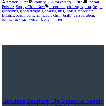
Posted
Posted
Amanda Luton
February 5, 2025
February 5, 2025
Podcast
by
in
Tags:
Episode
,
Supply Chain Now
automation
,
challenges
,
data
,
freight
,
geopolitics
,
global freight
,
global logistics
,
leaders
,
leadership
,
logistics
,
ocean
,
ports
,
rail
,
supply chain
,
tariffs
,
transportation
,
trends
,
truckload
,
zero click environment
Breaking Barriers: The Future of Supply