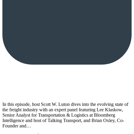
In this episode, host Scott W. Luton dives into the evolving state of
the freight industry with an expert panel featuring Lee Klaskow,
Senior Analyst for Transportation & Logistics at Bloomberg
Intelligence and host of Talking Transport, and Brian Oxley, Co-
Founder and…