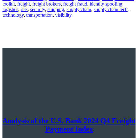
toolkit
,
freight
,
freight brokers
,
freight fraud
,
identity spoofing
,
logistics
,
risk
,
security
,
shipping
,
supply chain
,
supply chain tech
,
technology
,
transportation
,
visibility
Analysis of the U.S. Bank 2024 Q4 Freight
Payment Index