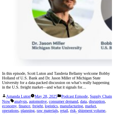
In this episode, Scott Luton and Tandreia Bellamy welcome Bobby
Holland of U.S. Bank and Dr. Jason Miller of Michigan State
University for a data-packed discussion on what’s really happening
in the U.S. freight market—and what it signals for…
Posted
Posted
Amanda Luton
May 28, 2025
Podcast Episode
,
Supply Chain
by
in
Tags:
Now
analysis
,
automotive
,
consumer demand
,
data
,
disruption
,
economy
,
finance
,
freight
,
logistics
,
manufacturing
,
market
,
operations
,
planning
,
raw materials
,
retail
,
risk
,
shipment volume
,