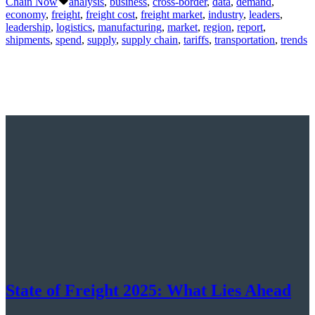
Chain Now
analysis
,
business
,
cross-border
,
data
,
demand
,
economy
,
freight
,
freight cost
,
freight market
,
industry
,
leaders
,
leadership
,
logistics
,
manufacturing
,
market
,
region
,
report
,
shipments
,
spend
,
supply
,
supply chain
,
tariffs
,
transportation
,
trends
State of Freight 2025: What Lies Ahead