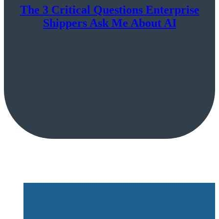
The 3 Critical Questions Enterprise
Shippers Ask Me About AI