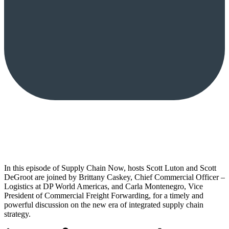
In this episode of Supply Chain Now, hosts Scott Luton and Scott
DeGroot are joined by Brittany Caskey, Chief Commercial Officer –
Logistics at DP World Americas, and Carla Montenegro, Vice
President of Commercial Freight Forwarding, for a timely and
powerful discussion on the new era of integrated supply chain
strategy.