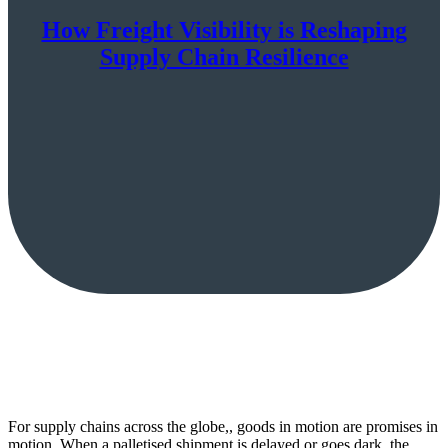
How Freight Visibility is Reshaping
Supply Chain Resilience
For supply chains across the globe,, goods in motion are promises in
motion. When a palletised shipment is delayed or goes dark, the