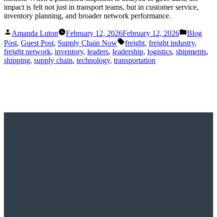
impact is felt not just in transport teams, but in customer service,
inventory planning, and broader network performance.
Posted
Posted
Amanda Luton
February 12, 2026
February 12, 2026
Blog
by
in
Tags:
Post
,
Guest Post
,
Supply Chain Now
freight
,
freight industry
,
freight network
,
inventory
,
leaders
,
leadership
,
logistics
,
shipments
,
shipping
,
supply chain
,
technology
,
transportation