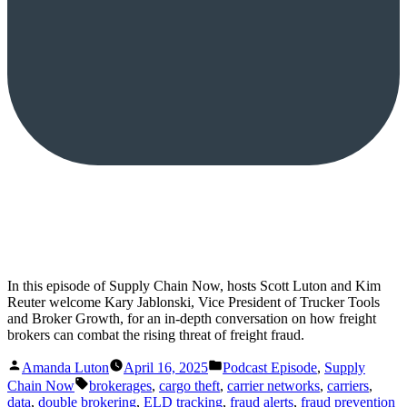
In this episode of Supply Chain Now, hosts Scott Luton and Kim
Reuter welcome Kary Jablonski, Vice President of Trucker Tools
and Broker Growth, for an in-depth conversation on how freight
brokers can combat the rising threat of freight fraud.
Posted
Posted
Amanda Luton
April 16, 2025
Podcast Episode
,
Supply
by
in
Tags:
Chain Now
brokerages
,
cargo theft
,
carrier networks
,
carriers
,
data
,
double brokering
,
ELD tracking
,
fraud alerts
,
fraud prevention