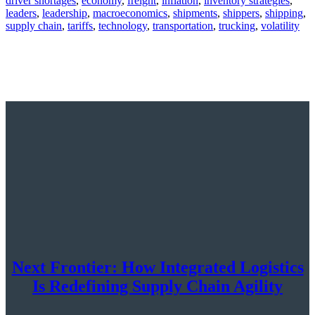
driver shortages
,
economy
,
freight
,
inflation
,
inventory strategies
,
leaders
,
leadership
,
macroeconomics
,
shipments
,
shippers
,
shipping
,
supply chain
,
tariffs
,
technology
,
transportation
,
trucking
,
volatility
Next Frontier: How Integrated Logistics
Is Redefining Supply Chain Agility