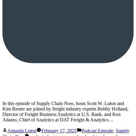
In this episode of Supply Chain Now, hosts Scott W. Luton and
Kim Reuter are joined by freight industry experts Bobby Holland,
Director of Freight Business Analytics at U.S. Bank, and Ken
Adamo, Chief of Analytics at DAT Freight & Analytics…
Posted
Posted
Amanda Luton
February 17, 2025
Podcast Episode
,
Supply
by
in
Tags: