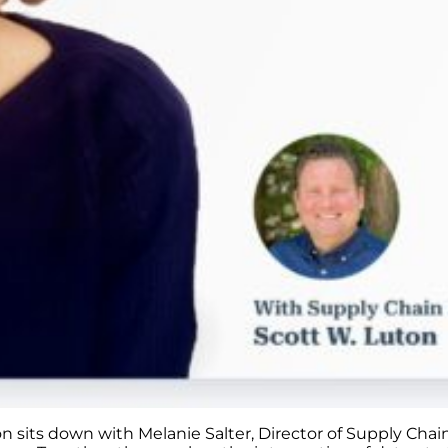
on sits down with Melanie Salter, Director of Supply Cha