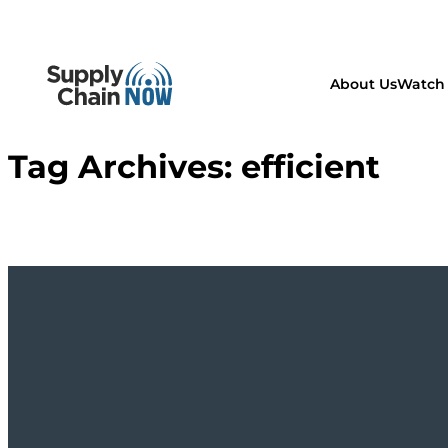
About Us
Watch 
Tag Archives:
efficient