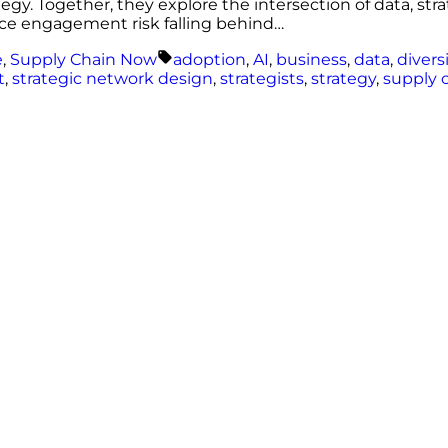
tegy. Together, they explore the intersection of data, st
ce engagement risk falling behind…
Tags:
e
,
Supply Chain Now
adoption
,
AI
,
business
,
data
,
divers
t
,
strategic network design
,
strategists
,
strategy
,
supply 