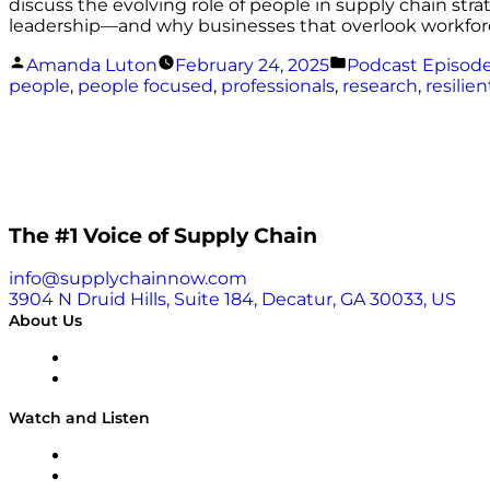
discuss the evolving role of people in supply chain stra
leadership—and why businesses that overlook workfor
Posted
Posted
Amanda Luton
February 24, 2025
Podcast Episod
by
in
people
,
people focused
,
professionals
,
research
,
resilien
The #1 Voice of Supply Chain
info@supplychainnow.com
3904 N Druid Hills, Suite 184, Decatur, GA 30033, US
About Us
About
Our Team & Hosts
Watch and Listen
Upcoming Live Programming
On-Demand Programming