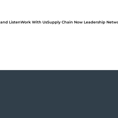
and Listen
Work With Us
Supply Chain Now Leadership Netw