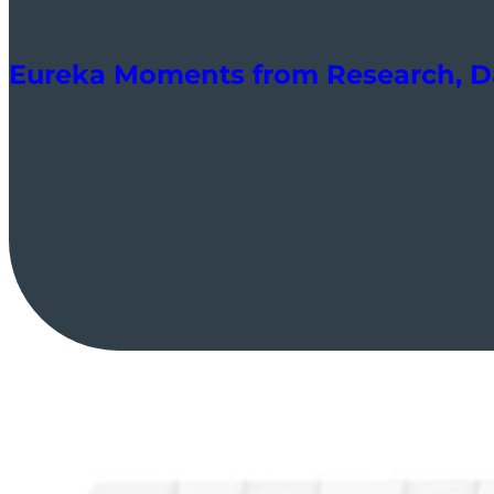
Eureka Moments from Research, Da