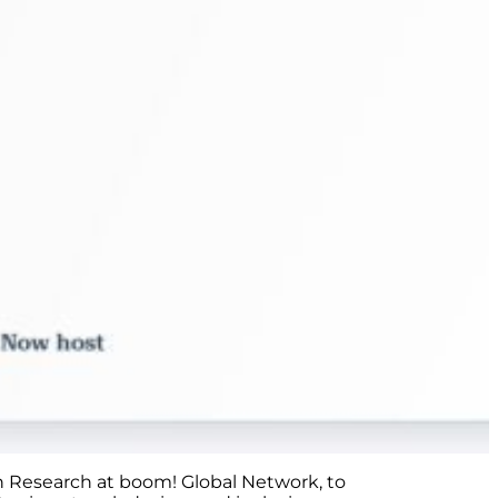
in Research at boom! Global Network, to