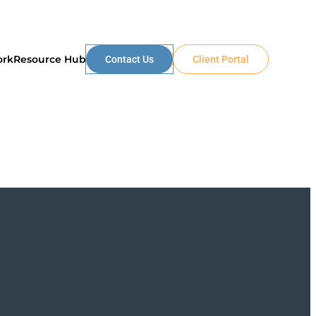
ork
Resource Hub
Contact Us
Client Portal