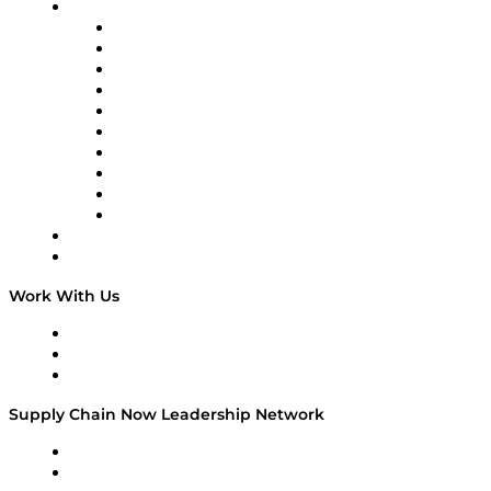
Brands
Supply Chain Now
Supply Chain Now en Español
Logistics With Purpose
Tango Tango
Supply Chain is Boring
Digital Transformers
Veteran Voices
The Week in Business History
TEK TOK
TECHquila Sunrise
National Supply Chain Day
On The Road
Work With Us
Work With Us
Success Stories
Media Kit
Supply Chain Now Leadership Network
Leadership Network
Strategic Alliance Leaders