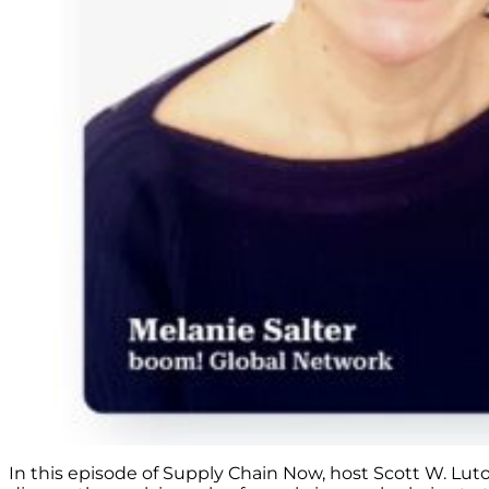
In this episode of Supply Chain Now, host Scott W. Lut