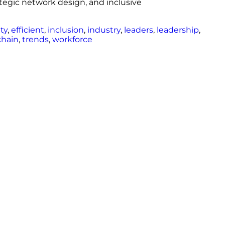
rategic network design, and inclusive
ity
,
efficient
,
inclusion
,
industry
,
leaders
,
leadership
,
chain
,
trends
,
workforce