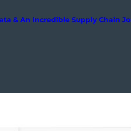
ta & An Incredible Supply Chain J