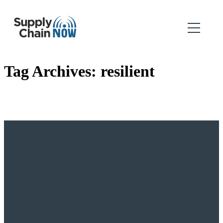
Tag Archives:
resilient