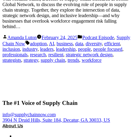
Global Network, to discuss the evolving role of people in supply
chain strategy. Together, they explore the intersection of data,
strategic network design, and inclusive leadership—and why
businesses that overlook workforce engagement risk falling
behind…
Posted
Posted
Amanda Luton
February 24, 2025
Podcast Episode
,
Supply
by
in
Tags:
Chain Now
adoption
,
AI
,
business
,
data
,
diversity
,
efficient
,
inclusion
,
industry
,
leaders
,
leadership
,
people
,
people focused
,
professionals
,
research
,
resilient
,
strategic network design
,
strategists
,
strategy
,
supply chain
,
trends
,
workforce
The #1 Voice of Supply Chain
info@supplychainnow.com
3904 N Druid Hills, Suite 184, Decatur, GA 30033, US
About Us
About