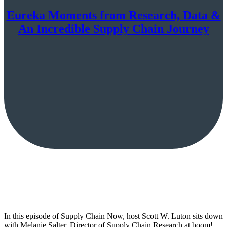
Eureka Moments from Research, Data &
An Incredible Supply Chain Journey
In this episode of Supply Chain Now, host Scott W. Luton sits down
with Melanie Salter, Director of Supply Chain Research at boom!