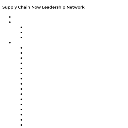
Supply Chain Now Leadership Network
Leadership Network
Strategic Alliance Leaders
EasyPost
Enable
U.S. Bank
Impact Partners
4flow
Altium
Amazon Supply Chain Services
Apex Logistics
apexanalytix
APL Logistics
AutoScheduler.AI
Decision Spot
Doss
DP World
Easy Metrics
GEP
InterSystems
OMP
Optilogic
Pallet Alliance