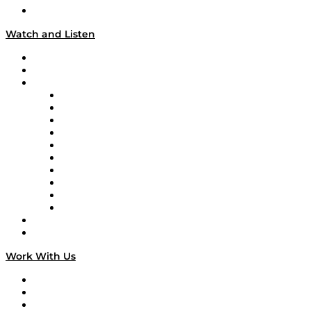
Our Team & Hosts
Watch and Listen
Upcoming Live Programming
On-Demand Programming
Brands
Supply Chain Now
Supply Chain Now en Español
Logistics With Purpose
Tango Tango
Supply Chain is Boring
Digital Transformers
Veteran Voices
The Week in Business History
TEK TOK
TECHquila Sunrise
National Supply Chain Day
On The Road
Work With Us
Work With Us
Success Stories
Media Kit