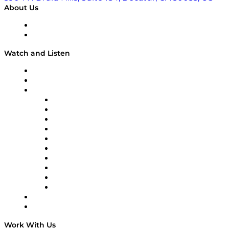
About Us
About
Our Team & Hosts
Watch and Listen
Upcoming Live Programming
On-Demand Programming
Brands
Supply Chain Now
Supply Chain Now en Español
Logistics With Purpose
Tango Tango
Supply Chain is Boring
Digital Transformers
Veteran Voices
The Week in Business History
TEK TOK
TECHquila Sunrise
National Supply Chain Day
On The Road
Work With Us