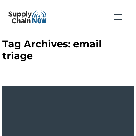
Tag Archives:
email
triage