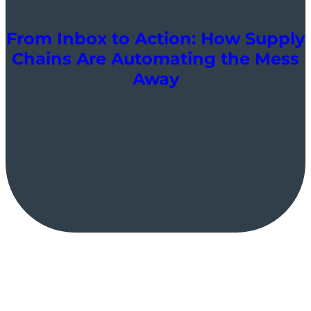
From Inbox to Action: How Supply
Chains Are Automating the Mess
Away