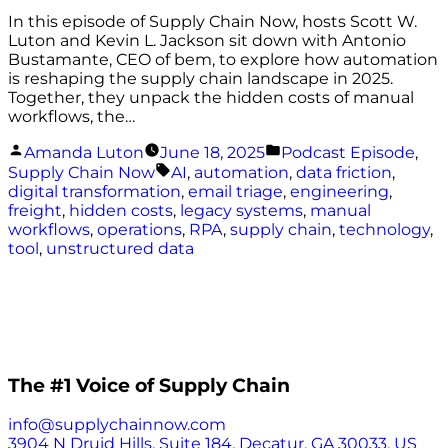
In this episode of Supply Chain Now, hosts Scott W.
Luton and Kevin L. Jackson sit down with Antonio
Bustamante, CEO of bem, to explore how automation
is reshaping the supply chain landscape in 2025.
Together, they unpack the hidden costs of manual
workflows, the…
Posted
Posted
Amanda Luton
June 18, 2025
Podcast Episode
,
by
in
Tags:
Supply Chain Now
AI
,
automation
,
data friction
,
digital transformation
,
email triage
,
engineering
,
freight
,
hidden costs
,
legacy systems
,
manual
workflows
,
operations
,
RPA
,
supply chain
,
technology
,
tool
,
unstructured data
The #1 Voice of Supply Chain
info@supplychainnow.com
3904 N Druid Hills, Suite 184, Decatur, GA 30033, US