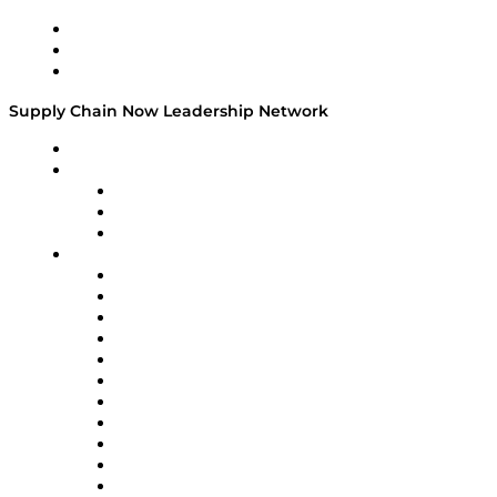
Work With Us
Success Stories
Media Kit
Supply Chain Now Leadership Network
Leadership Network
Strategic Alliance Leaders
EasyPost
Enable
U.S. Bank
Impact Partners
4flow
Altium
Amazon Supply Chain Services
Apex Logistics
apexanalytix
APL Logistics
AutoScheduler.AI
Decision Spot
Doss
DP World
Easy Metrics