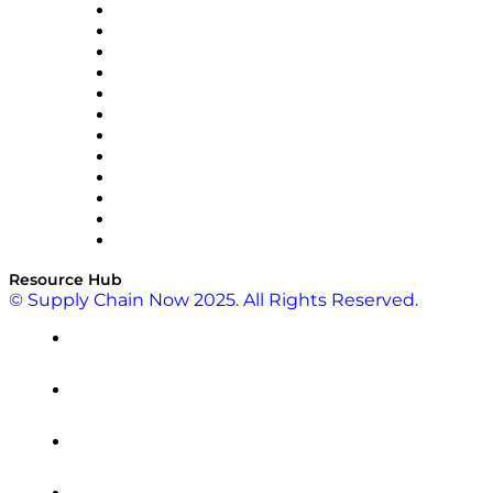
GEP
InterSystems
OMP
Optilogic
Pallet Alliance
RateLinx
SAP
Shipium
SICK
SPS Commerce
Tive
ZS
Resource Hub
© Supply Chain Now 2025. All Rights Reserved.