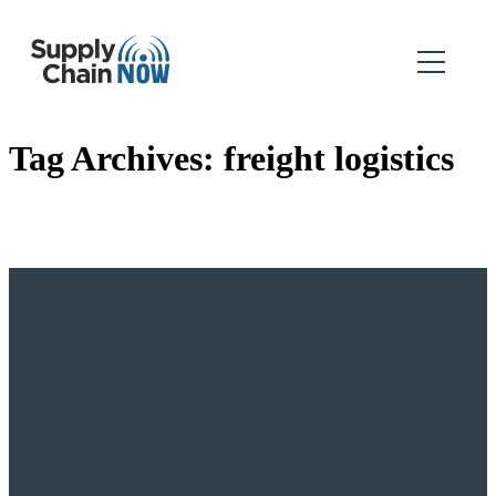
Tag Archives:
freight logistics