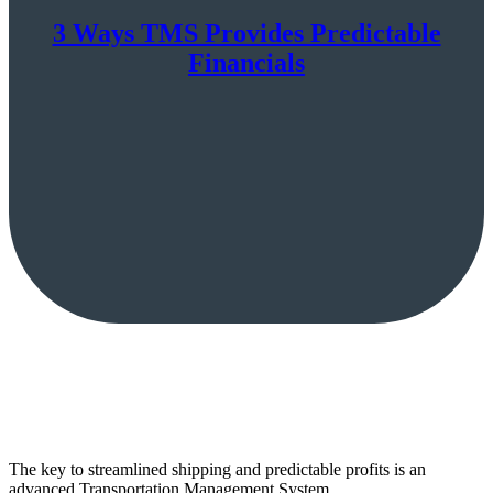
3 Ways TMS Provides Predictable
Financials
The key to streamlined shipping and predictable profits is an
advanced Transportation Management System.