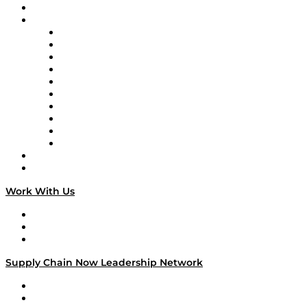
On-Demand Programming
Brands
Supply Chain Now
Supply Chain Now en Español
Logistics With Purpose
Tango Tango
Supply Chain is Boring
Digital Transformers
Veteran Voices
The Week in Business History
TEK TOK
TECHquila Sunrise
National Supply Chain Day
On The Road
Work With Us
Work With Us
Success Stories
Media Kit
Supply Chain Now Leadership Network
Leadership Network
Strategic Alliance Leaders