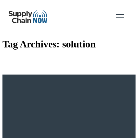
Tag Archives:
solution