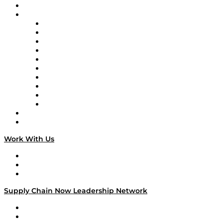
On-Demand Programming
Brands
Supply Chain Now
Supply Chain Now en Español
Logistics With Purpose
Tango Tango
Supply Chain is Boring
Digital Transformers
Veteran Voices
The Week in Business History
TEK TOK
TECHquila Sunrise
National Supply Chain Day
On The Road
Work With Us
Work With Us
Success Stories
Media Kit
Supply Chain Now Leadership Network
Leadership Network
Strategic Alliance Leaders