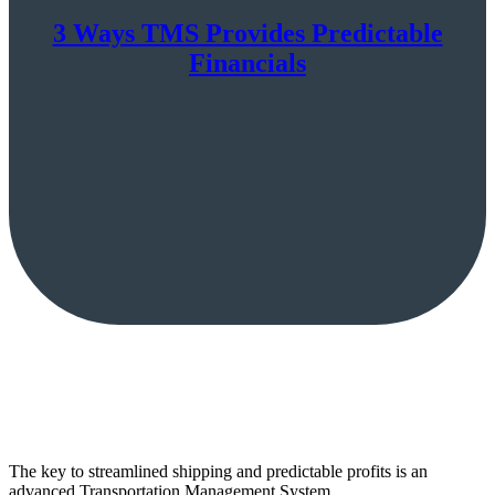
3 Ways TMS Provides Predictable
Financials
The key to streamlined shipping and predictable profits is an
advanced Transportation Management System.