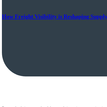
How Freight Visibility is Reshaping Suppl