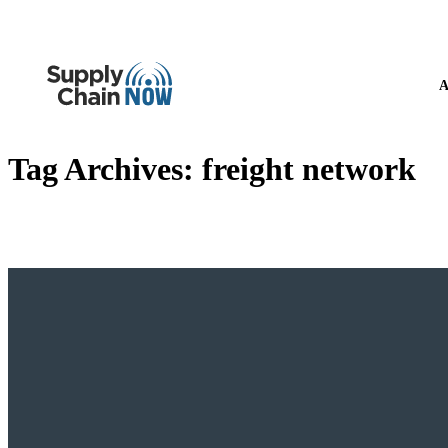
A
Tag Archives:
freight network