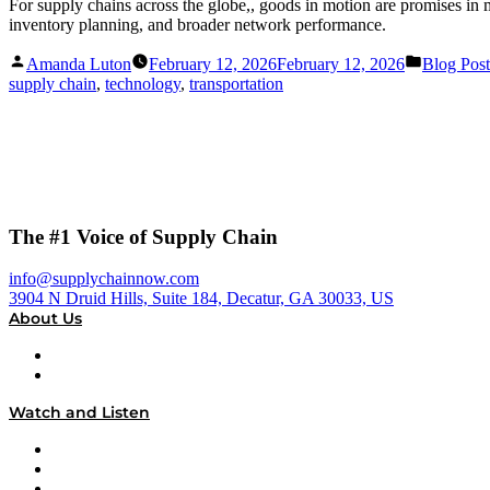
For supply chains across the globe,, goods in motion are promises in mo
inventory planning, and broader network performance.
Posted
Posted
Amanda Luton
February 12, 2026
February 12, 2026
Blog Post
by
in
supply chain
,
technology
,
transportation
The #1 Voice of Supply Chain
info@supplychainnow.com
3904 N Druid Hills, Suite 184, Decatur, GA 30033, US
About Us
About
Our Team & Hosts
Watch and Listen
Upcoming Live Programming
On-Demand Programming
Brands