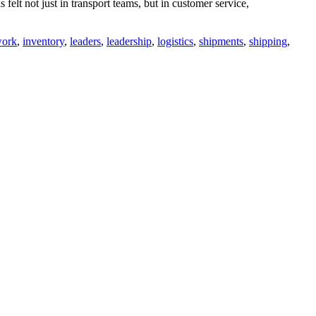
felt not just in transport teams, but in customer service,
work
,
inventory
,
leaders
,
leadership
,
logistics
,
shipments
,
shipping
,