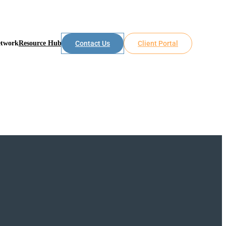
etwork
Resource Hub
Contact Us
Client Portal