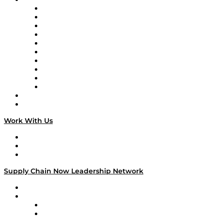
Supply Chain Now
Supply Chain Now en Español
Logistics With Purpose
Tango Tango
Supply Chain is Boring
Digital Transformers
Veteran Voices
The Week in Business History
TEK TOK
TECHquila Sunrise
National Supply Chain Day
On The Road
Work With Us
Work With Us
Success Stories
Media Kit
Supply Chain Now Leadership Network
Leadership Network
Strategic Alliance Leaders
EasyPost
Enable