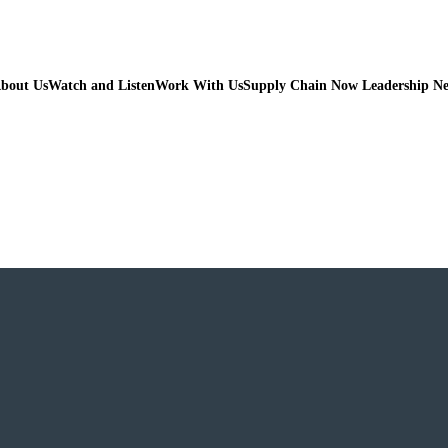
bout Us
Watch and Listen
Work With Us
Supply Chain Now Leadership N