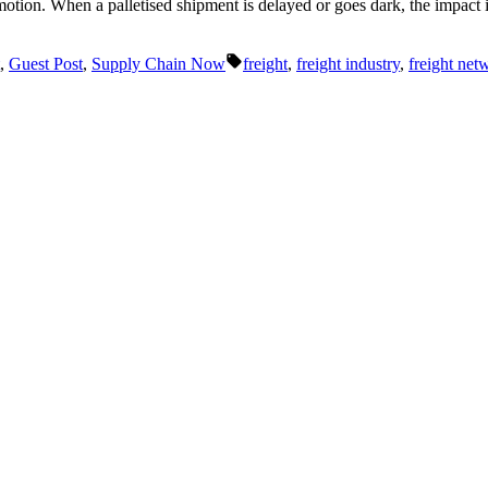
tion. When a palletised shipment is delayed or goes dark, the impact is 
Tags:
,
Guest Post
,
Supply Chain Now
freight
,
freight industry
,
freight net