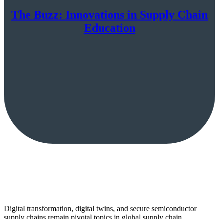
The Buzz: Innovations in Supply Chain
Education
Digital transformation, digital twins, and secure semiconductor
supply chains remain pivotal topics in global supply chain