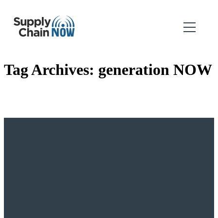
Tag Archives:
generation NOW