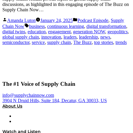
discussions, as highlighted in this engaging episode of The Buzz on
Supply Chain Now…
Posted
Posted
Amanda Luton
January 24, 2025
Podcast Episode
,
Supply
by
in
Tags:
Chain Now
business
,
continuous learning
,
digital transformation
,
digital twins
,
education
,
engagement
,
generation NOW
,
geopolitics
,
global supply chain
,
innovation
,
leaders
,
leadership
,
news
,
semiconductor
,
service
,
supply chain
,
The Buzz
,
top stories
,
trends
The #1 Voice of Supply Chain
info@supplychainnow.com
3904 N Druid Hills, Suite 184, Decatur, GA 30033, US
About Us
About
Our Team & Hosts
Watch and Listen