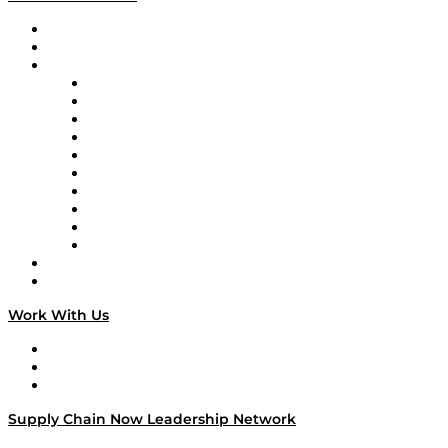
Upcoming Live Programming
On-Demand Programming
Brands
Supply Chain Now
Supply Chain Now en Español
Logistics With Purpose
Tango Tango
Supply Chain is Boring
Digital Transformers
Veteran Voices
The Week in Business History
TEK TOK
TECHquila Sunrise
National Supply Chain Day
On The Road
Work With Us
Work With Us
Success Stories
Media Kit
Supply Chain Now Leadership Network