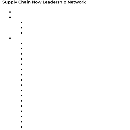
Supply Chain Now Leadership Network
Leadership Network
Strategic Alliance Leaders
EasyPost
Enable
U.S. Bank
Impact Partners
4flow
Altium
Amazon Supply Chain Services
Apex Logistics
apexanalytix
APL Logistics
AutoScheduler.AI
Decision Spot
Doss
DP World
Easy Metrics
GEP
InterSystems
OMP
Optilogic
Pallet Alliance
RateLinx