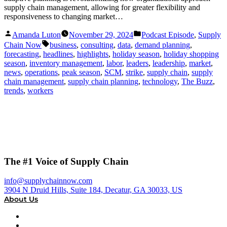
supply chain management, allowing for greater flexibility and
responsiveness to changing market…
Posted
Posted
Amanda Luton
November 29, 2024
Podcast Episode
,
Supply
by
in
Tags:
Chain Now
business
,
consulting
,
data
,
demand planning
,
forecasting
,
headlines
,
highlights
,
holiday season
,
holiday shopping
season
,
inventory management
,
labor
,
leaders
,
leadership
,
market
,
news
,
operations
,
peak season
,
SCM
,
strike
,
supply chain
,
supply
chain management
,
supply chain planning
,
technology
,
The Buzz
,
trends
,
workers
The #1 Voice of Supply Chain
info@supplychainnow.com
3904 N Druid Hills, Suite 184, Decatur, GA 30033, US
About Us
About
Our Team & Hosts