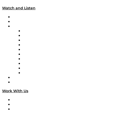
Watch and Listen
Upcoming Live Programming
On-Demand Programming
Brands
Supply Chain Now
Supply Chain Now en Español
Logistics With Purpose
Tango Tango
Supply Chain is Boring
Digital Transformers
Veteran Voices
The Week in Business History
TEK TOK
TECHquila Sunrise
National Supply Chain Day
On The Road
Work With Us
Work With Us
Success Stories
Media Kit