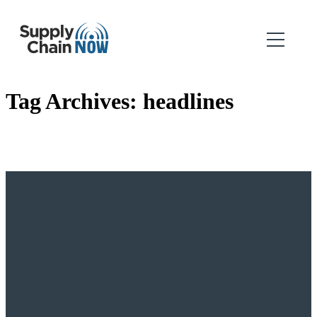
Tag Archives:
headlines