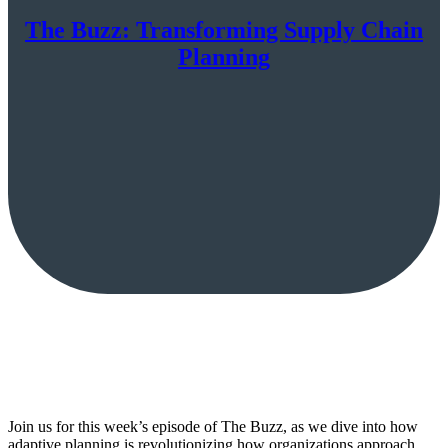
The Buzz: Transforming Supply Chain
Planning
Join us for this week’s episode of The Buzz, as we dive into how
adaptive planning is revolutionizing how organizations approach