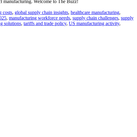
tract manufacturing. Welcome to The Buzz!
 costs
,
global supply chain insights
,
healthcare manufacturing
,
2025
,
manufacturing workforce needs
,
supply chain challenges
,
supply
g solutions
,
tariffs and trade policy
,
US manufacturing activity
,