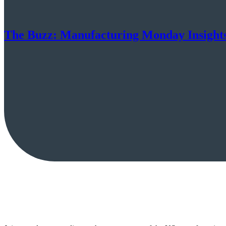
The Buzz: Manufacturing Monday Insight