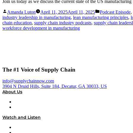
Join us today as we discuss the current state of the US manufacturing
Posted
Posted
Amanda Luton
April 11, 2025
April 11, 2025
Podcast Episode
,
by
in
industry leadership in manufacturing
,
lean manufacturing principles
,
l
chain education
,
supply chain industry podcasts
,
supply chain leaders
workforce development in manufacturing
The #1 Voice of Supply Chain
info@supplychainnow.com
3904 N Druid Hills, Suite 184, Decatur, GA 30033, US
About Us
About
Our Team & Hosts
Watch and Listen
Upcoming Live Programming
On-Demand Programming