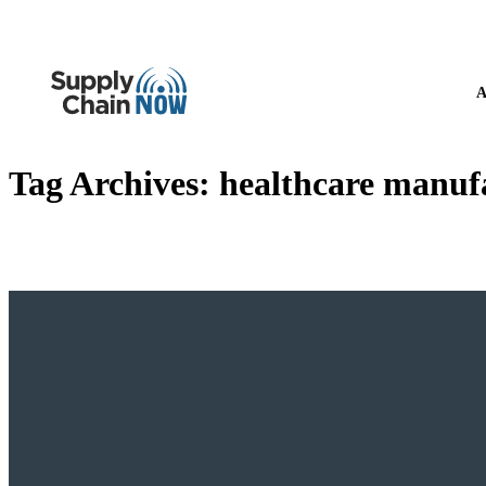
A
Tag Archives:
healthcare manuf