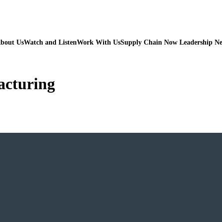
bout Us
Watch and Listen
Work With Us
Supply Chain Now Leadership N
acturing