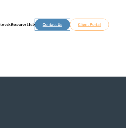
etwork
Resource Hub
Contact Us
Client Portal