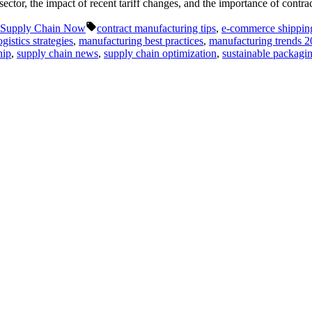
 sector, the impact of recent tariff changes, and the importance of con
Tags:
Supply Chain Now
contract manufacturing tips
,
e-commerce shipping
ogistics strategies
,
manufacturing best practices
,
manufacturing trends 
hip
,
supply chain news
,
supply chain optimization
,
sustainable packagin