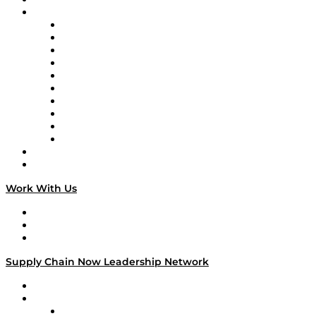
Brands
Supply Chain Now
Supply Chain Now en Español
Logistics With Purpose
Tango Tango
Supply Chain is Boring
Digital Transformers
Veteran Voices
The Week in Business History
TEK TOK
TECHquila Sunrise
National Supply Chain Day
On The Road
Work With Us
Work With Us
Success Stories
Media Kit
Supply Chain Now Leadership Network
Leadership Network
Strategic Alliance Leaders
EasyPost