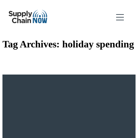
Tag Archives:
holiday spending