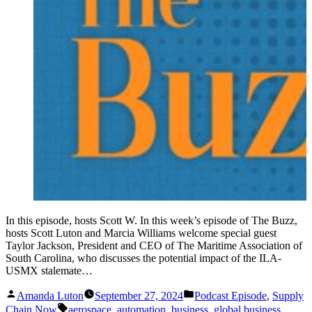
In this episode, hosts Scott W. In this week’s episode of The Buzz,
hosts Scott Luton and Marcia Williams welcome special guest
Taylor Jackson, President and CEO of The Maritime Association of
South Carolina, who discusses the potential impact of the ILA-
USMX stalemate…
Posted
Posted
Amanda Luton
September 27, 2024
Podcast Episode
,
Supply
by
in
Tags:
Chain Now
aerospace
,
automation
,
business
,
global business
,