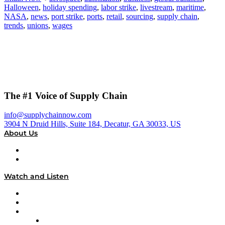
Halloween
,
holiday spending
,
labor strike
,
livestream
,
maritime
,
NASA
,
news
,
port strike
,
ports
,
retail
,
sourcing
,
supply chain
,
trends
,
unions
,
wages
The #1 Voice of Supply Chain
info@supplychainnow.com
3904 N Druid Hills, Suite 184, Decatur, GA 30033, US
About Us
About
Our Team & Hosts
Watch and Listen
Upcoming Live Programming
On-Demand Programming
Brands
Supply Chain Now