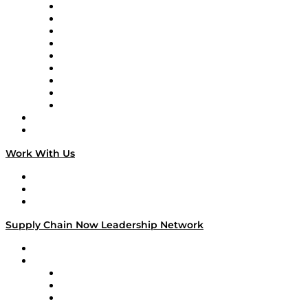
Supply Chain Now en Español
Logistics With Purpose
Tango Tango
Supply Chain is Boring
Digital Transformers
Veteran Voices
The Week in Business History
TEK TOK
TECHquila Sunrise
National Supply Chain Day
On The Road
Work With Us
Work With Us
Success Stories
Media Kit
Supply Chain Now Leadership Network
Leadership Network
Strategic Alliance Leaders
EasyPost
Enable
U.S. Bank