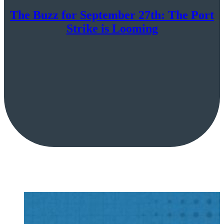
The Buzz for September 27th: The Port
Strike is Looming